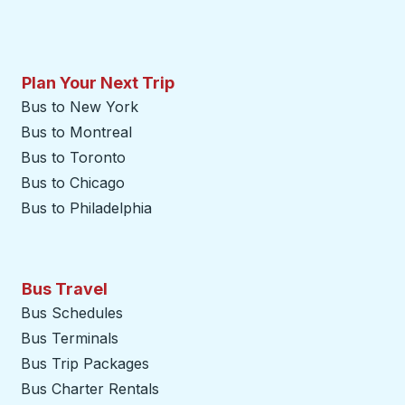
Plan Your Next Trip
Bus to New York
Bus to Montreal
Bus to Toronto
Bus to Chicago
Bus to Philadelphia
Bus Travel
Bus Schedules
Bus Terminals
Bus Trip Packages
Bus Charter Rentals