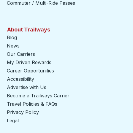
Commuter / Multi-Ride Passes
About Trailways
Blog
News
Our Carriers
My Driven Rewards
Career Opportunities
Accessibility
Advertise with Us
Become a Trailways Carrier
opens in a new tab
Travel Policies & FAQs
Privacy Policy
Legal