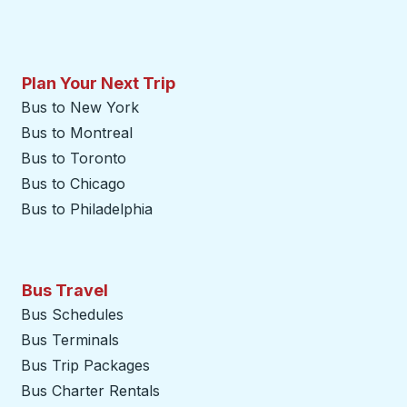
Plan Your Next Trip
Bus to New York
Bus to Montreal
Bus to Toronto
Bus to Chicago
Bus to Philadelphia
Bus Travel
Bus Schedules
Bus Terminals
Bus Trip Packages
Bus Charter Rentals