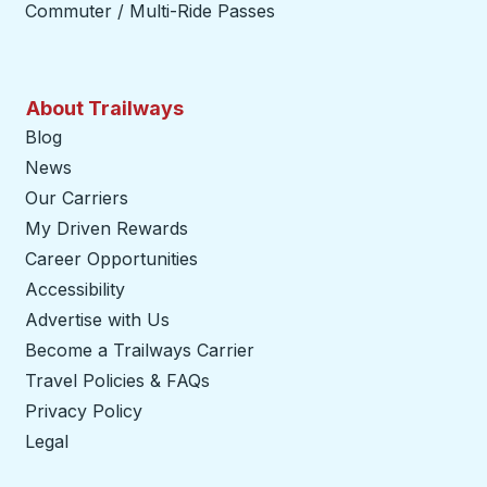
Commuter / Multi-Ride Passes
About Trailways
Blog
News
Our Carriers
My Driven Rewards
Career Opportunities
Accessibility
Advertise with Us
Become a Trailways Carrier
opens in a new tab
Travel Policies & FAQs
Privacy Policy
Legal