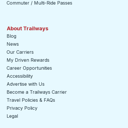
Commuter / Multi-Ride Passes
About Trailways
Blog
News
Our Carriers
My Driven Rewards
Career Opportunities
Accessibility
Advertise with Us
Become a Trailways Carrier
opens in a new tab
Travel Policies & FAQs
Privacy Policy
Legal