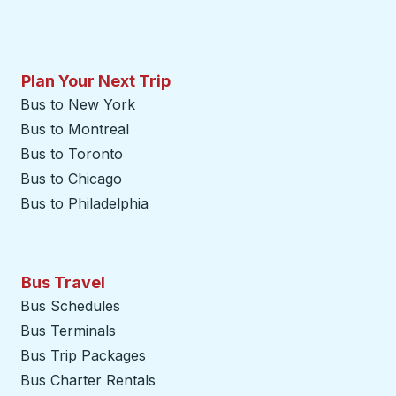
Plan Your Next Trip
Bus to New York
Bus to Montreal
Bus to Toronto
Bus to Chicago
Bus to Philadelphia
Bus Travel
Bus Schedules
Bus Terminals
Bus Trip Packages
Bus Charter Rentals