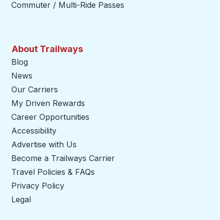
Commuter / Multi-Ride Passes
About Trailways
Blog
News
Our Carriers
My Driven Rewards
Career Opportunities
Accessibility
Advertise with Us
Become a Trailways Carrier
opens in a new tab
Travel Policies & FAQs
Privacy Policy
Legal