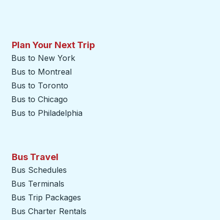
Plan Your Next Trip
Bus to New York
Bus to Montreal
Bus to Toronto
Bus to Chicago
Bus to Philadelphia
Bus Travel
Bus Schedules
Bus Terminals
Bus Trip Packages
Bus Charter Rentals