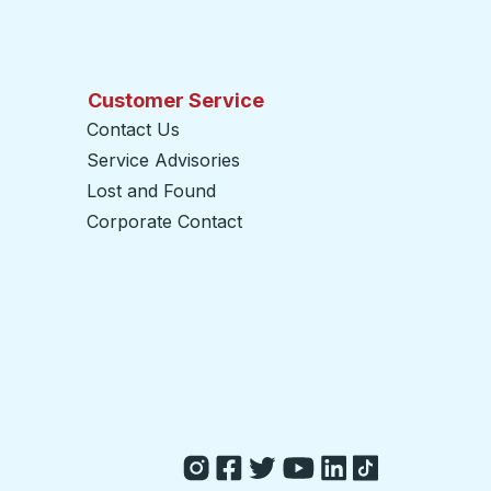
Customer Service
Contact Us
Service Advisories
Lost and Found
Corporate Contact
opens in a new tab