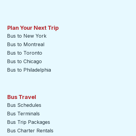
Plan Your Next Trip
Bus to New York
Bus to Montreal
Bus to Toronto
Bus to Chicago
Bus to Philadelphia
Bus Travel
Bus Schedules
Bus Terminals
Bus Trip Packages
Bus Charter Rentals