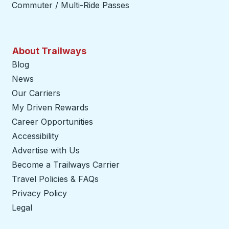
Commuter / Multi-Ride Passes
About Trailways
Blog
News
Our Carriers
My Driven Rewards
Career Opportunities
Accessibility
Advertise with Us
Become a Trailways Carrier
opens in a new tab
Travel Policies & FAQs
Privacy Policy
Legal