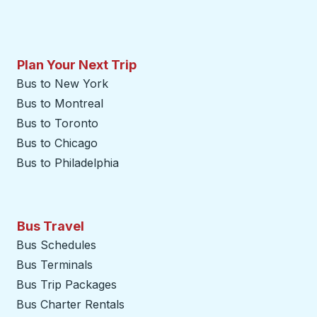
Plan Your Next Trip
Bus to New York
Bus to Montreal
Bus to Toronto
Bus to Chicago
Bus to Philadelphia
Bus Travel
Bus Schedules
Bus Terminals
Bus Trip Packages
Bus Charter Rentals