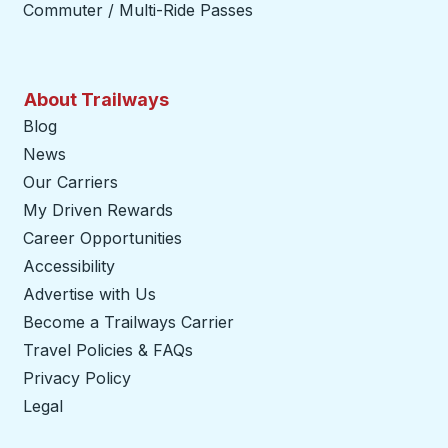
Commuter / Multi-Ride Passes
About Trailways
Blog
News
Our Carriers
My Driven Rewards
Career Opportunities
Accessibility
Advertise with Us
Become a Trailways Carrier
opens in a new tab
Travel Policies & FAQs
Privacy Policy
Legal