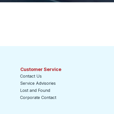
Customer Service
Contact Us
Service Advisories
Lost and Found
Corporate Contact