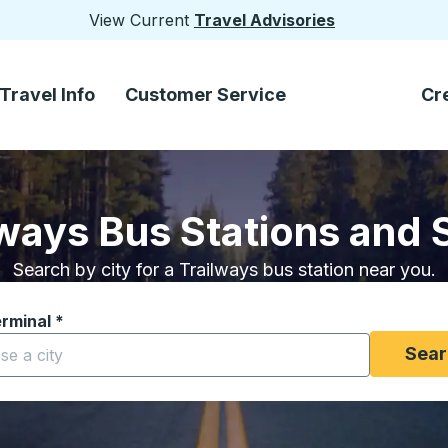
View Current
Travel Advisories
Travel Info
Customer Service
Cr
lways Bus Stations and 
Search by city for a Trailways bus station near you.
erminal
*
yping a city to open location options, and then use the arrow
Sear