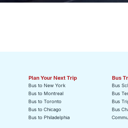
Plan Your Next Trip
Bus T
Bus to New York
Bus Sc
Bus to Montreal
Bus Te
Bus to Toronto
Bus Tr
Bus to Chicago
Bus Cha
Bus to Philadelphia
Commut