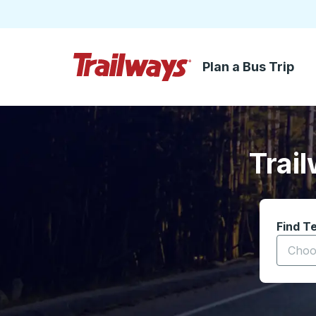
Plan a Bus Trip
Skip to Main Content
Trailways Home Page
Trai
Find T
Start t