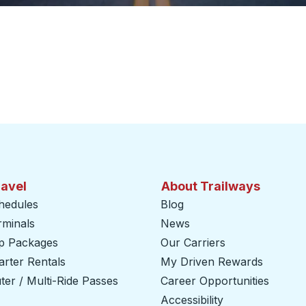
ravel
About Trailways
hedules
Blog
rminals
News
ip Packages
Our Carriers
rter Rentals
My Driven Rewards
er / Multi-Ride Passes
Career Opportunities
Accessibility