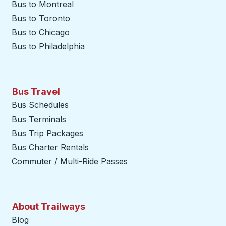
Bus to Montreal
Bus to Toronto
Bus to Chicago
Bus to Philadelphia
Bus Travel
Bus Schedules
Bus Terminals
Bus Trip Packages
Bus Charter Rentals
Commuter / Multi-Ride Passes
About Trailways
Blog