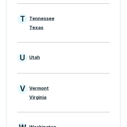
T
Tennessee
States beginning with T
Texas
U
Utah
States beginning with U
V
Vermont
States beginning with V
Virginia