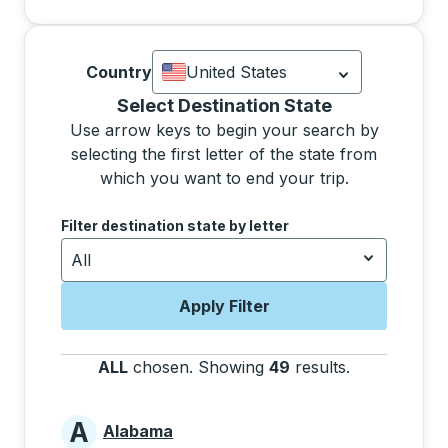
Country
United States
Currently selected: United States.
Sel
Selecting a state from the list will move focus to 
Select Destination State
Use arrow keys to begin your search by
selecting the first letter of the state from
which you want to end your trip.
Use the arrow keys to navigate to the next letter, pre
Filter destination state by letter
All
Apply Filter
ALL
chosen
.
Showing
49
results
.
Press the tab
A
Alabama