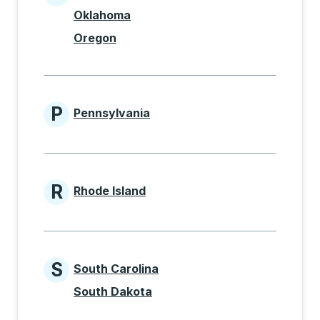
States beginning with O
Oklahoma
Oregon
P
Pennsylvania
States beginning with P
R
Rhode Island
States beginning with R
S
South Carolina
States beginning with S
South Dakota