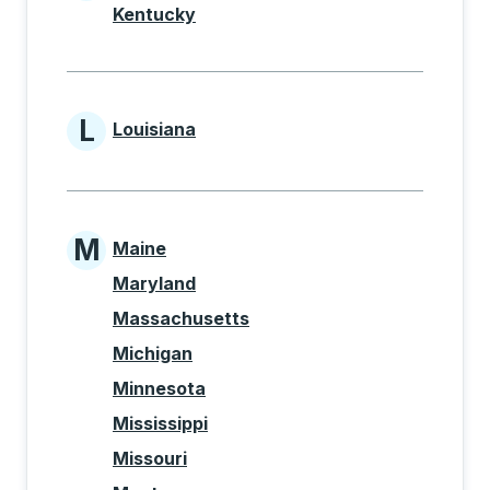
Kentucky
L
Louisiana
States beginning with L
M
Maine
States beginning with M
Maryland
Massachusetts
Michigan
Minnesota
Mississippi
Missouri