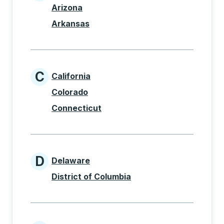
States beginning with A
Arizona
Arkansas
C
California
States beginning with C
Colorado
Connecticut
D
Delaware
States beginning with D
District of Columbia