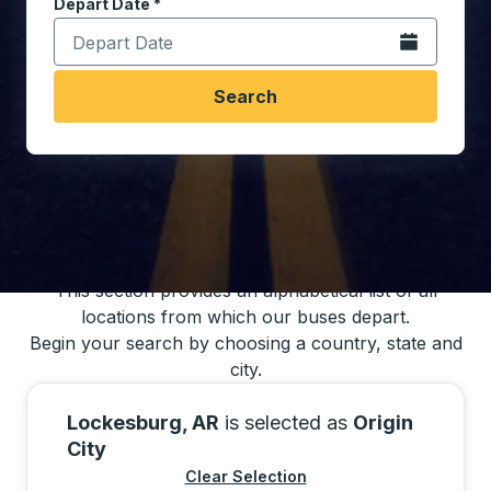
Depart Date
Type the date in date format 2 digit month slash 2 digit 
*
Open the calen
Search
You may also search for bus schedules using
our bus trip locations list
This section provides an alphabetical list of all
locations from which our buses depart.
Begin your search by choosing a country, state and
city.
Lockesburg, AR
is selected as
Origin
City
Clear Selection