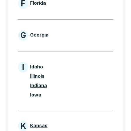
F
Florida
States beginning with F
G
Georgia
States beginning with G
I
Idaho
States beginning with I
Illinois
Indiana
Iowa
K
Kansas
States beginning with K