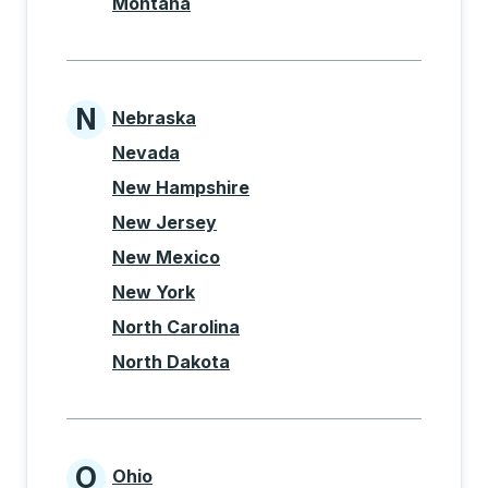
Montana
N
Nebraska
States beginning with N
Nevada
New Hampshire
New Jersey
New Mexico
New York
North Carolina
North Dakota
O
Ohio