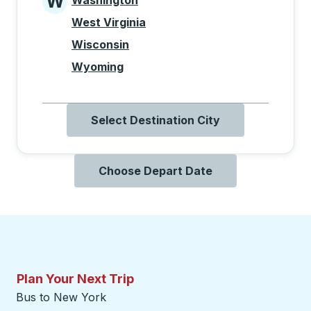
W
Washington
States beginning with W
West Virginia
Wisconsin
Wyoming
Select Destination City
Choose Depart Date
Plan Your Next Trip
Bus to New York