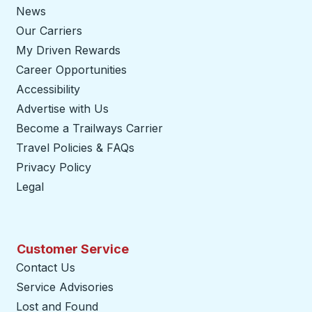
News
Our Carriers
My Driven Rewards
Career Opportunities
Accessibility
Advertise with Us
Become a Trailways Carrier
opens in a new tab
Travel Policies & FAQs
Privacy Policy
Legal
Customer Service
Contact Us
Service Advisories
Lost and Found