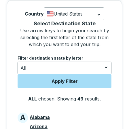
Country
United States
Currently selected: United States.
Sel
Selecting a state from the list will move focus to 
Select Destination State
Use arrow keys to begin your search by
selecting the first letter of the state from
which you want to end your trip.
Use the arrow keys to navigate to the next letter, pre
Filter destination state by letter
All
Apply Filter
ALL
chosen
.
Showing
49
results
.
Press the tab
A
Alabama
States beginning with A
Arizona