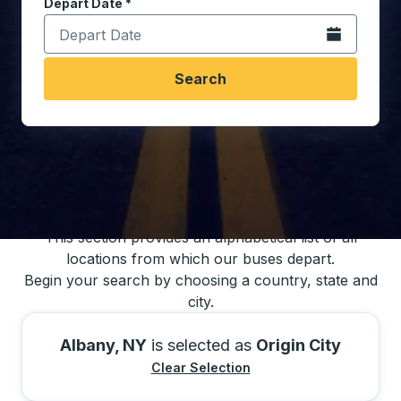
Depart Date
Type the date in date format 2 digit month slash 2 digit 
*
Open the calen
Search
You may also search for bus schedules using
our bus trip locations list
This section provides an alphabetical list of all
locations from which our buses depart.
Begin your search by choosing a country, state and
city.
Albany, NY
is selected as
Origin City
Clear Selection