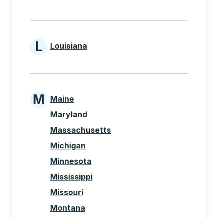
L
Louisiana
States beginning with L
M
Maine
States beginning with M
Maryland
Massachusetts
Michigan
Minnesota
Mississippi
Missouri
Montana