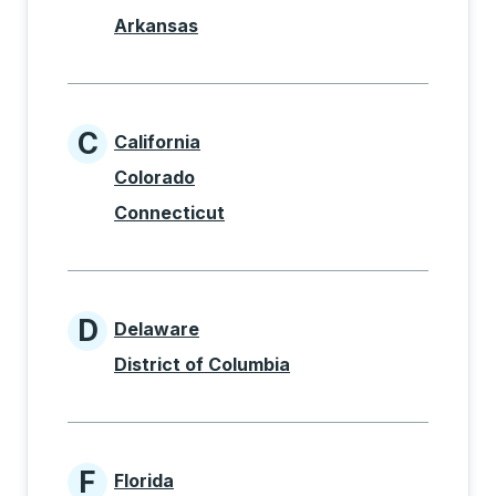
Arkansas
C
California
States beginning with C
Colorado
Connecticut
D
Delaware
States beginning with D
District of Columbia
F
Florida