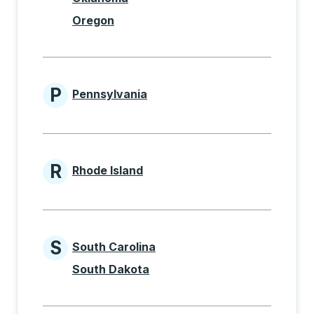
Oregon
P
Pennsylvania
States beginning with P
R
Rhode Island
States beginning with R
S
South Carolina
States beginning with S
South Dakota