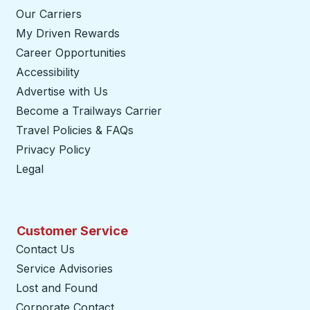
Our Carriers
My Driven Rewards
Career Opportunities
Accessibility
Advertise with Us
Become a Trailways Carrier
opens in a new tab
Travel Policies & FAQs
Privacy Policy
Legal
Customer Service
Contact Us
Service Advisories
Lost and Found
Corporate Contact