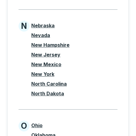
N
Nebraska
States beginning with N
Nevada
New Hampshire
New Jersey
New Mexico
New York
North Carolina
North Dakota
O
Ohio
States beginning with O
Oklahoma