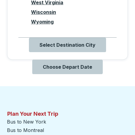
West Virginia
Wisconsin
Wyoming
Select Destination City
Choose Depart Date
Plan Your Next Trip
Bus to New York
Bus to Montreal