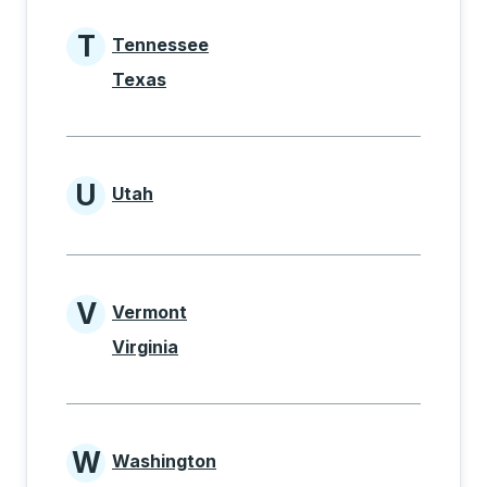
T
Tennessee
States beginning with T
Texas
U
Utah
States beginning with U
V
Vermont
States beginning with V
Virginia
W
Washington
States beginning with W