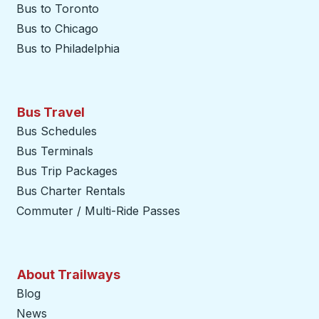
Bus to Toronto
Bus to Chicago
Bus to Philadelphia
Bus Travel
Bus Schedules
Bus Terminals
Bus Trip Packages
Bus Charter Rentals
Commuter / Multi-Ride Passes
About Trailways
Blog
News