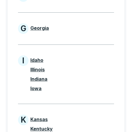
States beginning with F
G
Georgia
States beginning with G
I
Idaho
States beginning with I
Illinois
Indiana
Iowa
K
Kansas
States beginning with K
Kentucky