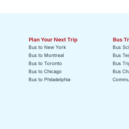
Click to switch your origin and destination selections
Plan Your Next Trip
Bus T
Bus to New York
Bus Sc
Bus to Montreal
Bus Te
Bus to Toronto
Bus Tr
Bus to Chicago
Bus Cha
Bus to Philadelphia
Commut