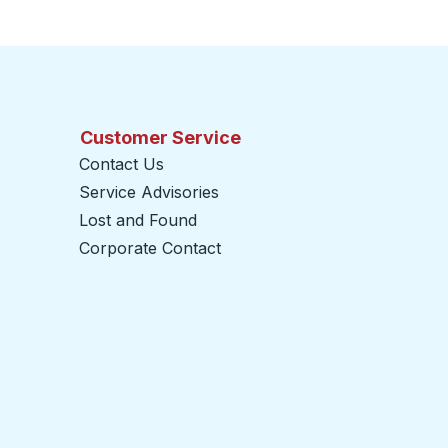
Customer Service
Contact Us
Service Advisories
Lost and Found
Corporate Contact
opens in a new tab