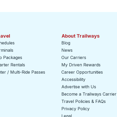
ravel
About Trailways
hedules
Blog
rminals
News
ip Packages
Our Carriers
rter Rentals
My Driven Rewards
er / Multi-Ride Passes
Career Opportunities
Accessibility
Advertise with Us
Become a Trailways Carrier
Travel Policies & FAQs
Privacy Policy
Legal