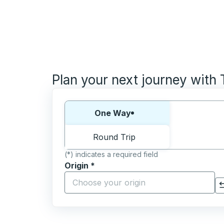
Plan your next journey with
Choose one way or round trip:
One Way
Round Trip
(*) indicates a required field
Origin
*
Start typing the origin city to open locati