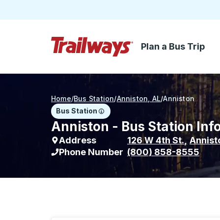
Plan a Bus Trip
Skip to Main Content
Trailways Home Page
Home
/
Bus Station
/
Anniston, AL
/
Anniston
Bus Station
Anniston - Bus Station Inf
Address
126 W 4th St.
,
Annist
Phone Number
(800) 858-8555