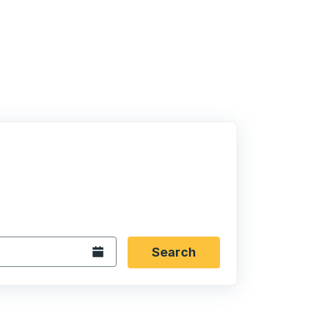
 date format 2 digit month slash 2 digit day slash 4 digit
igin city you want, then press enter to select that origin cit
, and then use the arrow keys to navigate to the destination 
Open the calendar.
Search