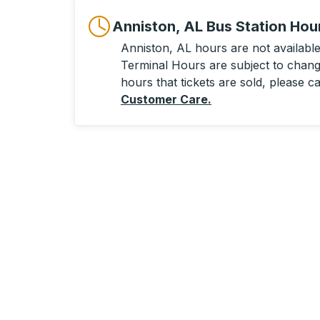
Anniston, AL Bus Station Hou
Anniston, AL hours are not available 
Terminal Hours are subject to change
hours that tickets are sold, please ca
Customer Care
.