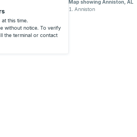
Map showing Anniston, AL
Anniston
rs
at this time.
 without notice. To verify
ll the terminal or contact