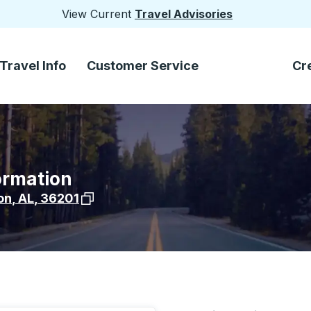
View Current
Travel Advisories
Travel Info
Customer Service
Cr
ormation
View stop location on Google Maps
on
,
AL
,
36201