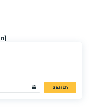
on)
 date format 2 digit month slash 2 digit day slash 4 digit
igin city you want, then press enter to select that origin cit
, and then use the arrow keys to navigate to the destination 
Open the calendar.
Search