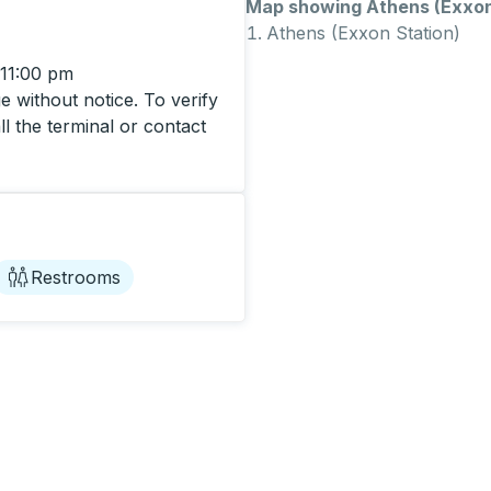
Map showing Athens (Exxon 
Athens (Exxon Station)
 11:00 pm
 without notice. To verify
ll the terminal or contact
Restrooms