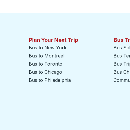
Click to switch your origin and destination selections
Plan Your Next Trip
Bus T
Bus to New York
Bus Sc
Bus to Montreal
Bus Te
Bus to Toronto
Bus Tr
Bus to Chicago
Bus Cha
Bus to Philadelphia
Commut