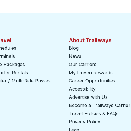
ravel
About Trailways
hedules
Blog
rminals
News
ip Packages
Our Carriers
rter Rentals
My Driven Rewards
er / Multi-Ride Passes
Career Opportunities
Accessibility
Advertise with Us
Become a Trailways Carrier
Travel Policies & FAQs
Privacy Policy
Legal