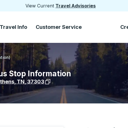
View Current
Travel Advisories
Travel Info
Customer Service
Cr
tion)
us Stop Information
View stop location on Google Maps
thens
,
TN
,
37303