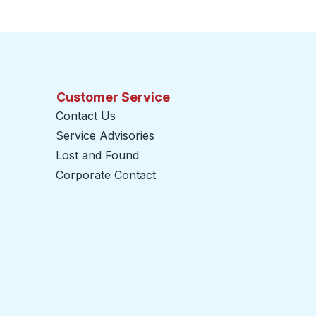
Customer Service
Contact Us
Service Advisories
Lost and Found
Corporate Contact
opens in a new tab