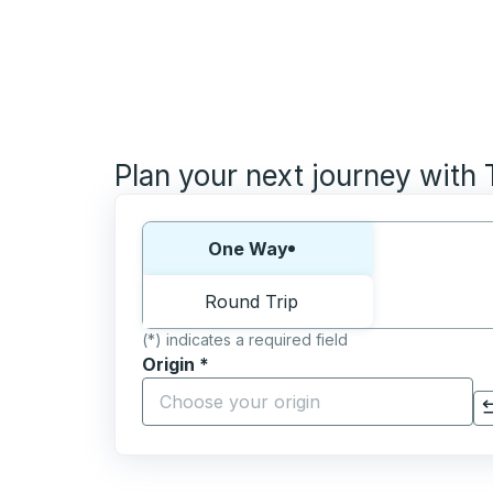
Plan your next journey with
Choose one way or round trip:
One Way
Round Trip
(*) indicates a required field
Origin
*
Start typing the origin city to open locati