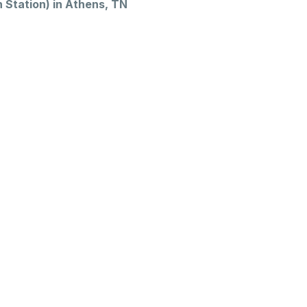
Station) in Athens, TN