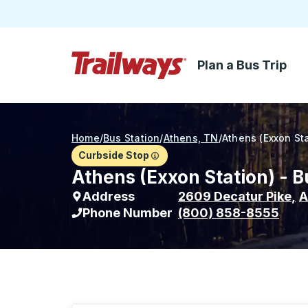
Plan a Bus Trip
Skip to Main Content
Trailways Home Page
Home
/
Bus Station
/
Athens, TN
/
Athens (Exxon Sta
Curbside Stop
Athens (Exxon Station) - B
Address
2609 Decatur Pike
,
A
Phone Number
(800) 858-8555