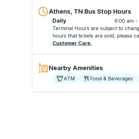
Athens, TN Bus Stop Hours
Daily
6:00 am -
Terminal Hours are subject to change
hours that tickets are sold, please ca
Customer Care
.
Nearby Amenities
ATM
Food & Beverages