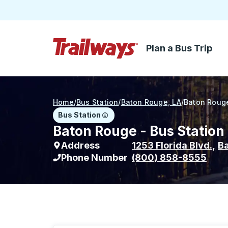
Plan a Bus Trip
Skip to Main Content
Trailways Home Page
Home
/
Bus Station
/
Baton Rouge, LA
/
Baton Roug
Bus Station
Baton Rouge - Bus Station
Address
1253 Florida Blvd.
,
B
Phone Number
(800) 858-8555