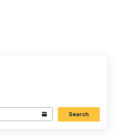
 date format 2 digit month slash 2 digit day slash 4 digit
igin city you want, then press enter to select that origin cit
, and then use the arrow keys to navigate to the destination 
Open the calendar.
Search