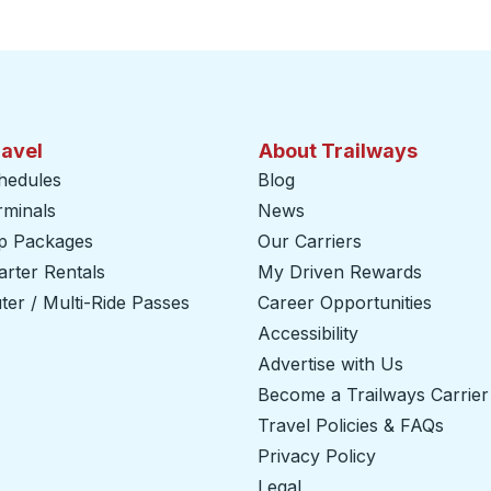
ravel
About Trailways
hedules
Blog
rminals
News
ip Packages
Our Carriers
rter Rentals
My Driven Rewards
er / Multi-Ride Passes
Career Opportunities
Accessibility
Advertise with Us
Become a Trailways Carrier
Travel Policies & FAQs
Privacy Policy
Legal