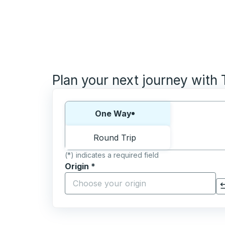
Plan your next journey with
Choose one way or round trip:
One Way
Round Trip
(*) indicates a required field
Origin
*
Start typing the origin city to open locati