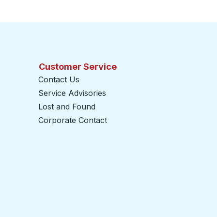
Customer Service
Contact Us
Service Advisories
Lost and Found
Corporate Contact
opens in a new tab