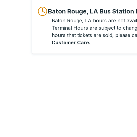
Baton Rouge, LA Bus Station
Baton Rouge, LA hours are not availa
Terminal Hours are subject to change
hours that tickets are sold, please ca
Customer Care
.