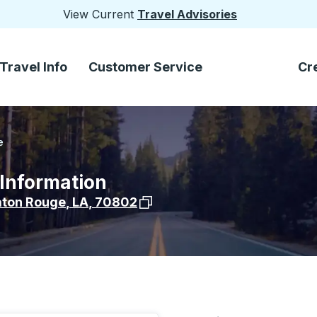
View Current
Travel Advisories
Travel Info
Customer Service
Cr
e
 Information
View stop location on Google Ma
aton Rouge
,
LA
,
70802