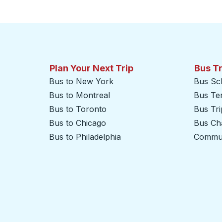
Click to switch your origin and destination selections
Plan Your Next Trip
Bus T
Bus to New York
Bus Sc
Bus to Montreal
Bus Te
Bus to Toronto
Bus Tr
Bus to Chicago
Bus Cha
Bus to Philadelphia
Commut