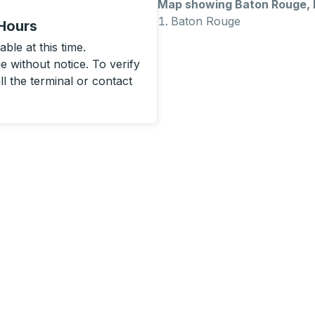
Map showing Baton Rouge,
Baton Rouge
 Hours
ble at this time.
 without notice. To verify
ll the terminal or contact