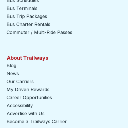
Bus Schedules
Bus Terminals
Bus Trip Packages
Bus Charter Rentals
Commuter / Multi-Ride Passes
About Trailways
Blog
News
Our Carriers
My Driven Rewards
Career Opportunities
Accessibility
Advertise with Us
Become a Trailways Carrier
opens in a new tab