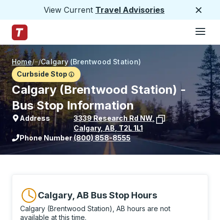
View Current
Travel Advisories
Close
Hamburge
Skip to Main Content
Trailways Home Page
Home
/
/
Calgary (Brentwood Station)
Curbside Stop
Calgary (Brentwood Station) -
Bus Stop Information
Address
3339 Research Rd NW
,
Calgary
,
AB
,
T2L 1L1
View stop location on Google Maps
Phone Number
(800) 858-8555
Calgary, AB Bus Stop Hours
Calgary (Brentwood Station), AB hours are not
available at this time.