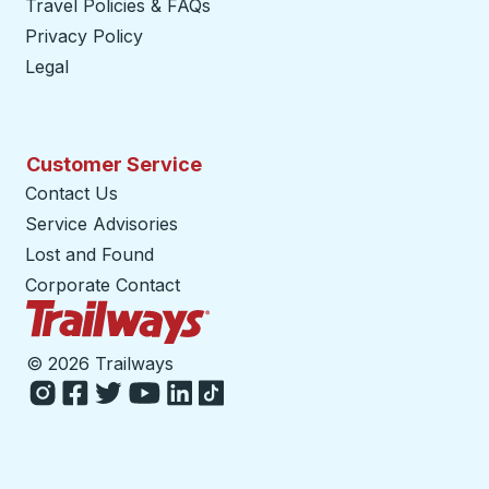
Travel Policies & FAQs
Privacy Policy
Legal
Customer Service
Contact Us
Service Advisories
Lost and Found
Corporate Contact
Trailways Home Page
©
2026 Trailways