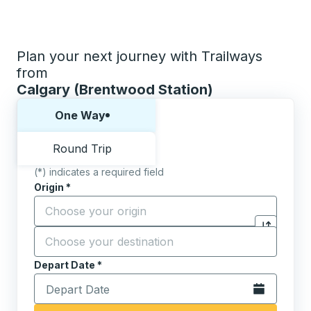
Plan your next journey with Trailways
from
Calgary (Brentwood Station)
Choose one way or round trip:
One Way
Round Trip
(*) indicates a required field
Origin
*
Start typing the origin city to open location options,
Destination
*
Click to sw
Start typing the destination city to open location opt
Depart Date
Type the date in date format 2 digit month slash 2 digit 
*
Open the calen