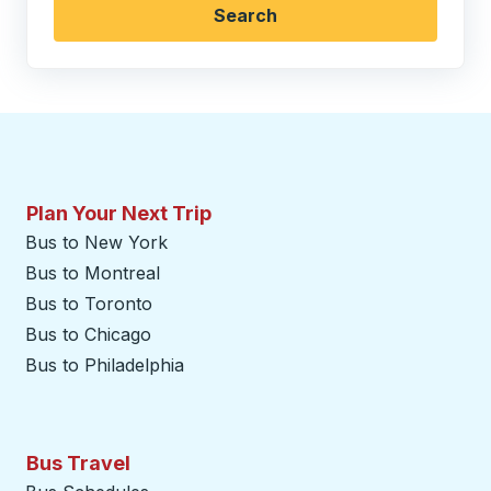
Search
Plan Your Next Trip
Bus to New York
Bus to Montreal
Bus to Toronto
Bus to Chicago
Bus to Philadelphia
Bus Travel