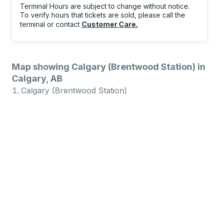
Terminal Hours are subject to change without notice.
To verify hours that tickets are sold, please call the
terminal or contact
Customer Care
.
Map showing Calgary (Brentwood Station) in
Calgary, AB
Calgary (Brentwood Station)