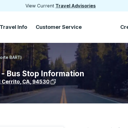
View Current
Travel Advisories
Travel Info
Customer Service
Cr
Norte BART)
) - Bus Stop Information
View stop location on Google Maps
l Cerrito
,
CA
,
94530