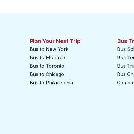
Click to switch your origin and destination selections
Plan Your Next Trip
Bus T
Bus to New York
Bus Sc
Bus to Montreal
Bus Te
Bus to Toronto
Bus Tr
Bus to Chicago
Bus Cha
Bus to Philadelphia
Commut