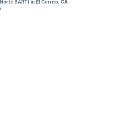
Norte BART) in El Cerrito, CA
)