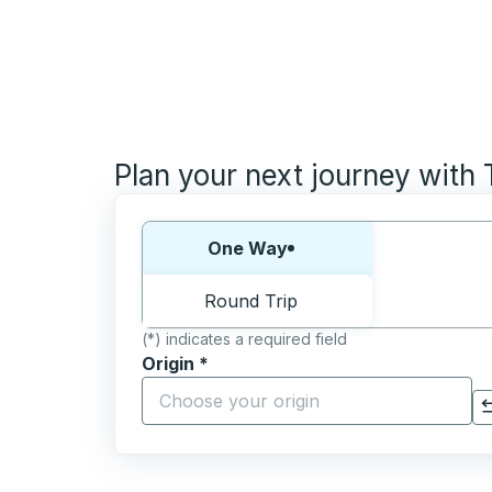
Plan your next journey with
Choose one way or round trip:
One Way
Round Trip
(*) indicates a required field
Origin
*
Start typing the origin city to open locati