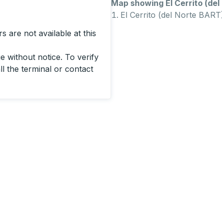
Map showing El Cerrito (del 
El Cerrito (del Norte BART
 are not available at this
 without notice. To verify
ll the terminal or contact