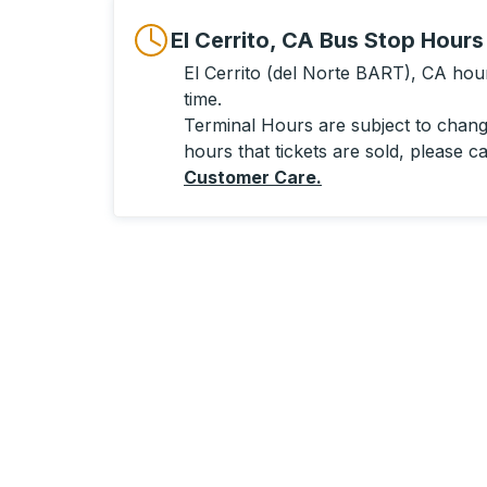
El Cerrito, CA Bus Stop Hours
El Cerrito (del Norte BART), CA hours
time.
Terminal Hours are subject to change
hours that tickets are sold, please ca
Customer Care
.