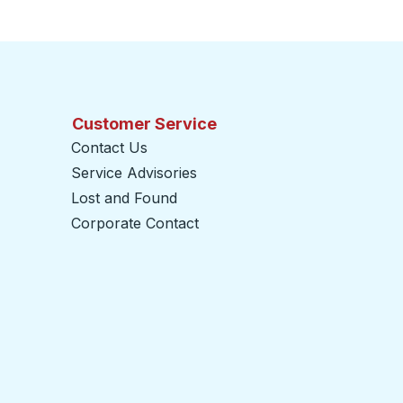
Customer Service
Contact Us
Service Advisories
Lost and Found
Corporate Contact
opens in a new tab