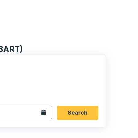
 BART)
 date format 2 digit month slash 2 digit day slash 4 digit
igin city you want, then press enter to select that origin cit
, and then use the arrow keys to navigate to the destination 
Open the calendar.
Search