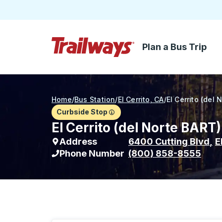
Plan a Bus Trip
Skip to Main Content
Trailways Home Page
Home
/
Bus Station
/
El Cerrito, CA
/
El Cerrito (del 
Curbside Stop
El Cerrito (del Norte BART
Address
6400 Cutting Blvd
,
E
Phone Number
(800) 858-8555