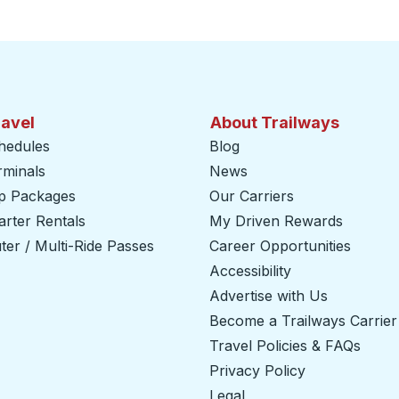
ravel
About Trailways
hedules
Blog
rminals
News
ip Packages
Our Carriers
rter Rentals
My Driven Rewards
er / Multi-Ride Passes
Career Opportunities
Accessibility
Advertise with Us
Become a Trailways Carrier
Travel Policies & FAQs
Privacy Policy
Legal