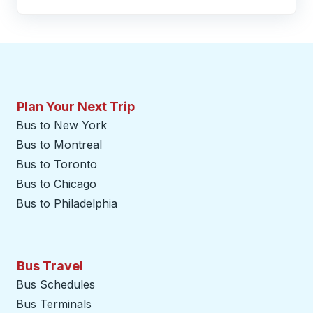
Plan Your Next Trip
Bus to New York
Bus to Montreal
Bus to Toronto
Bus to Chicago
Bus to Philadelphia
Bus Travel
Bus Schedules
Bus Terminals