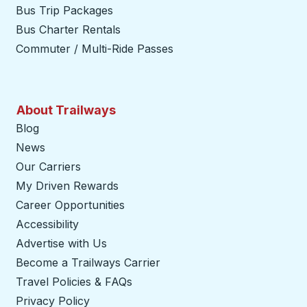
Bus Trip Packages
Bus Charter Rentals
Commuter / Multi-Ride Passes
About Trailways
Blog
News
Our Carriers
My Driven Rewards
Career Opportunities
Accessibility
Advertise with Us
Become a Trailways Carrier
opens in a new tab
Travel Policies & FAQs
Privacy Policy