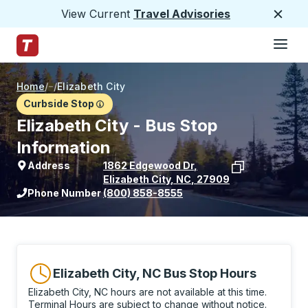
View Current
Travel Advisories
Close
Hamburge
Skip to Main Content
Trailways Home Page
Home
/
/
Elizabeth City
Curbside Stop
Elizabeth City - Bus Stop
Information
Address
1862 Edgewood Dr
,
Elizabeth City
,
NC
,
27909
View stop location on Google Maps
Phone Number
(800) 858-8555
Elizabeth City, NC Bus Stop Hours
Elizabeth City, NC hours are not available at this time.
Terminal Hours are subject to change without notice.