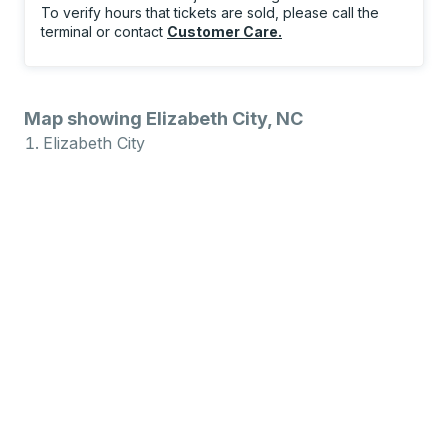
To verify hours that tickets are sold, please call the
terminal or contact
Customer Care
.
Map showing Elizabeth City, NC
Elizabeth City