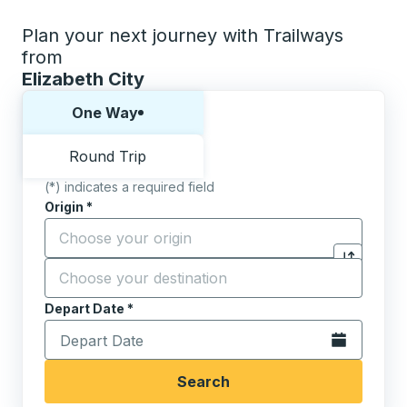
Plan your next journey with Trailways
from
Elizabeth City
Choose one way or round trip:
One Way
Round Trip
(*) indicates a required field
Origin
*
Start typing the origin city to open location options,
Destination
*
Click to sw
Start typing the destination city to open location opt
Depart Date
Type the date in date format 2 digit month slash 2 digit 
*
Open the calen
Search