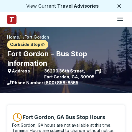
View Current
Travel Advisories
Close
Hamburge
Skip to Main Content
Trailways Home Page
Home
/
/
Fort Gordon
Curbside Stop
Fort Gordon - Bus Stop
Information
Address
36200 36th Street
,
Fort Gordon
,
GA
,
30905
View stop location on Google Maps
Phone Number
(800) 858-8555
Fort Gordon, GA Bus Stop Hours
Fort Gordon, GA hours are not available at this time.
Terminal Hours are subject to change without notice.