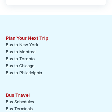
Plan Your Next Trip
Bus to New York
Bus to Montreal
Bus to Toronto
Bus to Chicago
Bus to Philadelphia
Bus Travel
Bus Schedules
Bus Terminals