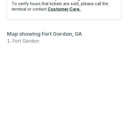
To verify hours that tickets are sold, please call the
terminal or contact
Customer Care
.
Map showing Fort Gordon, GA
Fort Gordon