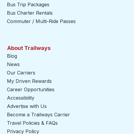
Bus Trip Packages
Bus Charter Rentals
Commuter / Multi-Ride Passes
About Trailways
Blog
News
Our Carriers
My Driven Rewards
Career Opportunities
Accessibility
Advertise with Us
Become a Trailways Carrier
opens in a new tab
Travel Policies & FAQs
Privacy Policy