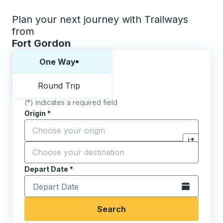
Plan your next journey with Trailways
from
Fort Gordon
Choose one way or round trip:
One Way
Round Trip
(*) indicates a required field
Origin
*
Start typing the origin city to open location options,
Destination
*
Click to sw
Start typing the destination city to open location opt
Depart Date
Type the date in date format 2 digit month slash 2 digit 
*
Open the calen
Search