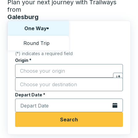
Plan your next journey with Trailways
from
Galesburg
Choose one way or round trip:
One Way
Round Trip
(*) indicates a required field
Origin
*
Start typing the origin city to open location options,
Destination
*
Click to sw
Start typing the destination city to open location opt
Depart Date
Type the date in date format 2 digit month slash 2 digit 
*
Open the calen
Search