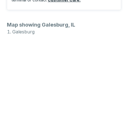
Map showing Galesburg, IL
Galesburg