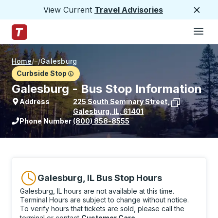
View Current
Travel Advisories
Close
Hamburge
Skip to Main Content
Trailways Home Page
Home
/
/
Galesburg
Curbside Stop
Galesburg - Bus Stop Information
Address
225 South Seminary Street
,
Galesburg
,
IL
,
61401
View stop location on Google Maps
Phone Number
(800) 858-8555
Galesburg, IL Bus Stop Hours
Galesburg, IL hours are not available at this time.
Terminal Hours are subject to change without notice.
To verify hours that tickets are sold, please call the
terminal or contact
Customer Care
.