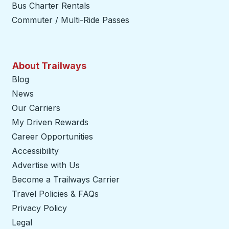
Bus Charter Rentals
Commuter / Multi-Ride Passes
About Trailways
Blog
News
Our Carriers
My Driven Rewards
Career Opportunities
Accessibility
Advertise with Us
Become a Trailways Carrier
opens in a new tab
Travel Policies & FAQs
Privacy Policy
Legal