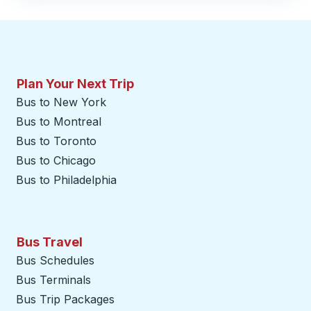
Plan Your Next Trip
Bus to New York
Bus to Montreal
Bus to Toronto
Bus to Chicago
Bus to Philadelphia
Bus Travel
Bus Schedules
Bus Terminals
Bus Trip Packages