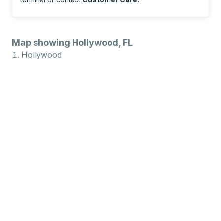
Map showing Hollywood, FL
Hollywood