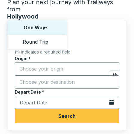
Plan your next journey with Trailways
from
Hollywood
Choose one way or round trip:
One Way
Round Trip
(*) indicates a required field
Origin
*
Start typing the origin city to open location options,
Destination
*
Click to sw
Start typing the destination city to open location opt
Depart Date
Type the date in date format 2 digit month slash 2 digit 
*
Open the calen
Search