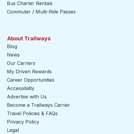
Bus Charter Rentals
Commuter / Multi-Ride Passes
About Trailways
Blog
News
Our Carriers
My Driven Rewards
Career Opportunities
Accessibility
Advertise with Us
Become a Trailways Carrier
opens in a new tab
Travel Policies & FAQs
Privacy Policy
Legal