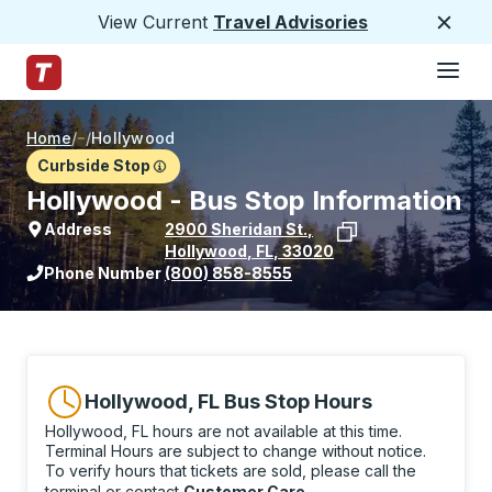
View Current
Travel Advisories
Close
Hamburge
Skip to Main Content
Trailways Home Page
Home
/
/
Hollywood
Curbside Stop
Hollywood - Bus Stop Information
Address
2900 Sheridan St.
,
Hollywood
,
FL
,
33020
View stop location on Google Maps
Phone Number
(800) 858-8555
Hollywood, FL Bus Stop Hours
Hollywood, FL hours are not available at this time.
Terminal Hours are subject to change without notice.
To verify hours that tickets are sold, please call the
terminal or contact
Customer Care
.