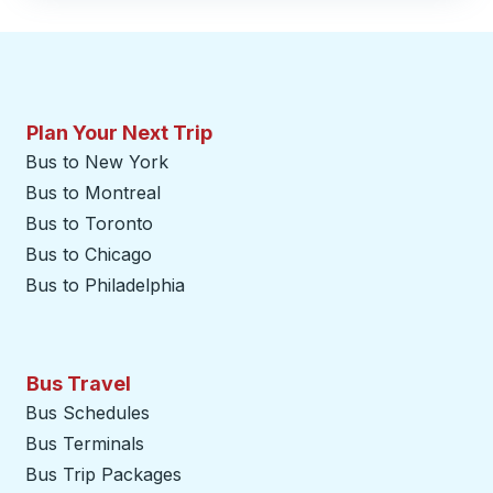
Plan Your Next Trip
Bus to New York
Bus to Montreal
Bus to Toronto
Bus to Chicago
Bus to Philadelphia
Bus Travel
Bus Schedules
Bus Terminals
Bus Trip Packages