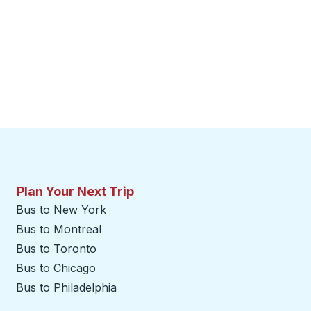
Plan Your Next Trip
Bus to New York
Bus to Montreal
Bus to Toronto
Bus to Chicago
Bus to Philadelphia