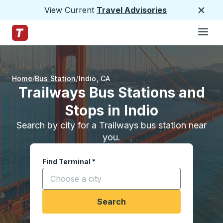
View Current
Travel Advisories
Close
Hamburge
Skip to Main Content
Trailways Home Page
Home
Bus Station
Indio
,
CA
Trailways Bus Stations and
Stops in Indio
Search by city for a Trailways bus station near
you.
Find Terminal
*
Start typing a city to open location options, and
Search