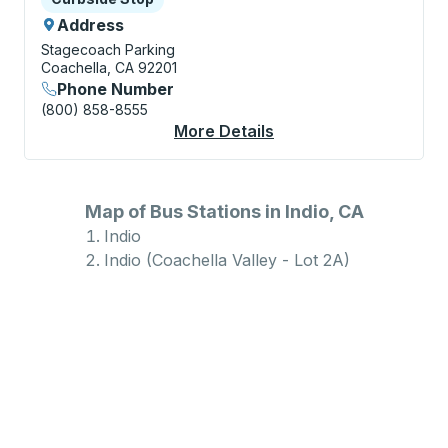
Address
Stagecoach Parking
Coachella, CA 92201
Phone Number
(800) 858-8555
More Details
About Indio (Coachell
Map of Bus Stations in Indio, CA
Indio
Indio (Coachella Valley - Lot 2A)