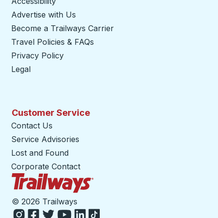
Accessibility
Advertise with Us
Become a Trailways Carrier
opens in a new tab
Travel Policies & FAQs
Privacy Policy
Legal
Customer Service
Contact Us
Service Advisories
Lost and Found
Corporate Contact
Trailways Home Page
©
2026 Trailways