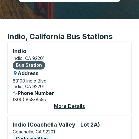
Indio, California Bus Stations
Bus Station, use arrow keys or tab to explore more a
Indio
Indio, CA 92201
Bus Station
Bus Station
Address
83100 Indio Blvd.
Indio, CA 92201
Phone Number
(800) 858-8555
More Details
About Indio Bus Stati
Curbside Stop, use arrow keys or tab to explore more
Indio (Coachella Valley - Lot 2A)
Coachella, CA 92201
Curbside Stop
Curbside Stop