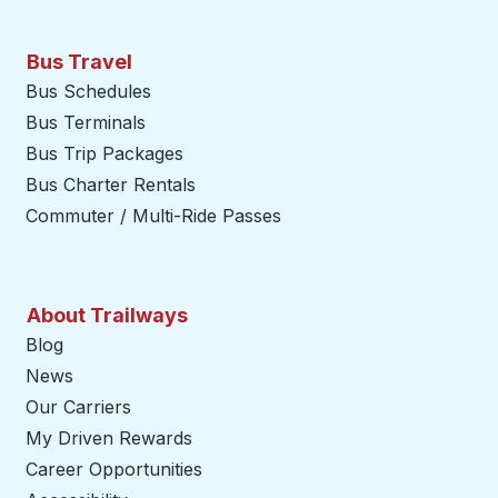
Bus Travel
Bus Schedules
Bus Terminals
Bus Trip Packages
Bus Charter Rentals
Commuter / Multi-Ride Passes
About Trailways
Blog
News
Our Carriers
My Driven Rewards
Career Opportunities