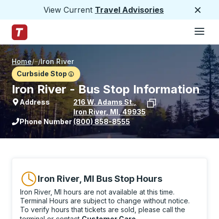
View Current
Travel Advisories
Close
Hamburge
Skip to Main Content
Trailways Home Page
Home
/
/
Iron River
Curbside Stop
Iron River - Bus Stop Information
Address
216 W. Adams St.
,
Iron River
,
MI
,
49935
View stop location on Google Maps
Phone Number
(800) 858-8555
Iron River, MI Bus Stop Hours
Iron River, MI hours are not available at this time.
Terminal Hours are subject to change without notice.
To verify hours that tickets are sold, please call the
terminal or contact
Customer Care
.