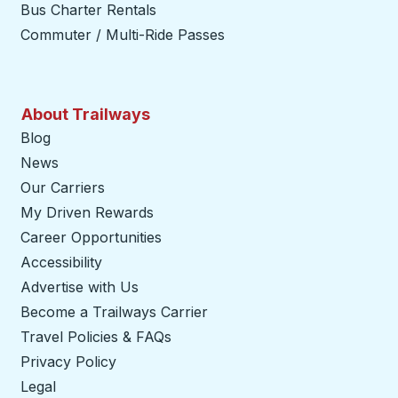
Bus Charter Rentals
Commuter / Multi-Ride Passes
About Trailways
Blog
News
Our Carriers
My Driven Rewards
Career Opportunities
Accessibility
Advertise with Us
Become a Trailways Carrier
opens in a new tab
Travel Policies & FAQs
Privacy Policy
Legal