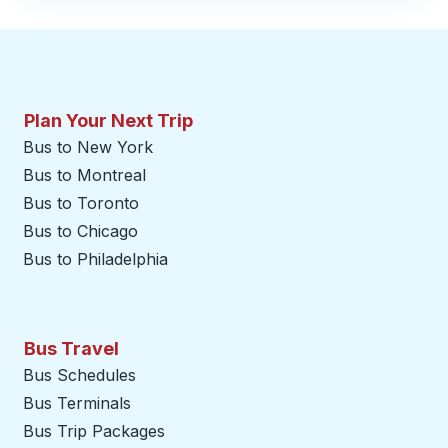
Plan Your Next Trip
Bus to New York
Bus to Montreal
Bus to Toronto
Bus to Chicago
Bus to Philadelphia
Bus Travel
Bus Schedules
Bus Terminals
Bus Trip Packages