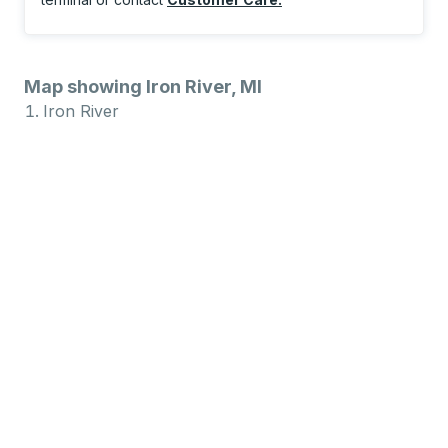
Map showing Iron River, MI
Iron River