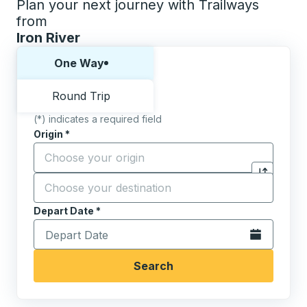
Plan your next journey with Trailways
from
Iron River
Choose one way or round trip:
One Way
Round Trip
(*) indicates a required field
Origin
*
Start typing the origin city to open location options,
Destination
*
Click to sw
Start typing the destination city to open location opt
Depart Date
Type the date in date format 2 digit month slash 2 digit 
*
Open the calen
Search