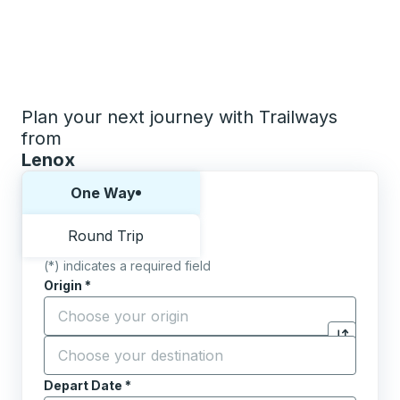
Plan your next journey with Trailways
from
Lenox
Choose one way or round trip:
One Way
Round Trip
(*) indicates a required field
Origin
*
Start typing the origin city to open location options,
Destination
*
Click to sw
Start typing the destination city to open location opt
Depart Date
Type the date in date format 2 digit month slash 2 digit 
*