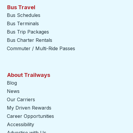
Bus Travel
Bus Schedules
Bus Terminals
Bus Trip Packages
Bus Charter Rentals
Commuter / Multi-Ride Passes
About Trailways
Blog
News
Our Carriers
My Driven Rewards
Career Opportunities
Accessibility
Advertise with Us