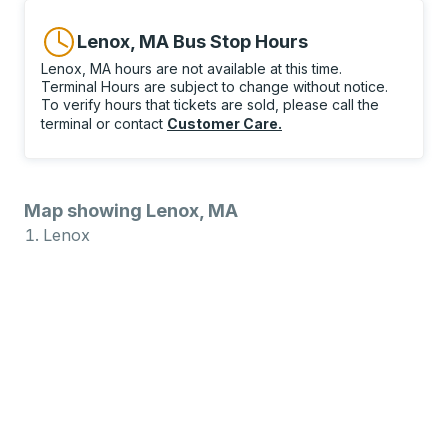
Lenox, MA Bus Stop Hours
Lenox, MA hours are not available at this time.
Terminal Hours are subject to change without notice.
To verify hours that tickets are sold, please call the
terminal or contact
Customer Care
.
Map showing Lenox, MA
Lenox