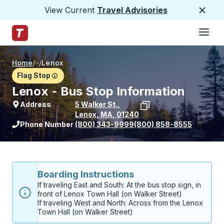
View Current
Travel Advisories
Close
Hamburge
Skip to Main Content
Trailways Home Page
Home
/
/
Lenox
Flag Stop
Lenox - Bus Stop Information
Address
5 Walker St.
,
Lenox
,
MA
,
01240
View stop location on Google Maps
Phone Number
(800) 343-9999
(800) 858-8555
Boarding Instructions
If traveling East and South: At the bus stop sign, in 
front of Lenox Town Hall (on Walker Street)

If traveling West and North: Across from the Lenox 
Town Hall (on Walker Street)