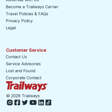
Become a Trailways Carrier
opens in a new tab
Travel Policies & FAQs
Privacy Policy
Legal
Customer Service
Contact Us
Service Advisories
Lost and Found
Corporate Contact
Trailways Home Page
©
2026 Trailways