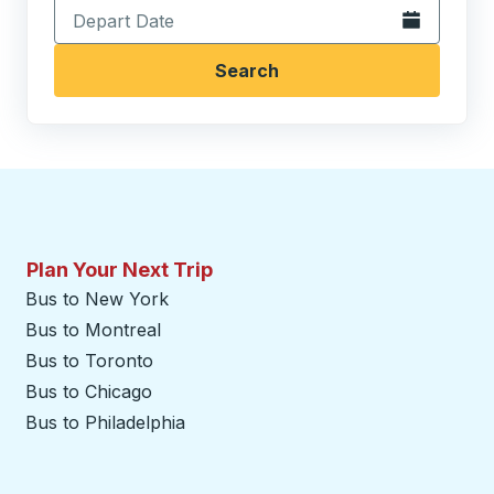
Open the calen
Search
Plan Your Next Trip
Bus to New York
Bus to Montreal
Bus to Toronto
Bus to Chicago
Bus to Philadelphia