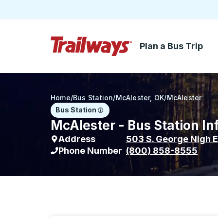
Plan a Bus Trip
Skip to Main Content
Trailways Home Page
Home
/
Bus Station
/
McAlester, OK
/
McAlester
Bus Station
McAlester - Bus Station In
Address
503 S. George Nigh E
Phone Number
(800) 858-8555