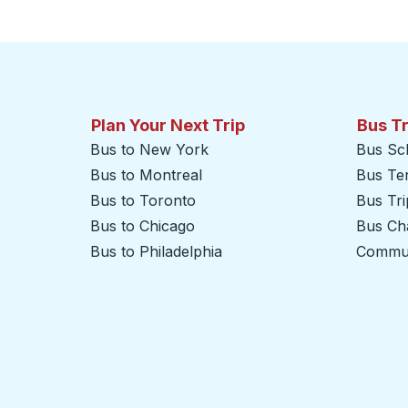
Click to switch your origin and destination selections
Plan Your Next Trip
Bus T
Bus to New York
Bus Sc
Bus to Montreal
Bus Te
Bus to Toronto
Bus Tr
Bus to Chicago
Bus Cha
Bus to Philadelphia
Commut