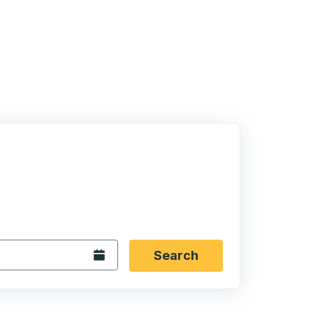
 date format 2 digit month slash 2 digit day slash 4 digit
igin city you want, then press enter to select that origin cit
, and then use the arrow keys to navigate to the destination 
Open the calendar.
Search