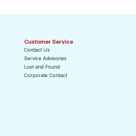
Customer Service
Contact Us
Service Advisories
Lost and Found
Corporate Contact
opens in a new tab