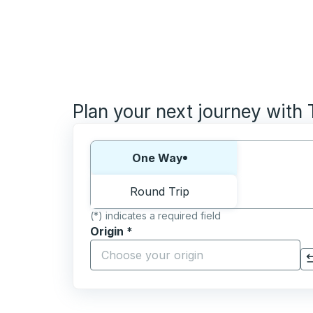
Plan your next journey with
Choose one way or round trip:
One Way
Round Trip
(*) indicates a required field
Origin
*
Start typing the origin city to open locati