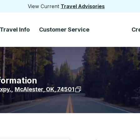
View Current
Travel Advisories
Travel Info
Customer Service
Cr
formation
View stop location on Goo
xpy.
,
McAlester
,
OK
,
74501