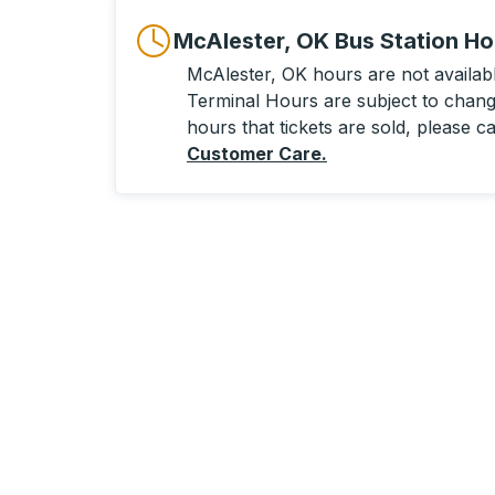
McAlester, OK Bus Station Ho
McAlester, OK hours are not available
Terminal Hours are subject to change
hours that tickets are sold, please ca
Customer Care
.