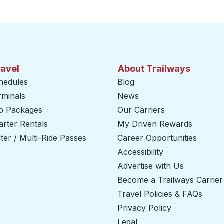
ravel
About Trailways
hedules
Blog
rminals
News
ip Packages
Our Carriers
rter Rentals
My Driven Rewards
er / Multi-Ride Passes
Career Opportunities
Accessibility
Advertise with Us
Become a Trailways Carrier
Travel Policies & FAQs
Privacy Policy
Legal