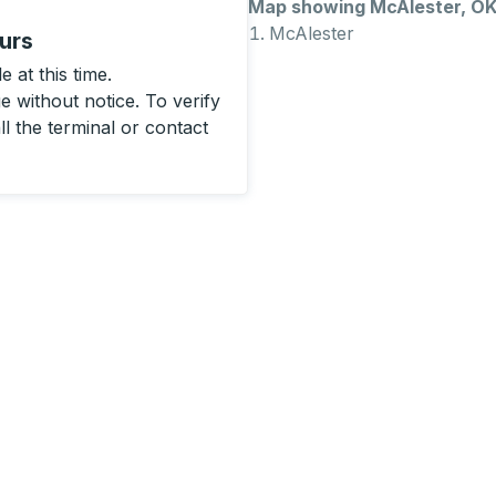
Map showing McAlester, O
McAlester
urs
 at this time.
 without notice. To verify
ll the terminal or contact