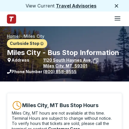
View Current
Travel Advisories
Close
Hamburge
Skip to Main Content
Trailways Home Page
Home
/
/
Miles City
Curbside Stop
Miles City - Bus Stop Information
Address
1120 South Haynes Ave
,
Miles City
,
MT
,
59301
View stop location on Google Maps
Phone Number
(800) 858-8555
Miles City, MT Bus Stop Hours
Miles City, MT hours are not available at this time.
Terminal Hours are subject to change without notice.
To verify hours that tickets are sold, please call the
terminal or contact
Customer Care
.