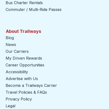
Bus Charter Rentals
Commuter / Multi-Ride Passes
About Trailways
Blog
News
Our Carriers
My Driven Rewards
Career Opportunities
Accessibility
Advertise with Us
Become a Trailways Carrier
opens in a new tab
Travel Policies & FAQs
Privacy Policy
Legal