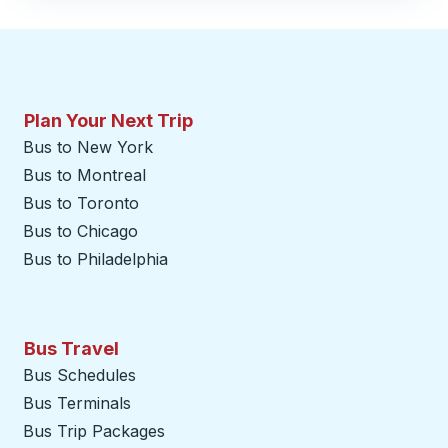
Plan Your Next Trip
Bus to New York
Bus to Montreal
Bus to Toronto
Bus to Chicago
Bus to Philadelphia
Bus Travel
Bus Schedules
Bus Terminals
Bus Trip Packages