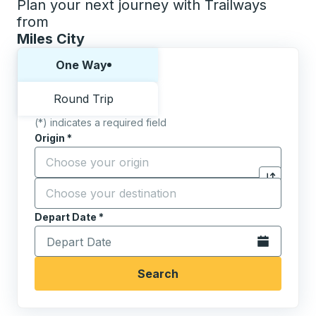
Plan your next journey with Trailways
from
Miles City
Choose one way or round trip:
One Way
Round Trip
(*) indicates a required field
Origin
*
Start typing the origin city to open location options,
Destination
*
Click to sw
Start typing the destination city to open location opt
Depart Date
Type the date in date format 2 digit month slash 2 digit 
*
Open the calen
Search