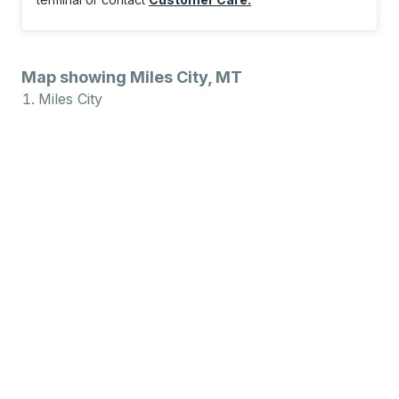
Map showing Miles City, MT
Miles City