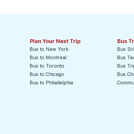
Click to switch your origin and destination selections
Plan Your Next Trip
Bus T
Bus to New York
Bus Sc
Bus to Montreal
Bus Te
Bus to Toronto
Bus Tr
Bus to Chicago
Bus Cha
Bus to Philadelphia
Commut