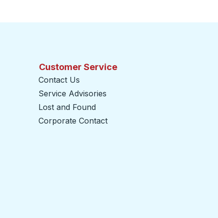
Customer Service
Contact Us
Service Advisories
Lost and Found
Corporate Contact
opens in a new tab