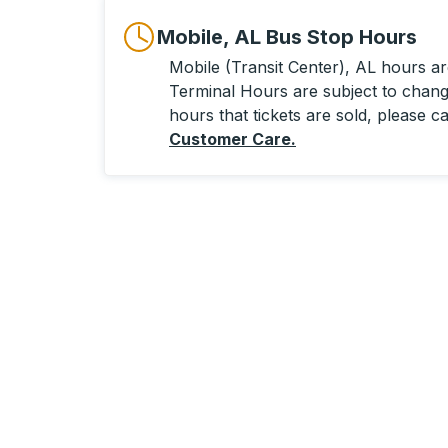
Mobile, AL Bus Stop Hours
Mobile (Transit Center), AL hours are
Terminal Hours are subject to change
hours that tickets are sold, please ca
Customer Care
.