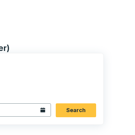
er)
 date format 2 digit month slash 2 digit day slash 4 digit
igin city you want, then press enter to select that origin cit
, and then use the arrow keys to navigate to the destination 
Open the calendar.
Search