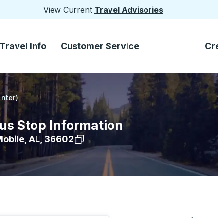
View Current
Travel Advisories
Travel Info
Customer Service
Cr
enter)
Bus Stop Information
View stop location on Google Maps
obile
,
AL
,
36602