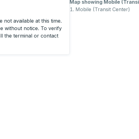
Map showing Mobile (Transit
Mobile (Transit Center)
 not available at this time.
 without notice. To verify
ll the terminal or contact