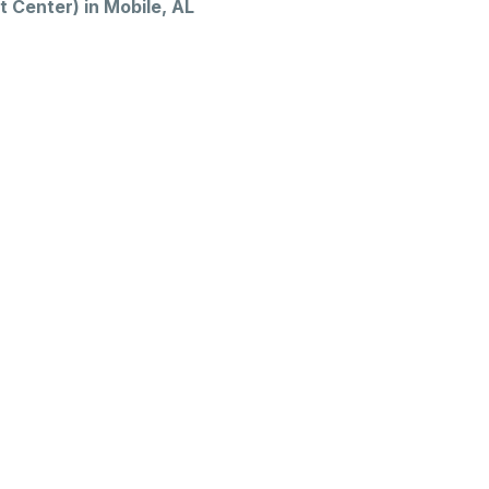
 Center) in Mobile, AL