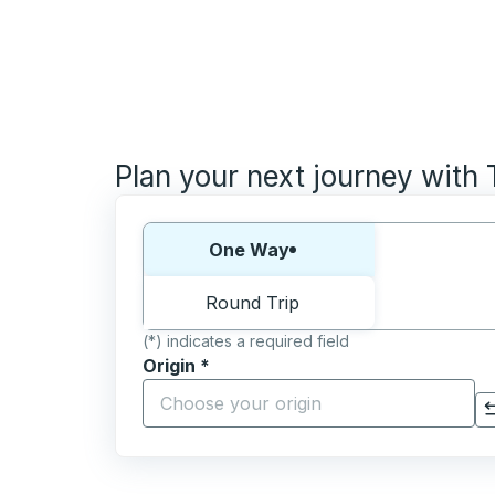
Plan your next journey with
Choose one way or round trip:
One Way
Round Trip
(*) indicates a required field
Origin
*
Start typing the origin city to open locati