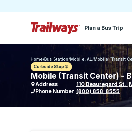
Plan a Bus Trip
Skip to Main Content
Trailways Home Page
Home
/
Bus Station
/
Mobile, AL
/
Mobile (Transit C
Curbside Stop
Mobile (Transit Center) - 
Address
110 Beauregard St.
,
M
Phone Number
(800) 858-8555