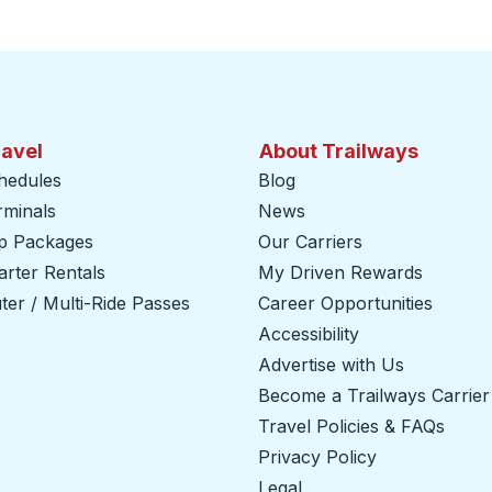
ravel
About Trailways
hedules
Blog
rminals
News
ip Packages
Our Carriers
rter Rentals
My Driven Rewards
er / Multi-Ride Passes
Career Opportunities
Accessibility
Advertise with Us
Become a Trailways Carrier
Travel Policies & FAQs
Privacy Policy
Legal