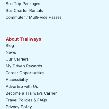
Bus Trip Packages
Bus Charter Rentals
Commuter / Multi-Ride Passes
About Trailways
Blog
News
Our Carriers
My Driven Rewards
Career Opportunities
Accessibility
Advertise with Us
Become a Trailways Carrier
opens in a new tab
Travel Policies & FAQs
Privacy Policy