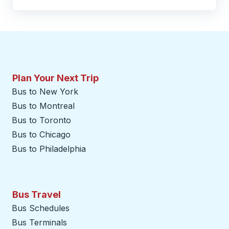
Plan Your Next Trip
Bus to New York
Bus to Montreal
Bus to Toronto
Bus to Chicago
Bus to Philadelphia
Bus Travel
Bus Schedules
Bus Terminals