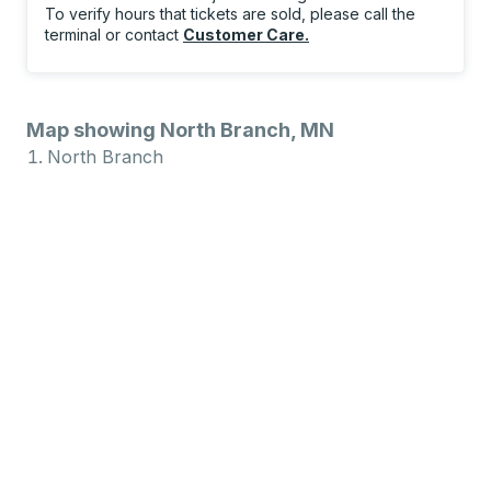
To verify hours that tickets are sold, please call the
terminal or contact
Customer Care
.
Map showing North Branch, MN
North Branch