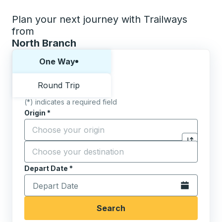
Plan your next journey with Trailways
from
North Branch
Choose one way or round trip:
One Way
Round Trip
(*) indicates a required field
Origin
*
Start typing the origin city to open location options,
Destination
*
Click to sw
Start typing the destination city to open location opt
Depart Date
Type the date in date format 2 digit month slash 2 digit 
*
Open the calen
Search