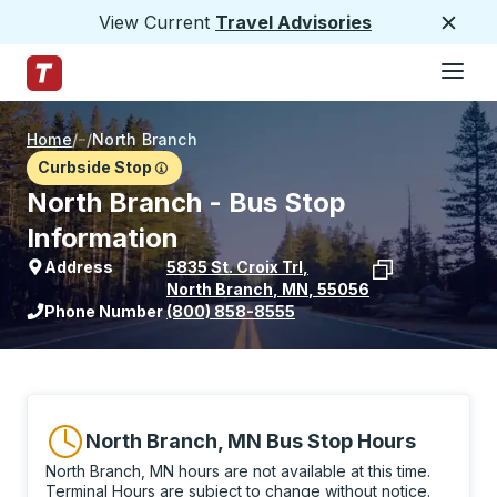
View Current
Travel Advisories
Close
Hamburge
Skip to Main Content
Trailways Home Page
Home
/
/
North Branch
Curbside Stop
North Branch - Bus Stop
Information
Address
5835 St. Croix Trl
,
North Branch
,
MN
,
55056
View stop location on Google Maps
Phone Number
(800) 858-8555
North Branch, MN Bus Stop Hours
North Branch, MN hours are not available at this time.
Terminal Hours are subject to change without notice.