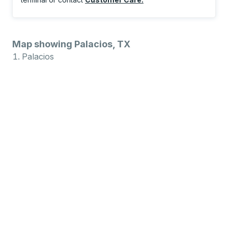
Map showing Palacios, TX
Palacios