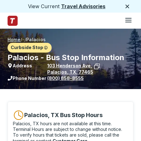
View Current
Travel Advisories
Close
Hamburge
Skip to Main Content
Trailways Home Page
Home
/
/
Palacios
Curbside Stop
Palacios - Bus Stop Information
Address
103 Henderson Ave
,
Palacios
,
TX
,
77465
View stop location on Google Maps
Phone Number
(800) 858-8555
Palacios, TX Bus Stop Hours
Palacios, TX hours are not available at this time.
Terminal Hours are subject to change without notice.
To verify hours that tickets are sold, please call the
terminal or contact
Customer Care
.