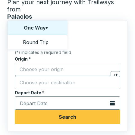
Plan your next journey with Trailways
from
Palacios
Choose one way or round trip:
One Way
Round Trip
(*) indicates a required field
Origin
*
Start typing the origin city to open location options,
Destination
*
Click to sw
Start typing the destination city to open location opt
Depart Date
Type the date in date format 2 digit month slash 2 digit 
*
Open the calen
Search