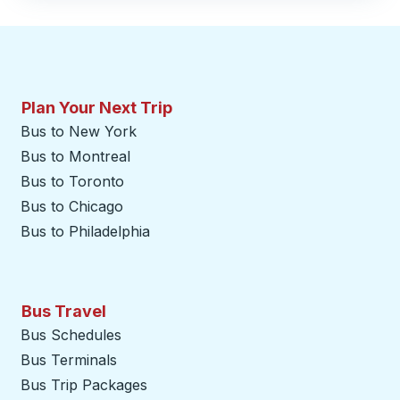
Plan Your Next Trip
Bus to New York
Bus to Montreal
Bus to Toronto
Bus to Chicago
Bus to Philadelphia
Bus Travel
Bus Schedules
Bus Terminals
Bus Trip Packages