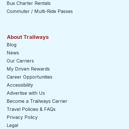
Bus Charter Rentals
Commuter / Multi-Ride Passes
About Trailways
Blog
News
Our Carriers
My Driven Rewards
Career Opportunities
Accessibility
Advertise with Us
Become a Trailways Carrier
opens in a new tab
Travel Policies & FAQs
Privacy Policy
Legal