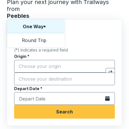
Plan your next journey with Trailways
from
Peebles
Choose one way or round trip:
One Way
Round Trip
(*) indicates a required field
Origin
*
Start typing the origin city to open location options,
Destination
*
Click to sw
Start typing the destination city to open location opt
Depart Date
Type the date in date format 2 digit month slash 2 digit 
*
Open the calen
Search