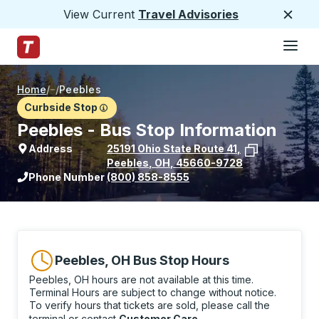
View Current
Travel Advisories
Close
Hamburge
Skip to Main Content
Trailways Home Page
Home
/
/
Peebles
Curbside Stop
Peebles - Bus Stop Information
Address
25191 Ohio State Route 41
,
Peebles
,
OH
,
45660-9728
View stop location on Google Maps
Phone Number
(800) 858-8555
Peebles, OH Bus Stop Hours
Peebles, OH hours are not available at this time.
Terminal Hours are subject to change without notice.
To verify hours that tickets are sold, please call the
terminal or contact
Customer Care
.