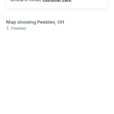
Map showing Peebles, OH
Peebles