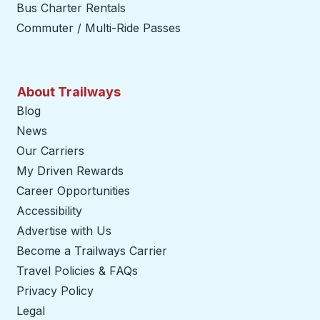
Bus Charter Rentals
Commuter / Multi-Ride Passes
About Trailways
Blog
News
Our Carriers
My Driven Rewards
Career Opportunities
Accessibility
Advertise with Us
Become a Trailways Carrier
opens in a new tab
Travel Policies & FAQs
Privacy Policy
Legal