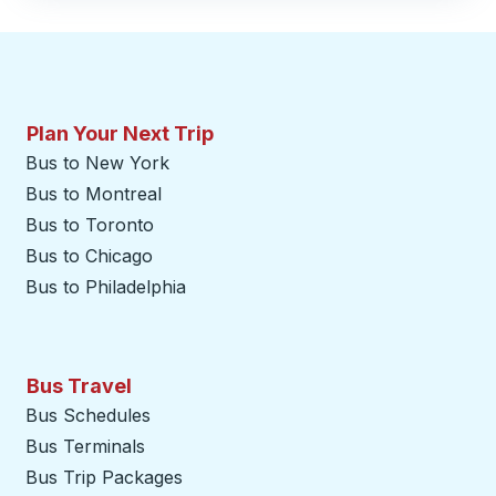
Plan Your Next Trip
Bus to New York
Bus to Montreal
Bus to Toronto
Bus to Chicago
Bus to Philadelphia
Bus Travel
Bus Schedules
Bus Terminals
Bus Trip Packages