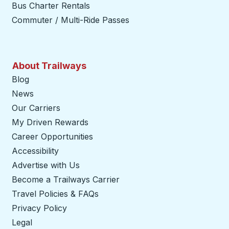
Bus Charter Rentals
Commuter / Multi-Ride Passes
About Trailways
Blog
News
Our Carriers
My Driven Rewards
Career Opportunities
Accessibility
Advertise with Us
Become a Trailways Carrier
opens in a new tab
Travel Policies & FAQs
Privacy Policy
Legal