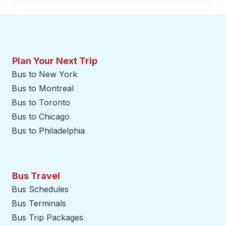
Plan Your Next Trip
Bus to New York
Bus to Montreal
Bus to Toronto
Bus to Chicago
Bus to Philadelphia
Bus Travel
Bus Schedules
Bus Terminals
Bus Trip Packages