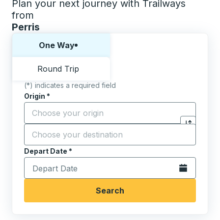
Plan your next journey with Trailways
from
Perris
Choose one way or round trip:
One Way
Round Trip
(*) indicates a required field
Origin
*
Start typing the origin city to open location options,
Destination
*
Click to sw
Start typing the destination city to open location opt
Depart Date
Type the date in date format 2 digit month slash 2 digit 
*
Open the calen
Search