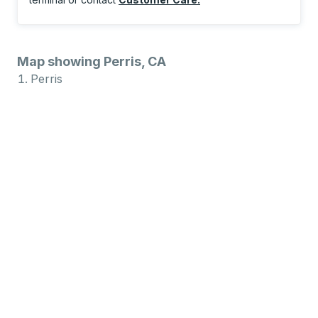
Map showing Perris, CA
Perris