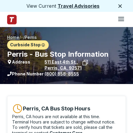
View Current
Travel Advisories
Close
Hamburge
Skip to Main Content
Trailways Home Page
Home
/
/
Perris
Curbside Stop
Perris - Bus Stop Information
Address
511 East 4th St.
,
Perris
,
CA
,
92571
View stop location on Google Maps
Phone Number
(800) 858-8555
Perris, CA Bus Stop Hours
Perris, CA hours are not available at this time.
Terminal Hours are subject to change without notice.
To verify hours that tickets are sold, please call the
terminal or contact
Customer Care
.