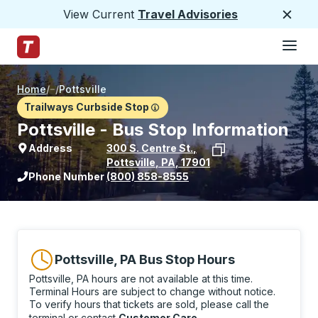
View Current
Travel Advisories
Close
Hamburge
Skip to Main Content
Trailways Home Page
Home
/
/
Pottsville
Trailways Curbside Stop
Pottsville - Bus Stop Information
Address
300 S. Centre St.
,
Pottsville
,
PA
,
17901
View stop location on Google Maps
Phone Number
(800) 858-8555
Pottsville, PA Bus Stop Hours
Pottsville, PA hours are not available at this time.
Terminal Hours are subject to change without notice.
To verify hours that tickets are sold, please call the
terminal or contact
Customer Care
.