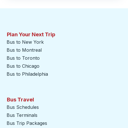
Plan Your Next Trip
Bus to New York
Bus to Montreal
Bus to Toronto
Bus to Chicago
Bus to Philadelphia
Bus Travel
Bus Schedules
Bus Terminals
Bus Trip Packages