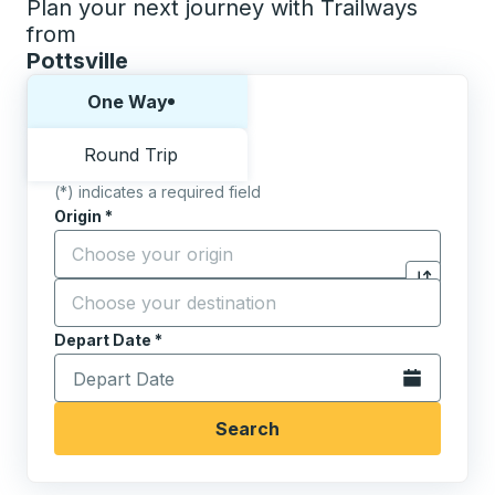
Plan your next journey with Trailways
from
Pottsville
Choose one way or round trip:
One Way
Round Trip
(*) indicates a required field
Origin
*
Start typing the origin city to open location options,
Destination
*
Click to sw
Start typing the destination city to open location opt
Depart Date
Type the date in date format 2 digit month slash 2 digit 
*
Open the calen
Search