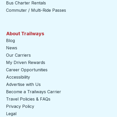
Bus Charter Rentals
Commuter / Multi-Ride Passes
About Trailways
Blog
News
Our Carriers
My Driven Rewards
Career Opportunities
Accessibility
Advertise with Us
Become a Trailways Carrier
opens in a new tab
Travel Policies & FAQs
Privacy Policy
Legal