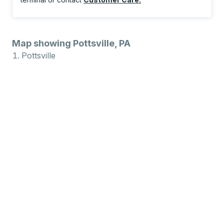
Map showing Pottsville, PA
Pottsville