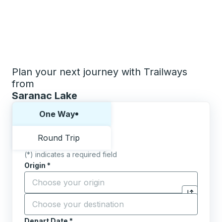
Plan your next journey with Trailways
from
Saranac Lake
Choose one way or round trip:
One Way
Round Trip
(*) indicates a required field
Origin
*
Start typing the origin city to open location options,
Destination
*
Click to sw
Start typing the destination city to open location opt
Depart Date
Type the date in date format 2 digit month slash 2 digit 
*