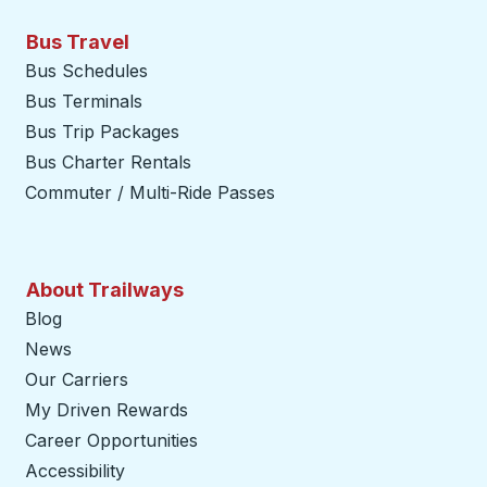
Bus Travel
Bus Schedules
Bus Terminals
Bus Trip Packages
Bus Charter Rentals
Commuter / Multi-Ride Passes
About Trailways
Blog
News
Our Carriers
My Driven Rewards
Career Opportunities
Accessibility