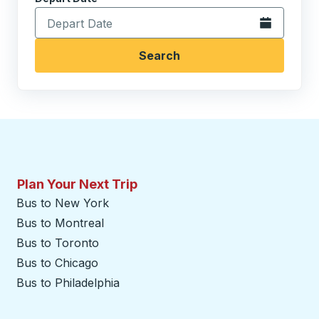
Open the calen
Search
Plan Your Next Trip
Bus to New York
Bus to Montreal
Bus to Toronto
Bus to Chicago
Bus to Philadelphia