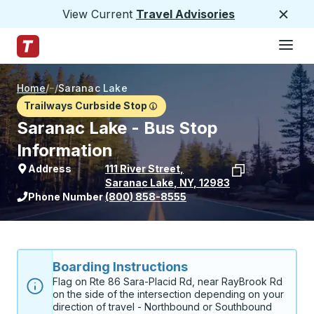
View Current
Travel Advisories
Close
Hamburge
Skip to Main Content
Trailways Home Page
Home
/
/
Saranac Lake
Trailways Curbside Stop
Saranac Lake - Bus Stop
Information
Address
111 River Street
,
Saranac Lake
,
NY
,
12983
View stop location on Google Maps
Phone Number
(800) 858-8555
Boarding Instructions
Flag on Rte 86 Sara-Placid Rd, near RayBrook Rd 
on the side of the intersection depending on your 
direction of travel - Northbound or Southbound