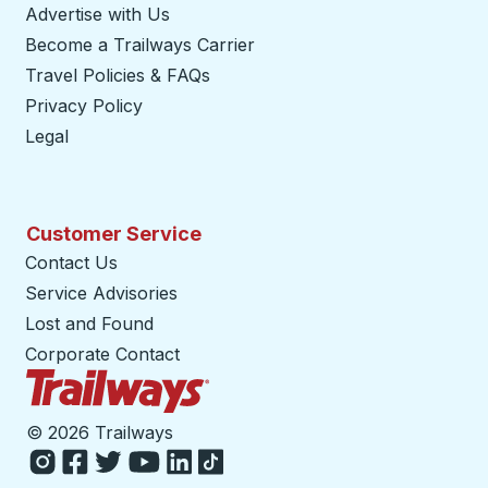
Advertise with Us
Become a Trailways Carrier
opens in a new tab
Travel Policies & FAQs
Privacy Policy
Legal
Customer Service
Contact Us
Service Advisories
Lost and Found
Corporate Contact
Trailways Home Page
©
2026 Trailways