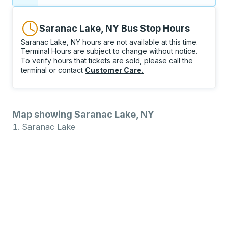
Saranac Lake, NY Bus Stop Hours
Saranac Lake, NY hours are not available at this time.
Terminal Hours are subject to change without notice.
To verify hours that tickets are sold, please call the
terminal or contact
Customer Care
.
Map showing Saranac Lake, NY
Saranac Lake