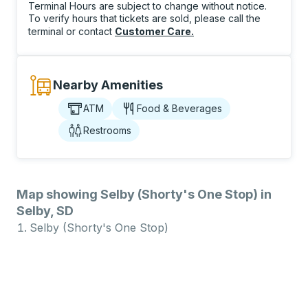
Terminal Hours are subject to change without notice.
To verify hours that tickets are sold, please call the
terminal or contact
Customer Care
.
Nearby Amenities
ATM
Food & Beverages
Restrooms
Map showing Selby (Shorty's One Stop) in
Selby, SD
Selby (Shorty's One Stop)