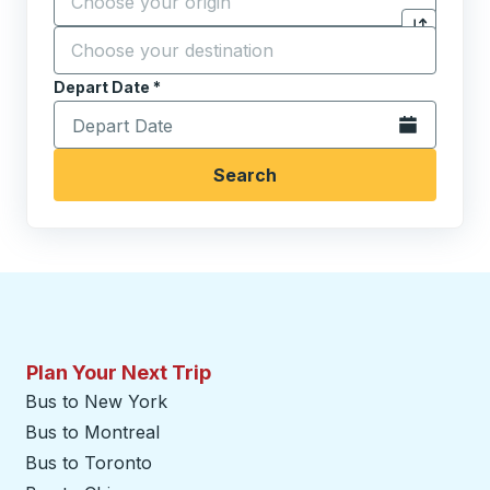
Destination
*
Click to sw
Start typing the destination city to open location opt
Depart Date
Type the date in date format 2 digit month slash 2 digit 
*
Open the calen
Search
Plan Your Next Trip
Bus to New York
Bus to Montreal
Bus to Toronto