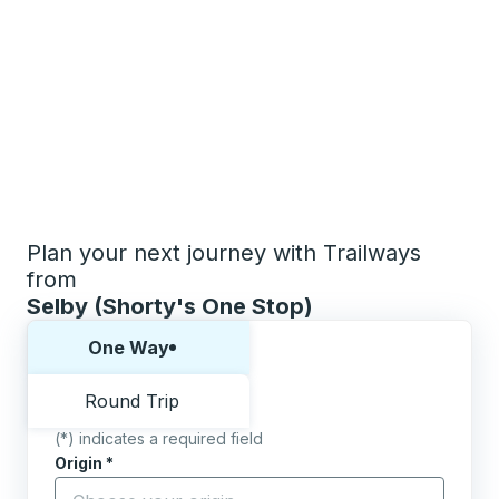
Plan your next journey with Trailways
from
Selby (Shorty's One Stop)
Choose one way or round trip:
One Way
Round Trip
(*) indicates a required field
Origin
*
Start typing the origin city to open location options,