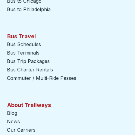
Bus to Chicago
Bus to Philadelphia
Bus Travel
Bus Schedules
Bus Terminals
Bus Trip Packages
Bus Charter Rentals
Commuter / Multi-Ride Passes
About Trailways
Blog
News
Our Carriers