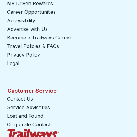
My Driven Rewards
Career Opportunities
Accessibility
Advertise with Us
Become a Trailways Carrier
opens in a new tab
Travel Policies & FAQs
Privacy Policy
Legal
Customer Service
Contact Us
Service Advisories
Lost and Found
Corporate Contact
Trailways Home Page