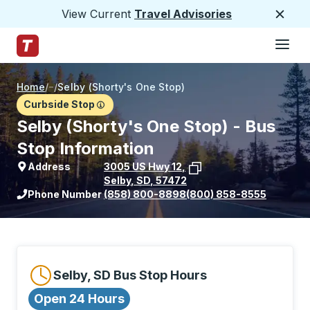
View Current
Travel Advisories
Close
Hamburge
Skip to Main Content
Trailways Home Page
Home
/
/
Selby (Shorty's One Stop)
Curbside Stop
Selby (Shorty's One Stop) - Bus
Stop Information
Address
3005 US Hwy 12
,
Selby
,
SD
,
57472
View stop location on Google Maps
Phone Number
(858) 800-8898
(800) 858-8555
Selby, SD Bus Stop Hours
Open 24 Hours