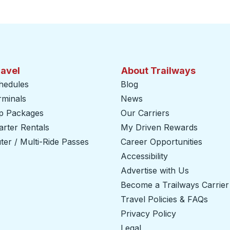
ravel
About Trailways
hedules
Blog
rminals
News
ip Packages
Our Carriers
rter Rentals
My Driven Rewards
er / Multi-Ride Passes
Career Opportunities
Accessibility
Advertise with Us
Become a Trailways Carrier
Travel Policies & FAQs
Privacy Policy
Legal