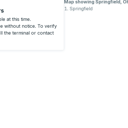
Map showing Springfield, O
Springfield
rs
e at this time.
 without notice. To verify
ll the terminal or contact