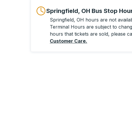
Springfield, OH Bus Stop Hou
Springfield, OH hours are not availabl
Terminal Hours are subject to change
hours that tickets are sold, please ca
Customer Care
.