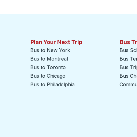
Click to switch your origin and destination selections
Plan Your Next Trip
Bus T
Bus to New York
Bus Sc
Bus to Montreal
Bus Te
Bus to Toronto
Bus Tr
Bus to Chicago
Bus Cha
Bus to Philadelphia
Commut