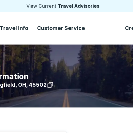
View Current
Travel Advisories
Travel Info
Customer Service
Cr
ormation
View stop location on Google Maps
gfield
,
OH
,
45502