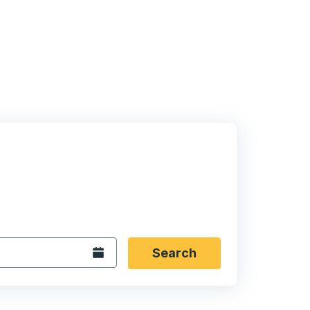
 date format 2 digit month slash 2 digit day slash 4 digit
igin city you want, then press enter to select that origin cit
, and then use the arrow keys to navigate to the destination 
Open the calendar.
Search