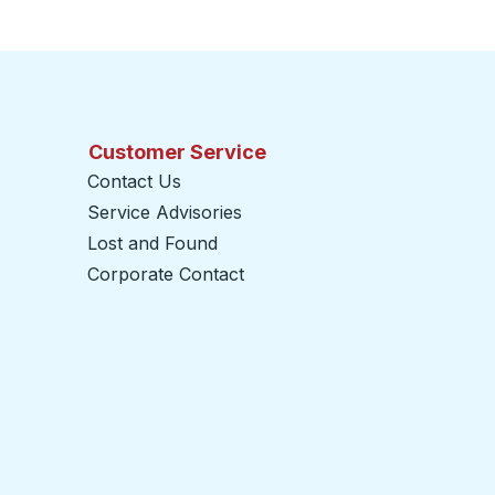
Customer Service
Contact Us
Service Advisories
Lost and Found
Corporate Contact
opens in a new tab