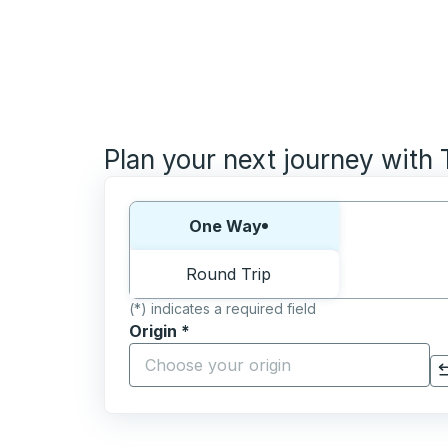
Plan your next journey with
Choose one way or round trip:
One Way
Round Trip
(*) indicates a required field
Origin
*
Start typing the origin city to open locati