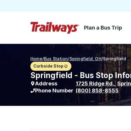
Plan a Bus Trip
Skip to Main Content
Trailways Home Page
Home
/
Bus Station
/
Springfield, OH
/
Springfield
Curbside Stop
Springfield - Bus Stop Inf
Address
1725 Ridge Rd.
,
Sprin
Phone Number
(800) 858-8555