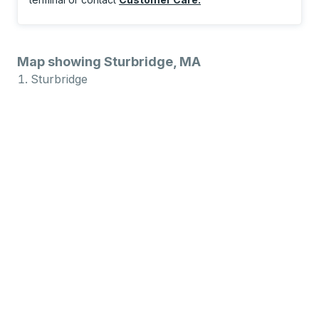
Map showing Sturbridge, MA
Sturbridge