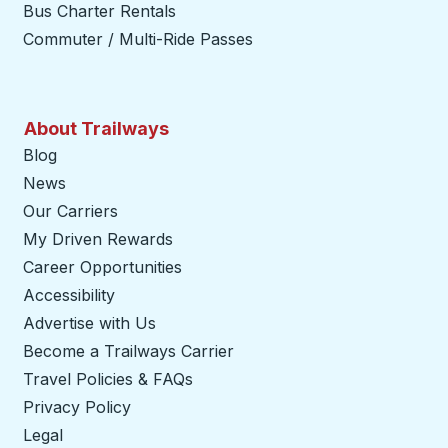
Bus Charter Rentals
Commuter / Multi-Ride Passes
About Trailways
Blog
News
Our Carriers
My Driven Rewards
Career Opportunities
Accessibility
Advertise with Us
Become a Trailways Carrier
opens in a new tab
Travel Policies & FAQs
Privacy Policy
Legal