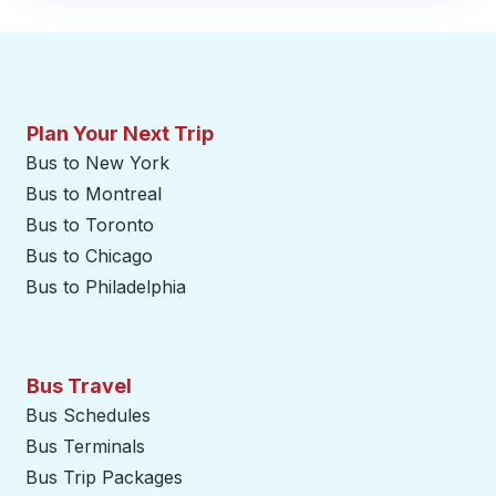
Plan Your Next Trip
Bus to New York
Bus to Montreal
Bus to Toronto
Bus to Chicago
Bus to Philadelphia
Bus Travel
Bus Schedules
Bus Terminals
Bus Trip Packages