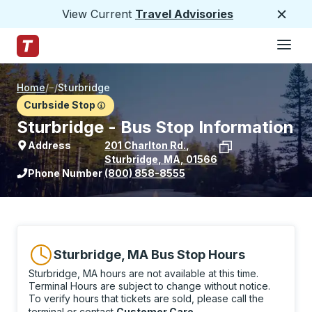
View Current
Travel Advisories
Close
Hamburge
Skip to Main Content
Trailways Home Page
Home
/
/
Sturbridge
Curbside Stop
Sturbridge - Bus Stop Information
Address
201 Charlton Rd.
,
Sturbridge
,
MA
,
01566
View stop location on Google Maps
Phone Number
(800) 858-8555
Sturbridge, MA Bus Stop Hours
Sturbridge, MA hours are not available at this time.
Terminal Hours are subject to change without notice.
To verify hours that tickets are sold, please call the
terminal or contact
Customer Care
.