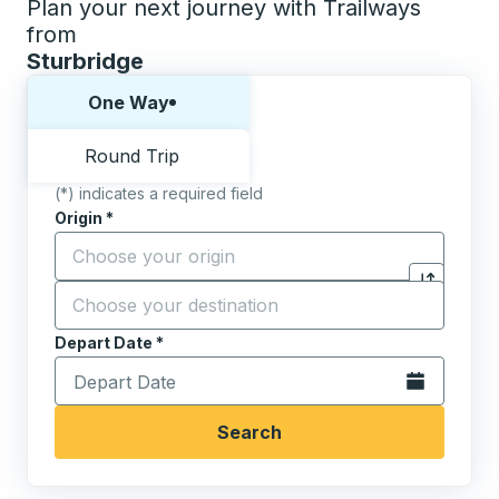
Plan your next journey with Trailways
from
Sturbridge
Choose one way or round trip:
One Way
Round Trip
(*) indicates a required field
Origin
*
Start typing the origin city to open location options,
Destination
*
Click to sw
Start typing the destination city to open location opt
Depart Date
Type the date in date format 2 digit month slash 2 digit 
*
Open the calen
Search