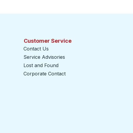
Customer Service
Contact Us
Service Advisories
Lost and Found
Corporate Contact
opens in a new tab