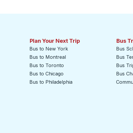
Click to switch your origin and destination selections
Plan Your Next Trip
Bus T
Bus to New York
Bus Sc
Bus to Montreal
Bus Te
Bus to Toronto
Bus Tr
Bus to Chicago
Bus Cha
Bus to Philadelphia
Commut