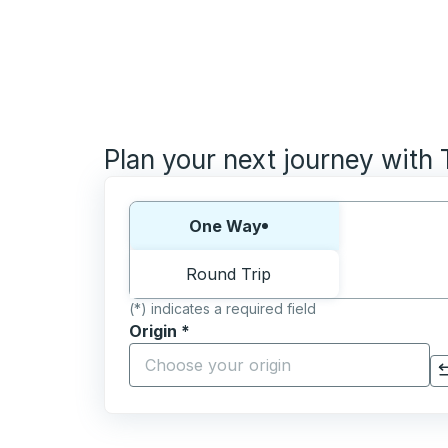
Plan your next journey with
Choose one way or round trip:
One Way
Round Trip
(*) indicates a required field
Origin
*
Start typing the origin city to open locati