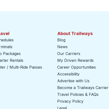
ravel
About Trailways
hedules
Blog
rminals
News
ip Packages
Our Carriers
rter Rentals
My Driven Rewards
er / Multi-Ride Passes
Career Opportunities
Accessibility
Advertise with Us
Become a Trailways Carrier
Travel Policies & FAQs
Privacy Policy
Legal