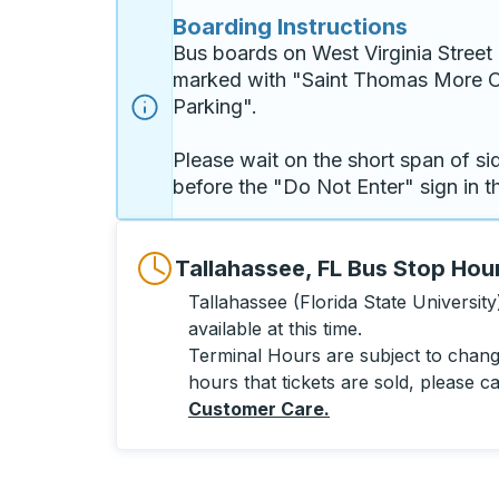
Boarding Instructions
Bus boards on West Virginia Street 
marked with "Saint Thomas More O
Parking". 

Please wait on the short span of si
before the "Do Not Enter" sign in th
Tallahassee, FL Bus Stop Hou
Tallahassee (Florida State University
available at this time.
Terminal Hours are subject to change
hours that tickets are sold, please ca
Customer Care
.