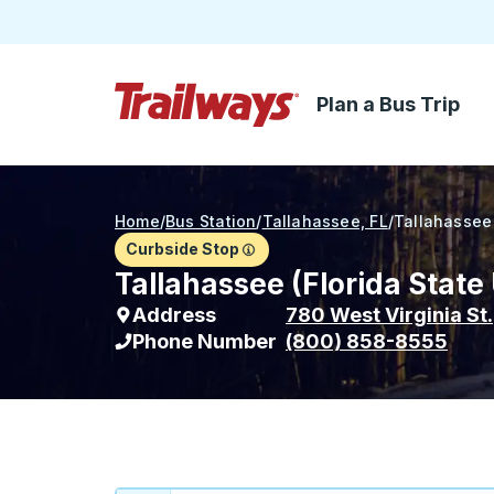
Plan a Bus Trip
Skip to Main Content
Trailways Home Page
Home
/
Bus Station
/
Tallahassee, FL
/
Tallahassee 
Curbside Stop
Tallahassee (Florida State
Address
780 West Virginia St.
Phone Number
(800) 858-8555