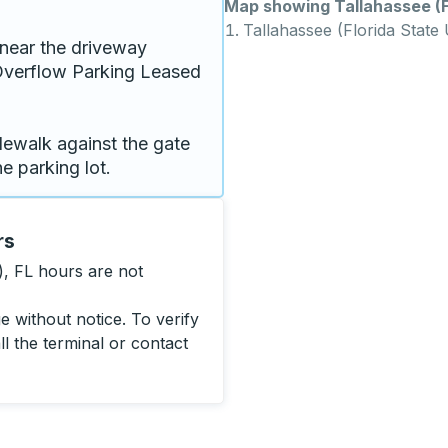
Map showing Tallahassee (Fl
Tallahassee (Florida State 
near the driveway 
verflow Parking Leased 
dewalk against the gate 
e parking lot.
rs
), FL hours are not
 without notice. To verify
ll the terminal or contact