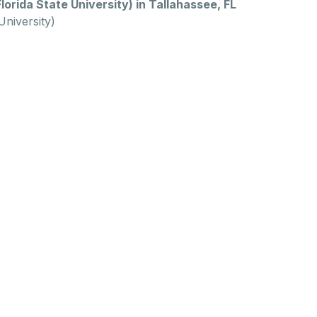
orida State University) in Tallahassee, FL
University)