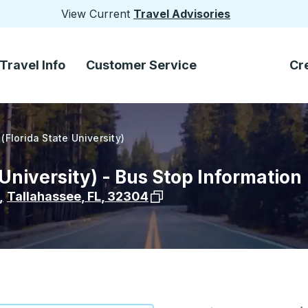
View Current
Travel Advisories
Travel Info
Customer Service
Cr
(Florida State University)
 University) - Bus Stop Information
View stop location on Google
,
Tallahassee
,
FL
,
32304