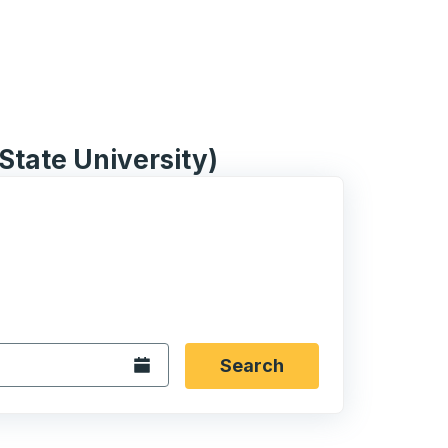
 State University)
 date format 2 digit month slash 2 digit day slash 4 digit
igin city you want, then press enter to select that origin cit
, and then use the arrow keys to navigate to the destination 
Open the calendar.
Search