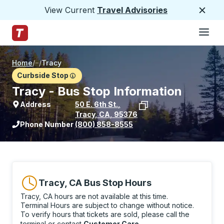
View Current
Travel Advisories
Close
Hamburge
Skip to Main Content
Trailways Home Page
Home
/
/
Tracy
Curbside Stop
Tracy - Bus Stop Information
Address
50 E. 6th St.
,
Tracy
,
CA
,
95376
View stop location on Google Maps
Phone Number
(800) 858-8555
Tracy, CA Bus Stop Hours
Tracy, CA hours are not available at this time.
Terminal Hours are subject to change without notice.
To verify hours that tickets are sold, please call the
terminal or contact
Customer Care
.