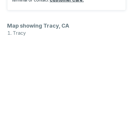
Map showing Tracy, CA
Tracy