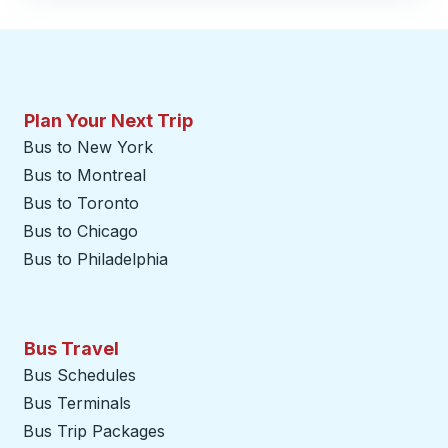
Plan Your Next Trip
Bus to New York
Bus to Montreal
Bus to Toronto
Bus to Chicago
Bus to Philadelphia
Bus Travel
Bus Schedules
Bus Terminals
Bus Trip Packages