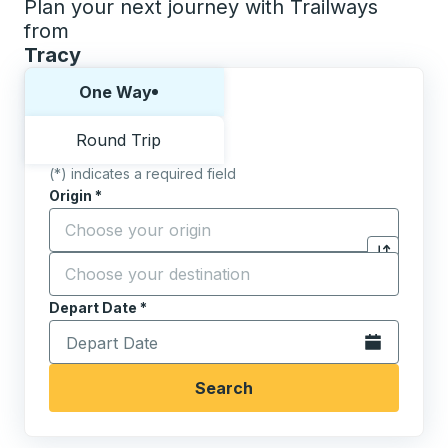
Plan your next journey with Trailways
from
Tracy
Choose one way or round trip:
One Way
Round Trip
(*) indicates a required field
Origin
*
Start typing the origin city to open location options,
Destination
*
Click to sw
Start typing the destination city to open location opt
Depart Date
Type the date in date format 2 digit month slash 2 digit 
*
Open the calen
Search