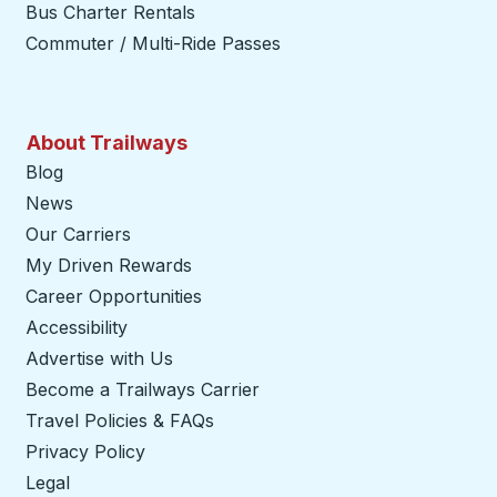
Bus Charter Rentals
Commuter / Multi-Ride Passes
About Trailways
Blog
News
Our Carriers
My Driven Rewards
Career Opportunities
Accessibility
Advertise with Us
Become a Trailways Carrier
opens in a new tab
Travel Policies & FAQs
Privacy Policy
Legal