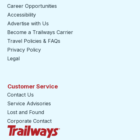
Career Opportunities
Accessibility
Advertise with Us
Become a Trailways Carrier
opens in a new tab
Travel Policies & FAQs
Privacy Policy
Legal
Customer Service
Contact Us
Service Advisories
Lost and Found
Corporate Contact
Trailways Home Page