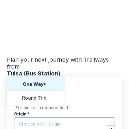
Plan your next journey with Trailways
from
Tulsa (Bus Station)
Choose one way or round trip:
One Way
Round Trip
(*) indicates a required field
Origin
*
Start typing the origin city to open location options,
Destination
*