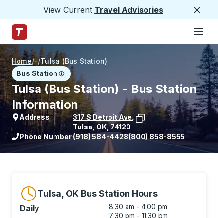
View Current
Travel Advisories
Close
Hamburge
Skip to Main Content
Trailways Home Page
Home
/
/
Tulsa (Bus Station)
Bus Station
Tulsa (Bus Station) - Bus Station
Information
Address
317 S Detroit Ave
,
Tulsa
,
OK
,
74120
View stop location on Google Maps
Phone Number
(918) 584-4428
(800) 858-8555
Tulsa, OK Bus Station Hours
8:30 am - 4:00 pm
Daily
7:30 pm - 11:30 pm