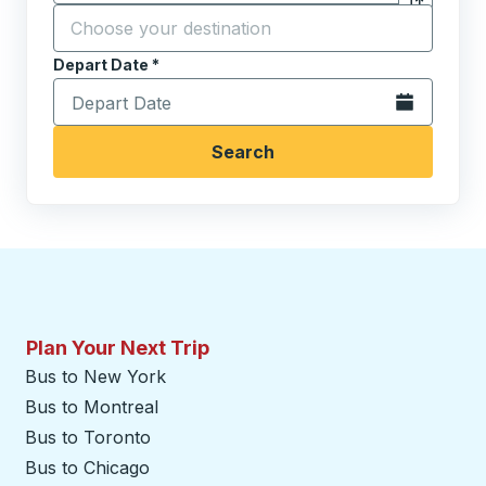
Click to sw
Start typing the destination city to open location opt
Depart Date
Type the date in date format 2 digit month slash 2 digit 
*
Open the calen
Search
Plan Your Next Trip
Bus to New York
Bus to Montreal
Bus to Toronto
Bus to Chicago