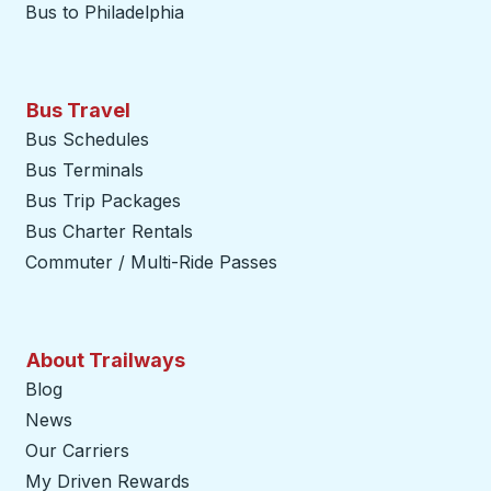
Bus to Philadelphia
Bus Travel
Bus Schedules
Bus Terminals
Bus Trip Packages
Bus Charter Rentals
Commuter / Multi-Ride Passes
About Trailways
Blog
News
Our Carriers
My Driven Rewards