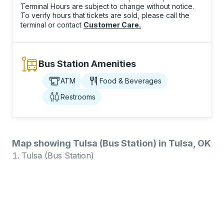
Terminal Hours are subject to change without notice.
To verify hours that tickets are sold, please call the
terminal or contact
Customer Care
.
Bus Station Amenities
ATM
Food & Beverages
Restrooms
Map showing Tulsa (Bus Station) in Tulsa, OK
Tulsa (Bus Station)