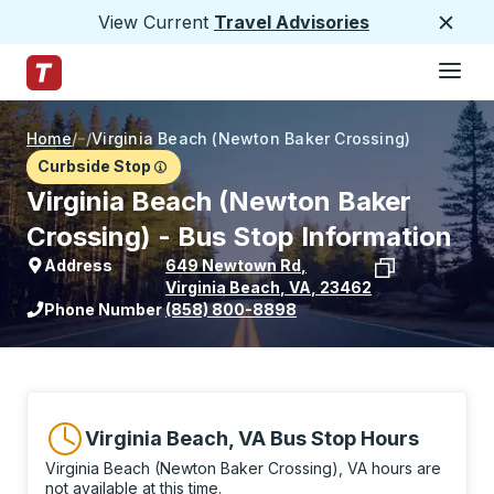
View Current
Travel Advisories
Close
Hamburge
Skip to Main Content
Trailways Home Page
Home
/
/
Virginia Beach (Newton Baker Crossing)
Curbside Stop
Virginia Beach (Newton Baker
Crossing) - Bus Stop Information
Address
649 Newtown Rd
,
Virginia Beach
,
VA
,
23462
View stop location on Google Maps
Phone Number
(858) 800-8898
Virginia Beach, VA Bus Stop Hours
Virginia Beach (Newton Baker Crossing), VA hours are
not available at this time.