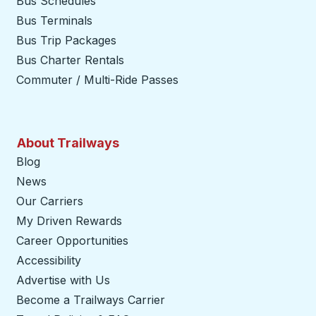
Bus Schedules
Bus Terminals
Bus Trip Packages
Bus Charter Rentals
Commuter / Multi-Ride Passes
About Trailways
Blog
News
Our Carriers
My Driven Rewards
Career Opportunities
Accessibility
Advertise with Us
Become a Trailways Carrier
opens in a new tab