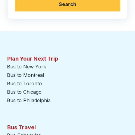
Search
Plan Your Next Trip
Bus to New York
Bus to Montreal
Bus to Toronto
Bus to Chicago
Bus to Philadelphia
Bus Travel