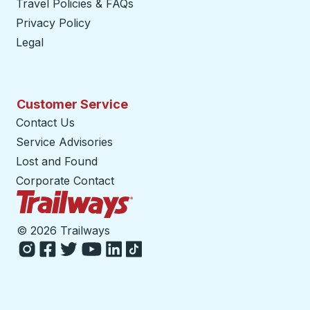
Travel Policies & FAQs
Privacy Policy
Legal
Customer Service
Contact Us
Service Advisories
Lost and Found
Corporate Contact
Trailways Home Page
©
2026 Trailways