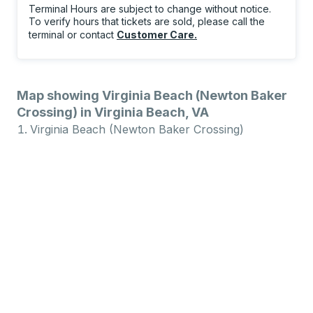
Terminal Hours are subject to change without notice.
To verify hours that tickets are sold, please call the
terminal or contact
Customer Care
.
Map showing Virginia Beach (Newton Baker
Crossing) in Virginia Beach, VA
Virginia Beach (Newton Baker Crossing)