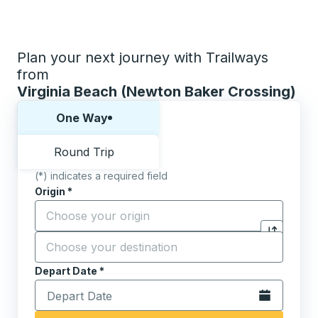
Plan your next journey with Trailways
from
Virginia Beach (Newton Baker Crossing)
Choose one way or round trip:
One Way
Round Trip
(*) indicates a required field
Origin
*
Start typing the origin city to open location options,
Destination
*
Click to sw
Start typing the destination city to open location opt
Depart Date
Type the date in date format 2 digit month slash 2 digit 
*
Open the calen