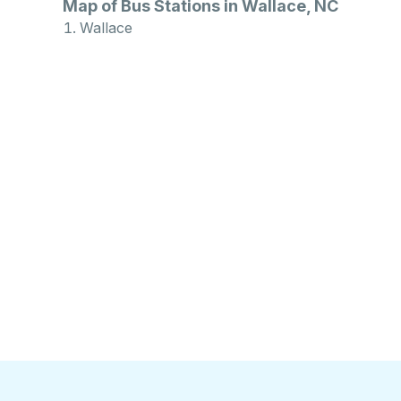
Map of Bus Stations in Wallace, NC
Wallace