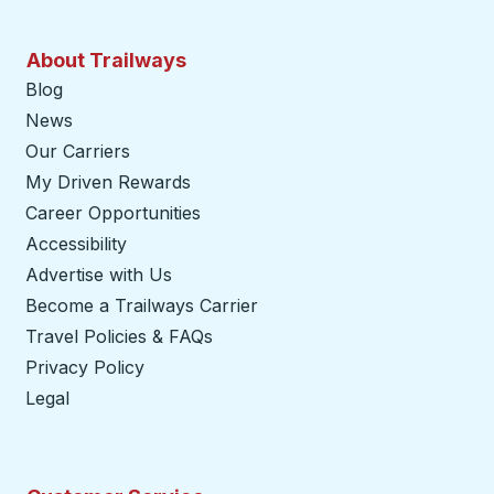
About Trailways
Blog
News
Our Carriers
My Driven Rewards
Career Opportunities
Accessibility
Advertise with Us
Become a Trailways Carrier
opens in a new tab
Travel Policies & FAQs
Privacy Policy
Legal