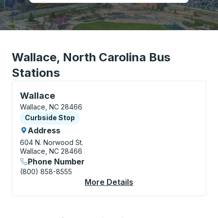
Wallace, North Carolina Bus
Stations
Curbside Stop, use arrow keys or tab to explore more
Wallace
Wallace, NC 28466
Curbside Stop
Curbside Stop
Address
604 N. Norwood St.
Wallace, NC 28466
Phone Number
(800) 858-8555
More Details
About Wallace Curbsi