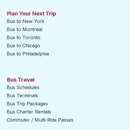
Plan Your Next Trip
Bus to New York
Bus to Montreal
Bus to Toronto
Bus to Chicago
Bus to Philadelphia
Bus Travel
Bus Schedules
Bus Terminals
Bus Trip Packages
Bus Charter Rentals
Commuter / Multi-Ride Passes