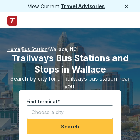
View Current
Travel Advisories
Close
Hamburge
Skip to Main Content
Trailways Home Page
Home
Bus Station
Wallace
,
NC
Trailways Bus Stations and
Stops in Wallace
Search by city for a Trailways bus station near
you.
Find Terminal
*
Start typing a city to open location options, and
Search