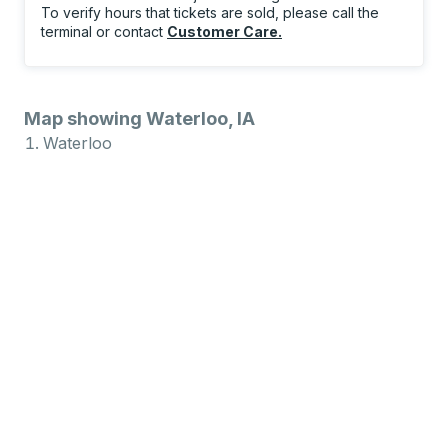
To verify hours that tickets are sold, please call the
terminal or contact
Customer Care
.
Map showing Waterloo, IA
Waterloo