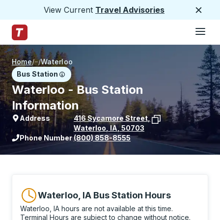
View Current
Travel Advisories
Close
Hamburge
Skip to Main Content
Trailways Home Page
Home
/
/
Waterloo
Bus Station
Waterloo - Bus Station
Information
Address
416 Sycamore Street
,
Waterloo
,
IA
,
50703
View stop location on Google Maps
Phone Number
(800) 858-8555
Waterloo, IA Bus Station Hours
Waterloo, IA hours are not available at this time.
Terminal Hours are subject to change without notice.