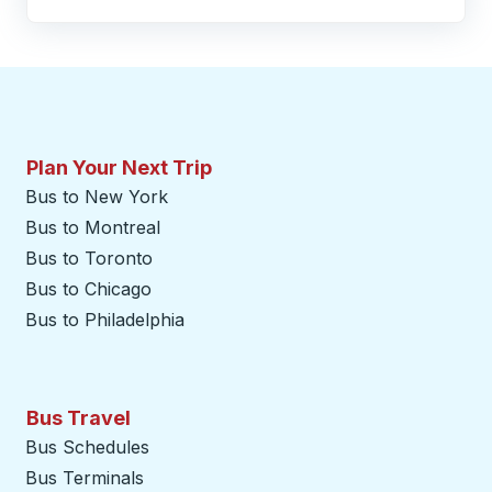
Plan Your Next Trip
Bus to New York
Bus to Montreal
Bus to Toronto
Bus to Chicago
Bus to Philadelphia
Bus Travel
Bus Schedules
Bus Terminals