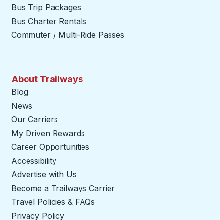
Bus Trip Packages
Bus Charter Rentals
Commuter / Multi-Ride Passes
About Trailways
Blog
News
Our Carriers
My Driven Rewards
Career Opportunities
Accessibility
Advertise with Us
Become a Trailways Carrier
opens in a new tab
Travel Policies & FAQs
Privacy Policy