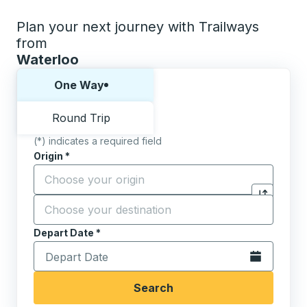
Plan your next journey with Trailways
from
Waterloo
Choose one way or round trip:
One Way
Round Trip
(*) indicates a required field
Origin
*
Start typing the origin city to open location options,
Destination
*
Click to sw
Start typing the destination city to open location opt
Depart Date
Type the date in date format 2 digit month slash 2 digit 
*
Open the calen
Search