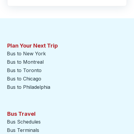
Plan Your Next Trip
Bus to New York
Bus to Montreal
Bus to Toronto
Bus to Chicago
Bus to Philadelphia
Bus Travel
Bus Schedules
Bus Terminals