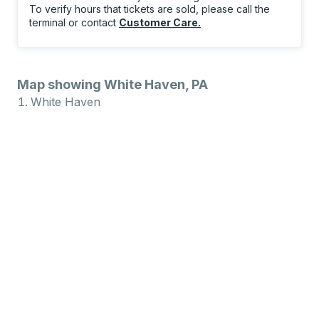
To verify hours that tickets are sold, please call the
terminal or contact
Customer Care
.
Map showing White Haven, PA
White Haven