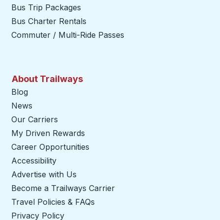
Bus Trip Packages
Bus Charter Rentals
Commuter / Multi-Ride Passes
About Trailways
Blog
News
Our Carriers
My Driven Rewards
Career Opportunities
Accessibility
Advertise with Us
Become a Trailways Carrier
opens in a new tab
Travel Policies & FAQs
Privacy Policy