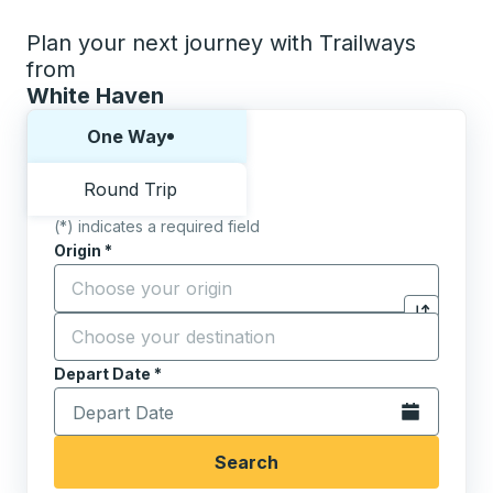
Plan your next journey with Trailways
from
White Haven
Choose one way or round trip:
One Way
Round Trip
(*) indicates a required field
Origin
*
Start typing the origin city to open location options,
Destination
*
Click to sw
Start typing the destination city to open location opt
Depart Date
Type the date in date format 2 digit month slash 2 digit 
*
Open the calen
Search