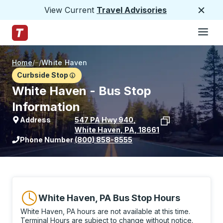
View Current
Travel Advisories
Close
Hamburge
Skip to Main Content
Trailways Home Page
Home
/
/
White Haven
Curbside Stop
White Haven - Bus Stop
Information
Address
547 PA Hwy 940
,
White Haven
,
PA
,
18661
View stop location on Google Maps
Phone Number
(800) 858-8555
White Haven, PA Bus Stop Hours
White Haven, PA hours are not available at this time.
Terminal Hours are subject to change without notice.