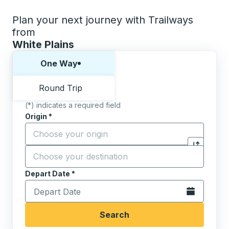
Plan your next journey with Trailways
from
White Plains
Choose one way or round trip:
One Way
Round Trip
(*) indicates a required field
Origin
*
Start typing the origin city to open location options,
Destination
*
Click to sw
Start typing the destination city to open location opt
Depart Date
Type the date in date format 2 digit month slash 2 digit 
*
Open the calen
Search