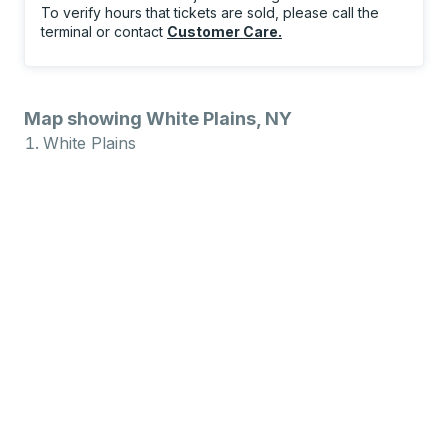
To verify hours that tickets are sold, please call the
terminal or contact
Customer Care
.
Map showing White Plains, NY
White Plains