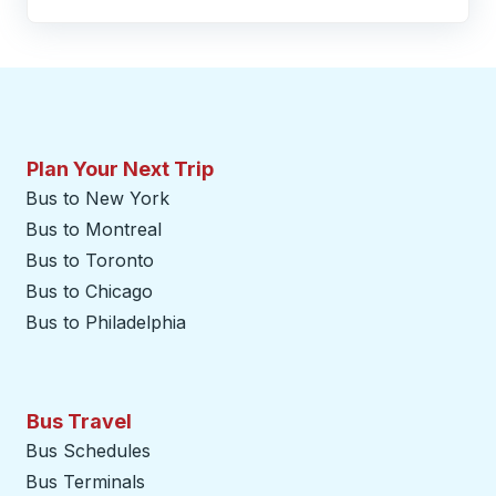
Plan Your Next Trip
Bus to New York
Bus to Montreal
Bus to Toronto
Bus to Chicago
Bus to Philadelphia
Bus Travel
Bus Schedules
Bus Terminals