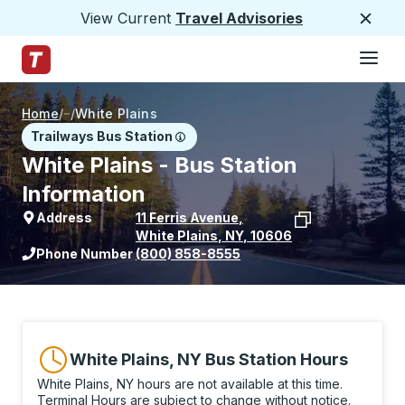
View Current
Travel Advisories
Close
Hamburge
Skip to Main Content
Trailways Home Page
Home
/
/
White Plains
Trailways Bus Station
White Plains - Bus Station
Information
Address
11 Ferris Avenue
,
White Plains
,
NY
,
10606
View stop location on Google Maps
Phone Number
(800) 858-8555
White Plains, NY Bus Station Hours
White Plains, NY hours are not available at this time.
Terminal Hours are subject to change without notice.