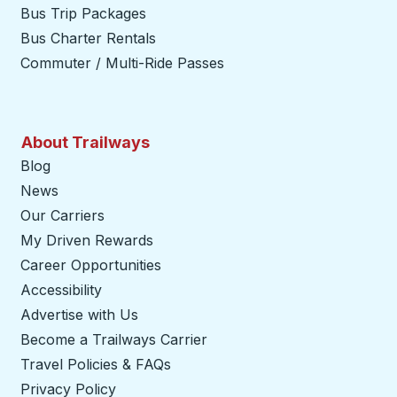
Bus Trip Packages
Bus Charter Rentals
Commuter / Multi-Ride Passes
About Trailways
Blog
News
Our Carriers
My Driven Rewards
Career Opportunities
Accessibility
Advertise with Us
Become a Trailways Carrier
opens in a new tab
Travel Policies & FAQs
Privacy Policy