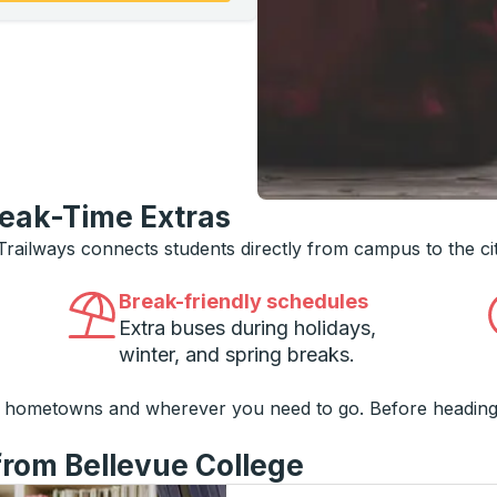
reak-Time Extras
 Trailways connects students directly from campus to the ci
Break-friendly schedules
Extra buses during holidays,
winter, and spring breaks.
o hometowns and wherever you need to go. Before heading
from Bellevue College