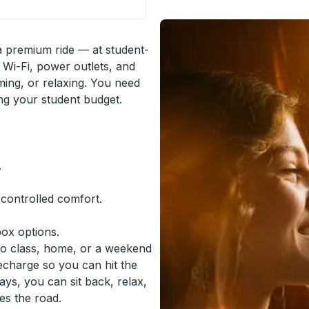
 a premium ride — at student-
 Wi-Fi, power outlets, and
ming, or relaxing. You need
ing your student budget.
.
-controlled comfort.
box options.
to class, home, or a weekend
recharge so you can hit the
ys, you can sit back, relax,
es the road.