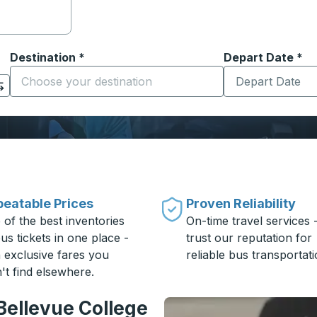
Destination
*
Depart Date
Type the date in
*
on options, and then use the arrow keys to navigate to the or
Start typing the destination city to open location options
eatable Prices
Proven Reliability
 of the best inventories
On-time travel services 
us tickets in one place -
trust our reputation for
h exclusive fares you
reliable bus transportati
't find elsewhere.
Bellevue College