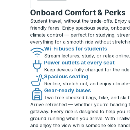
Onboard Comfort & Perks
Student travel, without the trade-offs. Enjoy
friendly fares. Enjoy spacious seats, onboard
climate control — perfect for studying, strea
everything for a smooth ride without stretch
Wi-Fi buses for students
Stream lectures, study, or relax online.
Power outlets at every seat
Keep devices fully charged for the ride
Spacious seating
Recline, stretch out, and enjoy climate
Gear-ready buses
Two free checked bags, bike, and ski 
Arrive refreshed — whether you're heading 
getaway. Every ride is designed to help you 
ground running when you arrive. With Trailwa
and enjoy the view while someone else handl