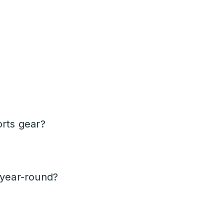
orts gear?
 year-round?