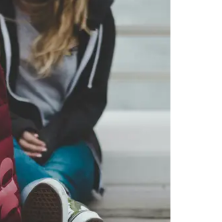
 you want, then press enter to select that college