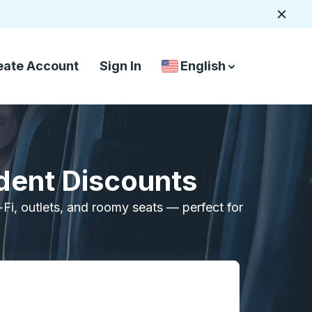
Close
eate Account
Sign In
English
Country Language Selec
down arrow
down arrow
dent Discounts
i-Fi, outlets, and roomy seats — perfect for