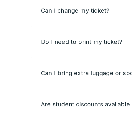
Can I change my ticket?
Do I need to print my ticket?
Can I bring extra luggage or sp
Are student discounts available