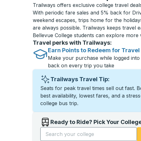
Trailways offers exclusive college travel deal
With periodic fare sales and 5% back for D
weekend escapes, trips home for the holiday
are always possible. Trailways keeps travel e
Bellevue College students can explore more 
Travel perks with Trailways:
Earn Points to Redeem for Travel
Make your purchase while logged into
back on every trip you take
Trailways Travel Tip:
Seats for peak travel times sell out fast. 
best availability, lowest fares, and a stres
college bus trip.
Ready to Ride? Pick Your Colleg
Start typing the college name to open opti