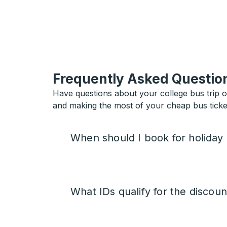
Frequently Asked Questio
Have questions about your college bus trip 
and making the most of your cheap bus ticket
When should I book for holiday
What IDs qualify for the discoun