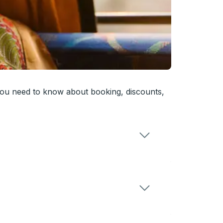
you need to know about booking, discounts,