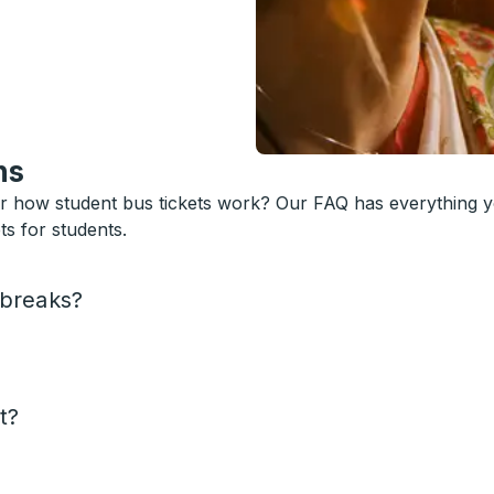
ns
or how student bus tickets work? Our FAQ has everything 
s for students.
 breaks?
t?