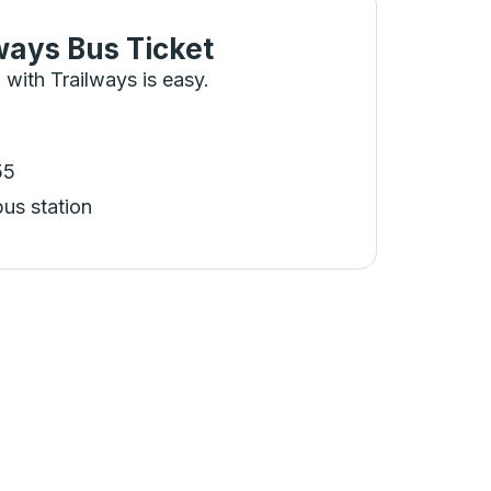
ways Bus Ticket
 with Trailways is easy.
55
bus station