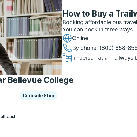
How to Buy a Trail
Booking affordable bus travel
You can book in three ways
:
Online
By phone
: (800) 858-85
In-person at a Trailways 
ar Bellevue College
xplore more about this bus station
Curbside Stop
Curbside Stop
utheast
on) Curbside Stop