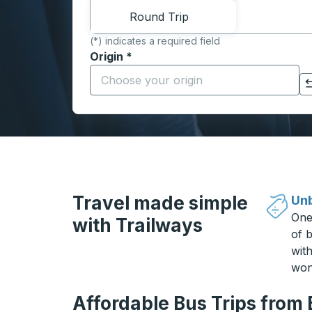
Round Trip
(*) indicates a required field
Origin
*
Start typing the origin city to open locati
Click to switch your origin and destination selections
Travel made simple
Unb
One
with Trailways
of b
wit
won
Affordable Bus Trips from 