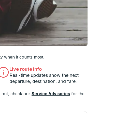
ty when it counts most.
Live route info
Real-time updates show the next
departure, destination, and fare.
 out, check our
Service Advisories
for the