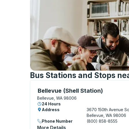
Bus Stations and Stops ne
Curbside Stop, use arrow keys or tab to e
Bellevue (Shell Station)
Bellevue, WA 98006
24 Hours
Address
3670 150th Avenue So
Bellevue, WA 98006
Phone Number
(800) 858-8555
More Details
About Bellevue (Shell Stati