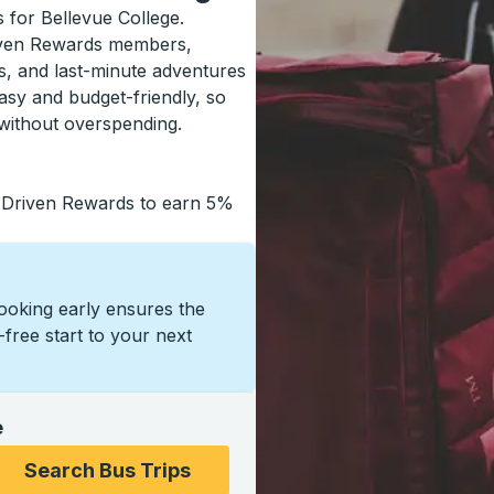
s for Bellevue College.
riven Rewards members,
s, and last-minute adventures
asy and budget-friendly, so
without overspending.
 Driven Rewards to earn 5%
Booking early ensures the
s-free start to your next
e
ons, and then use the arrow keys to navigate to the college
Search Bus Trips