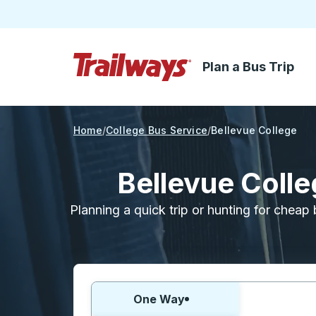
Plan a Bus Trip
Skip to Main Content
Trailways Home Page
Home
College Bus Service
Bellevue College
Bellevue Coll
Planning a quick trip or hunting for cheap 
Choose one way or round trip:
One Way