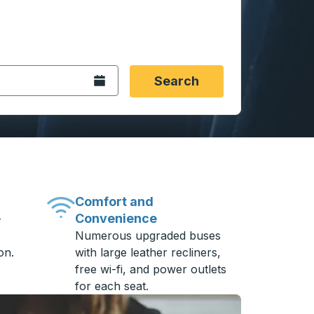
 date format 2 digit month slash 2 digit day slash 4 digit
igin city you want, then press enter to select that origin cit
, and then use the arrow keys to navigate to the destination 
Open the calendar.
Search
Comfort and
Convenience
-
Numerous upgraded buses
on.
with large leather recliners,
free wi-fi, and power outlets
for each seat.