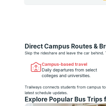
Direct Campus Routes & B
Skip the rideshare and leave the car behind.
Campus-based travel
Daily departures from select
colleges and universities.
Trailways connects students from campus t
latest schedule updates.
Explore Popular Bus Trips 