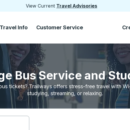
View Current
Travel Advisories
Travel Info
Customer Service
Cr
ege Bus Service and Stu
bus tickets? Trailways offers stress-free travel with W
studying, streaming, or relaxing.