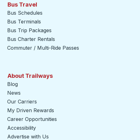
Bus Travel
Bus Schedules
Bus Terminals
Bus Trip Packages
Bus Charter Rentals
Commuter / Multi-Ride Passes
About Trailways
Blog
News
Our Carriers
My Driven Rewards
Career Opportunities
Accessibility
Advertise with Us