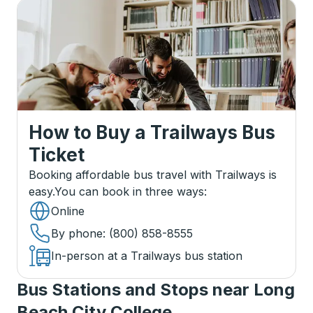
How to Buy a Trailways Bus
Ticket
Booking affordable bus travel with Trailways is
easy.
You can book in three ways
:
Online
By phone
: (800) 858-8555
In-person at a Trailways bus station
Bus Stations and Stops near Long
Beach City College