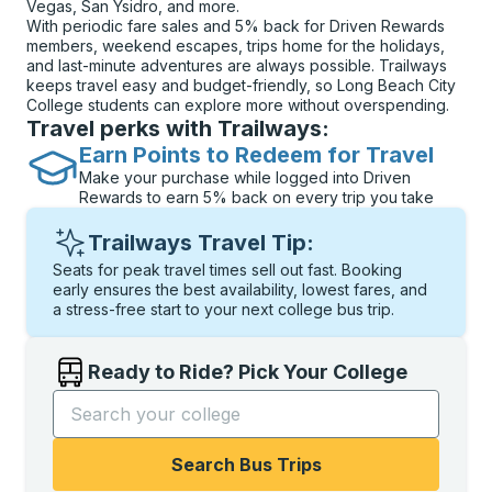
Vegas, San Ysidro, and more.
With periodic fare sales and 5% back for Driven Rewards
members, weekend escapes, trips home for the holidays,
and last-minute adventures are always possible. Trailways
keeps travel easy and budget-friendly, so Long Beach City
College students can explore more without overspending.
Travel perks with Trailways:
Earn Points to Redeem for Travel
Make your purchase while logged into Driven
Rewards to earn 5% back on every trip you take
Trailways Travel Tip:
Seats for peak travel times sell out fast. Booking
early ensures the best availability, lowest fares, and
a stress-free start to your next college bus trip.
Ready to Ride? Pick Your College
Start typing the college name to open options, and t
Search Bus Trips