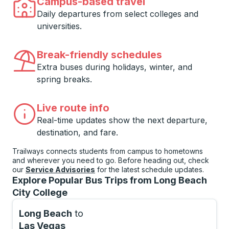
Campus-based travel
Daily departures from select colleges and
universities.
Break-friendly schedules
Extra buses during holidays, winter, and
spring breaks.
Live route info
Real-time updates show the next departure,
destination, and fare.
Trailways connects students from campus to hometowns
and wherever you need to go. Before heading out, check
our
Service Advisories
for the latest schedule updates.
Explore Popular Bus Trips from Long Beach
City College
Long Beach
to
Las Vegas