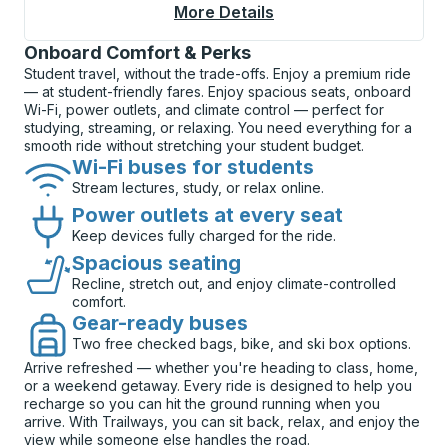
More Details
About Long Beach (Do
Onboard Comfort & Perks
Student travel, without the trade-offs. Enjoy a premium ride
— at student-friendly fares. Enjoy spacious seats, onboard
Wi-Fi, power outlets, and climate control — perfect for
studying, streaming, or relaxing. You need everything for a
smooth ride without stretching your student budget.
Wi-Fi buses for students
Stream lectures, study, or relax online.
Power outlets at every seat
Keep devices fully charged for the ride.
Spacious seating
Recline, stretch out, and enjoy climate-controlled
comfort.
Gear-ready buses
Two free checked bags, bike, and ski box options.
Arrive refreshed — whether you're heading to class, home,
or a weekend getaway. Every ride is designed to help you
recharge so you can hit the ground running when you
arrive. With Trailways, you can sit back, relax, and enjoy the
view while someone else handles the road.