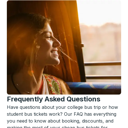
Frequently Asked Questions
Have questions about your college bus trip or how
student bus tickets work? Our FAQ has everything
you need to know about booking, discounts, and
making the most of your cheap bus tickets for