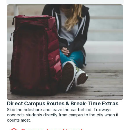
Direct Campus Routes & Break-Time Extras
Skip the rideshare and leave the car behind. Trailways
connects students directly from campus to the city when it
counts most.