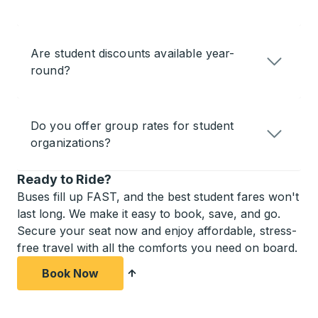
Are student discounts available year-
round?
Do you offer group rates for student
organizations?
Ready to Ride?
Buses fill up FAST, and the best student fares won't
last long. We make it easy to book, save, and go.
Secure your seat now and enjoy affordable, stress-
free travel with all the comforts you need on board.
Book Now