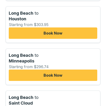
Long Beach
to
Houston
Starting from $303.95
Book Now
Long Beach
to
Minneapolis
Starting from $296.74
Book Now
Long Beach
to
Saint Cloud