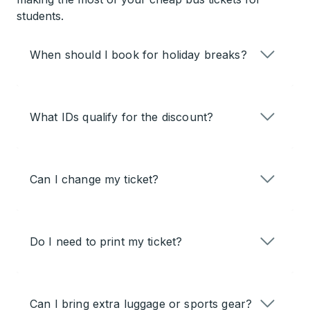
students.
When should I book for holiday breaks?
What IDs qualify for the discount?
Can I change my ticket?
Do I need to print my ticket?
Can I bring extra luggage or sports gear?