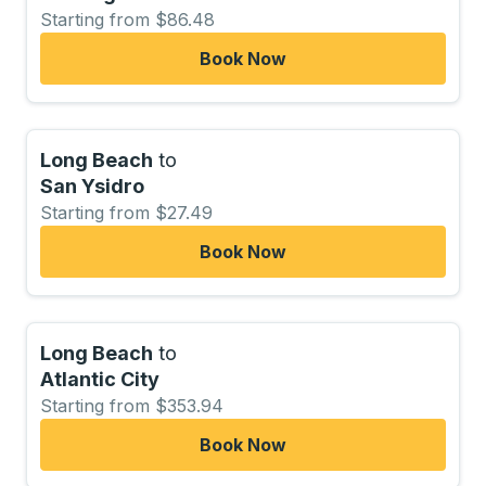
Starting from $86.48
Book Now
Long Beach
to
San Ysidro
Starting from $27.49
Book Now
Long Beach
to
Atlantic City
Starting from $353.94
Book Now