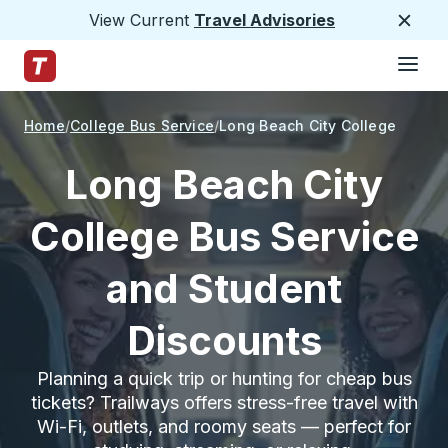
View Current
Travel Advisories
Close
Hamburge
Skip to Main Content
Trailways Home Page
Home
College Bus Service
Long Beach City College
Long Beach City
College Bus Service
and Student
Discounts
Planning a quick trip or hunting for cheap bus
tickets? Trailways offers stress-free travel with
Wi-Fi, outlets, and roomy seats — perfect for