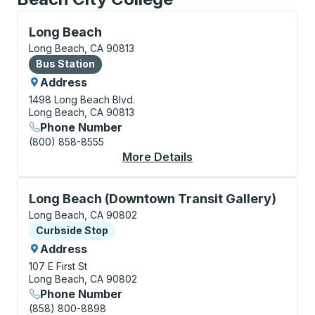
Bus Station, use arrow keys or tab to explore more a
Long Beach
Long Beach, CA 90813
Bus Station
Bus Station
Address
1498 Long Beach Blvd.
Long Beach, CA 90813
Phone Number
(800) 858-8555
More Details
About Long Beach Bus
Curbside Stop, use arrow keys or tab to explore more
Long Beach (Downtown Transit Gallery)
Long Beach, CA 90802
Curbside Stop
Curbside Stop
Address
107 E First St
Long Beach, CA 90802
Phone Number
(858) 800-8898