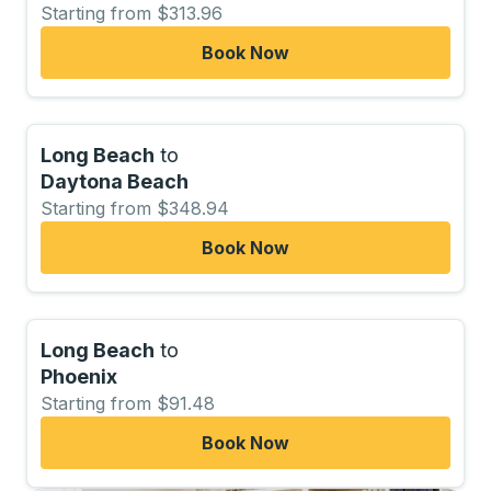
Starting from $313.96
Book Now
Long Beach
to
Daytona Beach
Starting from $348.94
Book Now
Long Beach
to
Phoenix
Starting from $91.48
Book Now