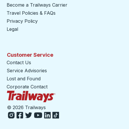
Become a Trailways Carrier
opens in a new tab
Travel Policies & FAQs
Privacy Policy
Legal
Customer Service
Contact Us
Service Advisories
Lost and Found
Corporate Contact
Trailways Home Page
©
2026 Trailways