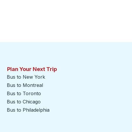
Plan Your Next Trip
Bus to New York
Bus to Montreal
Bus to Toronto
Bus to Chicago
Bus to Philadelphia