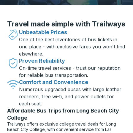
Travel made simple with Trailways
Unbeatable Prices
One of the best inventories of bus tickets in
one place - with exclusive fares you won't find
elsewhere.
Proven Reliability
On-time travel services - trust our reputation
for reliable bus transportation.
Comfort and Convenience
Numerous upgraded buses with large leather
recliners, free wi-fi, and power outlets for
each seat.
Affordable Bus Trips from Long Beach City
College
Trailways offers exclusive college travel deals for Long
Beach City College, with convenient service from Las