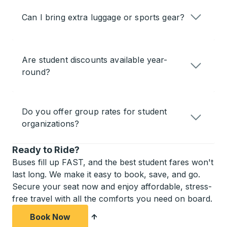
Can I bring extra luggage or sports gear?
Are student discounts available year-
round?
Do you offer group rates for student
organizations?
Ready to Ride?
Buses fill up FAST, and the best student fares won't
last long. We make it easy to book, save, and go.
Secure your seat now and enjoy affordable, stress-
free travel with all the comforts you need on board.
Book Now