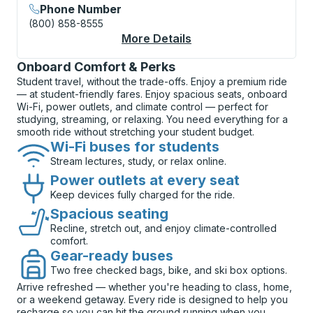
Phone Number
(800) 858-8555
More Details
About Newark Curbsi
Onboard Comfort & Perks
Student travel, without the trade-offs. Enjoy a premium ride
— at student-friendly fares. Enjoy spacious seats, onboard
Wi-Fi, power outlets, and climate control — perfect for
studying, streaming, or relaxing. You need everything for a
smooth ride without stretching your student budget.
Wi-Fi buses for students
Stream lectures, study, or relax online.
Power outlets at every seat
Keep devices fully charged for the ride.
Spacious seating
Recline, stretch out, and enjoy climate-controlled
comfort.
Gear-ready buses
Two free checked bags, bike, and ski box options.
Arrive refreshed — whether you're heading to class, home,
or a weekend getaway. Every ride is designed to help you
recharge so you can hit the ground running when you