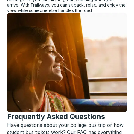
arrive. With Trailways, you can sit back, relax, and enjoy the
view while someone else handles the road.
Frequently Asked Questions
Have questions about your college bus trip or how
student bus tickets work? Our FAQ has everything