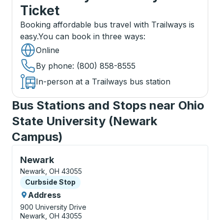
Ticket
Booking affordable bus travel with Trailways is
easy.
You can book in three ways
:
Online
By phone
: (800) 858-8555
In-person at a Trailways bus station
Bus Stations and Stops near Ohio
State University (Newark
Campus)
Curbside Stop, use arrow keys or tab to explore more
Newark
Newark, OH 43055
Curbside Stop
Curbside Stop
Address
900 University Drive
Newark, OH 43055