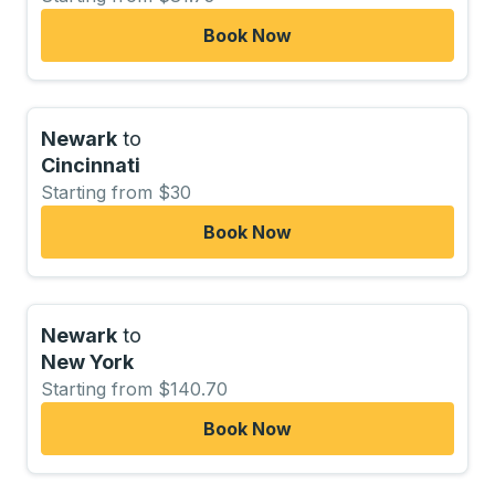
Book Now
Newark
to
Cincinnati
Starting from $30
Book Now
Newark
to
New York
Starting from $140.70
Book Now