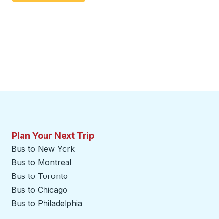
Plan Your Next Trip
Bus to New York
Bus to Montreal
Bus to Toronto
Bus to Chicago
Bus to Philadelphia