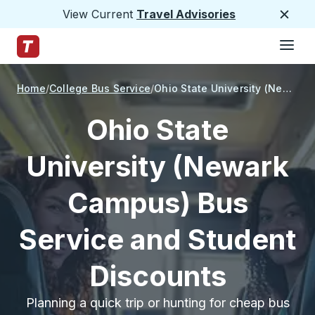
View Current
Travel Advisories
Close
Hamburge
Skip to Main Content
Trailways Home Page
Home
College Bus Service
Ohio State University (Newark Campus)
Ohio State
University (Newark
Campus) Bus
Service and Student
Discounts
Planning a quick trip or hunting for cheap bus