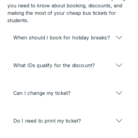
you need to know about booking, discounts, and
making the most of your cheap bus tickets for
students.
When should I book for holiday breaks?
What IDs qualify for the discount?
Can I change my ticket?
Do I need to print my ticket?