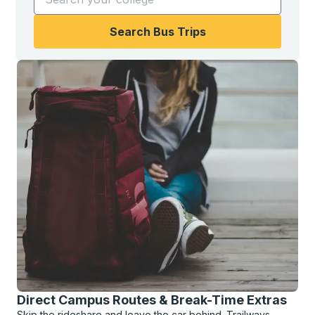
Search Bus Trips
Direct Campus Routes & Break-Time Extras
Skip the rideshare and leave the car behind. Trailways