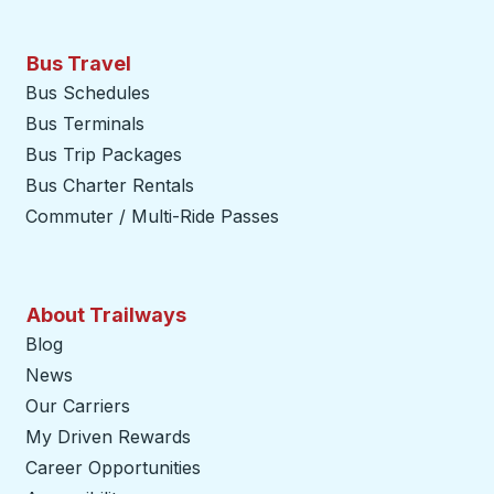
Bus Travel
Bus Schedules
Bus Terminals
Bus Trip Packages
Bus Charter Rentals
Commuter / Multi-Ride Passes
About Trailways
Blog
News
Our Carriers
My Driven Rewards
Career Opportunities