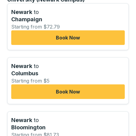
Newark
to
Champaign
Starting from $72.79
Book Now
Newark
to
Columbus
Starting from $5
Book Now
Newark
to
Bloomington
Starting from $81.73