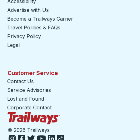
Accessibility
Advertise with Us
Become a Trailways Carrier
opens in a new tab
Travel Policies & FAQs
Privacy Policy
Legal
Customer Service
Contact Us
Service Advisories
Lost and Found
Corporate Contact
Trailways Home Page
©
2026 Trailways