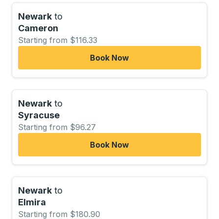
Newark
to
Cameron
Starting from $116.33
Book Now
Newark
to
Syracuse
Starting from $96.27
Book Now
Newark
to
Elmira
Starting from $180.90