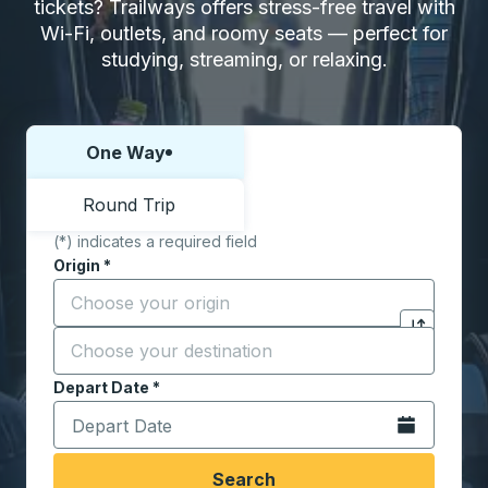
tickets? Trailways offers stress-free travel with
Wi-Fi, outlets, and roomy seats — perfect for
studying, streaming, or relaxing.
One Way
Choose one way or round trip:
Round Trip
(*) indicates a required field
Origin
*
Start typing the origin city to open location options,
Destination
*
Click to sw
Start typing the destination city to open location opt
Depart Date
Type the date in date format 2 digit month slash 2 digit 
*
Open the calen
Search