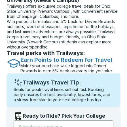
University (Newark Campus)
Trailways offers exclusive college travel deals for Ohio
State University (Newark Campus), with convenient service
from Champaign, Columbus, and more.
With periodic fare sales and 5% back for Driven Rewards
members, weekend escapes, trips home for the holidays,
and last-minute adventures are always possible. Trailways
keeps travel easy and budget-friendly, so Ohio State
University (Newark Campus) students can explore more
without overspending.
Travel perks with Trailways:
Earn Points to Redeem for Travel
Make your purchase while logged into Driven
Rewards to earn 5% back on every trip you take
Trailways Travel Tip:
Seats for peak travel times sell out fast. Booking
early ensures the best availability, lowest fares, and
a stress-free start to your next college bus trip.
Ready to Ride? Pick Your College
Start typing the college name to open options, and t