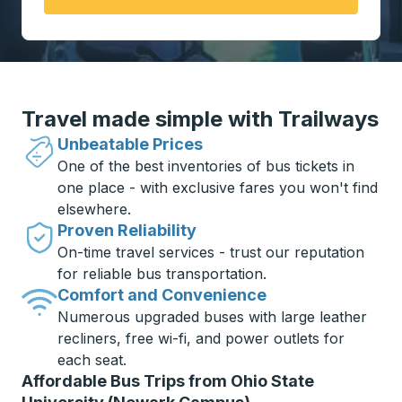
Travel made simple with Trailways
Unbeatable Prices
One of the best inventories of bus tickets in
one place - with exclusive fares you won't find
elsewhere.
Proven Reliability
On-time travel services - trust our reputation
for reliable bus transportation.
Comfort and Convenience
Numerous upgraded buses with large leather
recliners, free wi-fi, and power outlets for
each seat.
Affordable Bus Trips from Ohio State