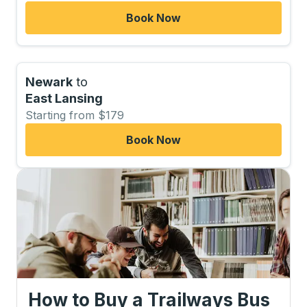
Book Now
Newark
to
East Lansing
Starting from $179
Book Now
How to Buy a Trailways Bus