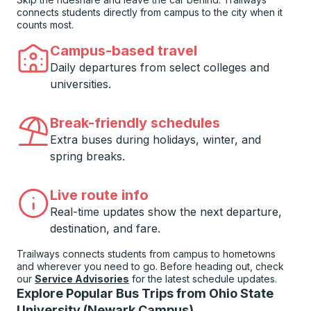
connects students directly from campus to the city when it
counts most.
Campus-based travel
Daily departures from select colleges and
universities.
Break-friendly schedules
Extra buses during holidays, winter, and
spring breaks.
Live route info
Real-time updates show the next departure,
destination, and fare.
Trailways connects students from campus to hometowns
and wherever you need to go. Before heading out, check
our
Service Advisories
for the latest schedule updates.
Explore Popular Bus Trips from Ohio State
University (Newark Campus)