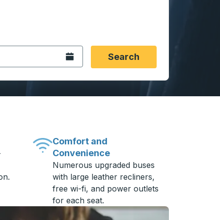
 date format 2 digit month slash 2 digit day slash 4 digit
igin city you want, then press enter to select that origin cit
, and then use the arrow keys to navigate to the destination 
Open the calendar.
Search
Comfort and
Convenience
-
Numerous upgraded buses
on.
with large leather recliners,
free wi-fi, and power outlets
for each seat.