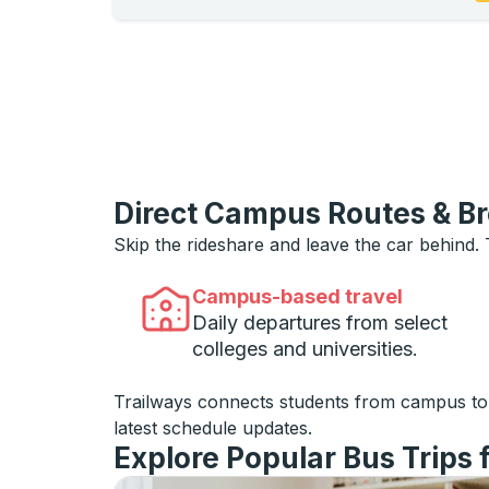
Direct Campus Routes & B
Skip the rideshare and leave the car behind.
Campus-based travel
Daily departures from select
colleges and universities.
Trailways connects students from campus t
latest schedule updates.
Explore Popular Bus Trips