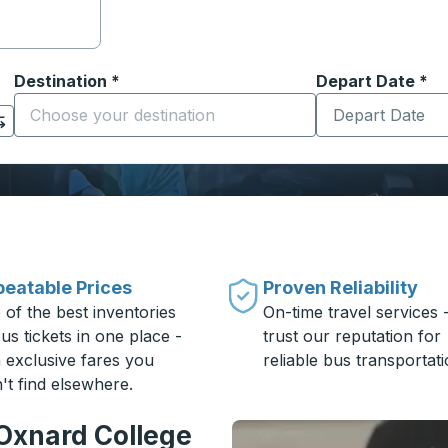
Destination
*
Depart Date
Type the date in
*
on options, and then use the arrow keys to navigate to the or
Start typing the destination city to open location options
eatable Prices
Proven Reliability
 of the best inventories
On-time travel services 
us tickets in one place -
trust our reputation for
h exclusive fares you
reliable bus transportati
't find elsewhere.
 Oxnard College