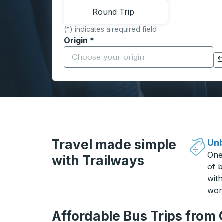
Round Trip
(*) indicates a required field
Origin
*
Start typing the origin city to open locati
Click to switch your origin and destination selections
Travel made simple
Unb
One
with Trailways
of b
wit
won
Affordable Bus Trips from