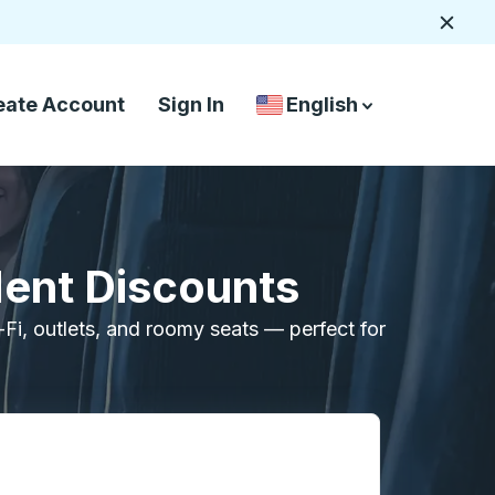
Close
eate Account
Sign In
English
Country Language Selec
down arrow
down arrow
dent Discounts
i-Fi, outlets, and roomy seats — perfect for