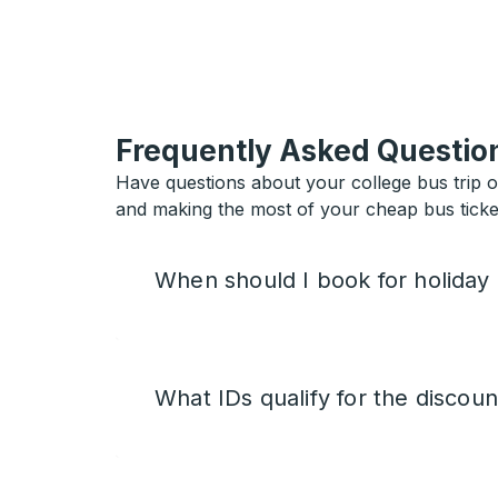
Frequently Asked Questio
Have questions about your college bus trip 
and making the most of your cheap bus ticket
When should I book for holiday
What IDs qualify for the discoun