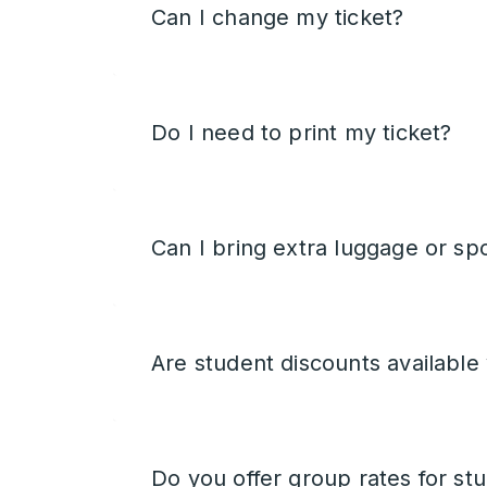
Can I change my ticket?
Do I need to print my ticket?
Can I bring extra luggage or sp
Are student discounts available
Do you offer group rates for st