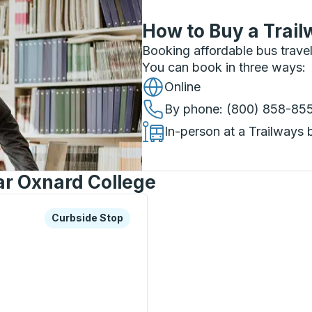
How to Buy a Trail
Booking affordable bus travel
You can book in three ways
:
Online
By phone
: (800) 858-85
In-person at a Trailways 
ar Oxnard College
xplore more about this bus station
Curbside Stop
Curbside Stop
p