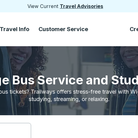
View Current
Travel Advisories
Travel Info
Customer Service
Cr
e Bus Service and Stu
bus tickets? Trailways offers stress-free travel with W
studying, streaming, or relaxing.