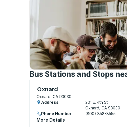
Bus Stations and Stops ne
Curbside Stop, use arrow keys or tab to e
Oxnard
Oxnard, CA 93030
Address
201 E. 4th St.
Oxnard, CA 93030
Phone Number
(800) 858-8555
More Details
About Oxnard Curbside Sto