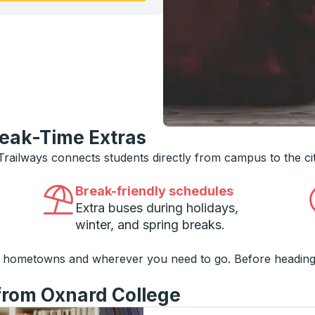
reak-Time Extras
 Trailways connects students directly from campus to the ci
Break-friendly schedules
Extra buses during holidays,
winter, and spring breaks.
o hometowns and wherever you need to go. Before heading
 from Oxnard College