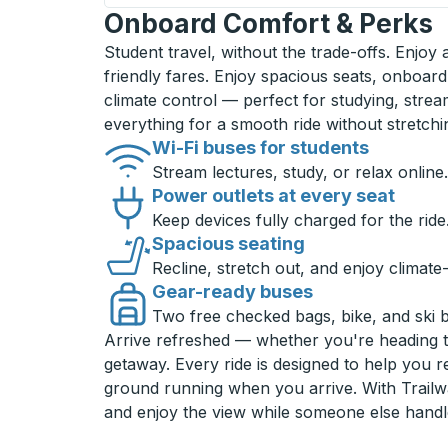
Onboard Comfort & Perks
Student travel, without the trade-offs. Enjoy
friendly fares. Enjoy spacious seats, onboard
climate control — perfect for studying, strea
everything for a smooth ride without stretch
Wi-Fi buses for students
Stream lectures, study, or relax online.
Power outlets at every seat
Keep devices fully charged for the ride
Spacious seating
Recline, stretch out, and enjoy climate
Gear-ready buses
Two free checked bags, bike, and ski 
Arrive refreshed — whether you're heading 
getaway. Every ride is designed to help you 
ground running when you arrive. With Trailwa
and enjoy the view while someone else handl