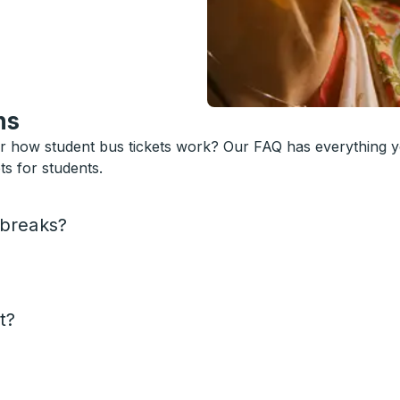
ns
or how student bus tickets work? Our FAQ has everything 
s for students.
 breaks?
t?