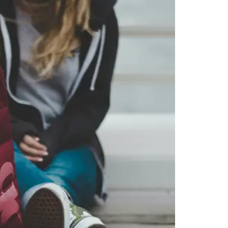
 you want, then press enter to select that college