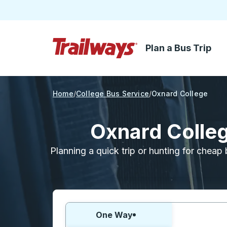
Plan a Bus Trip
Skip to Main Content
Trailways Home Page
Home
College Bus Service
Oxnard College
Oxnard Colleg
Planning a quick trip or hunting for cheap 
Choose one way or round trip:
One Way