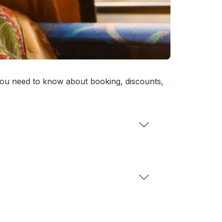
you need to know about booking, discounts,