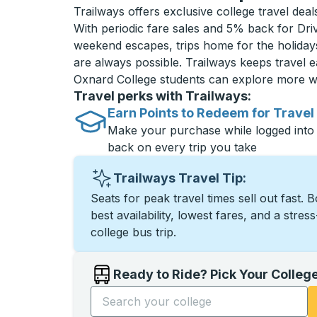
Trailways offers exclusive college travel dea
With periodic fare sales and 5% back for D
weekend escapes, trips home for the holiday
are always possible. Trailways keeps travel e
Oxnard College students can explore more w
Travel perks with Trailways:
Earn Points to Redeem for Travel
Make your purchase while logged into
back on every trip you take
Trailways Travel Tip:
Seats for peak travel times sell out fast. 
best availability, lowest fares, and a stres
college bus trip.
Ready to Ride? Pick Your Colleg
Start typing the college name to open opti