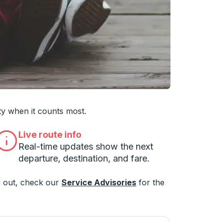
ty when it counts most.
Live route info
Real-time updates show the next
departure, destination, and fare.
 out, check our
Service Advisories
for the