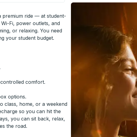
 a premium ride — at student-
 Wi-Fi, power outlets, and
ming, or relaxing. You need
ing your student budget.
.
-controlled comfort.
box options.
to class, home, or a weekend
recharge so you can hit the
ys, you can sit back, relax,
es the road.