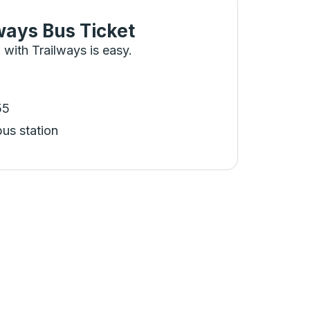
ways Bus Ticket
 with Trailways is easy.
55
bus station