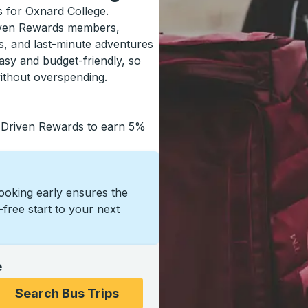
ls for Oxnard College.
riven Rewards members,
s, and last-minute adventures
asy and budget-friendly, so
ithout overspending.
 Driven Rewards to earn 5%
Booking early ensures the
s-free start to your next
e
ons, and then use the arrow keys to navigate to the college
Search Bus Trips