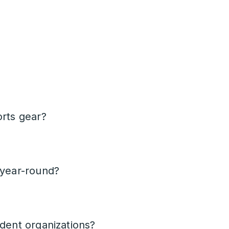
orts gear?
 year-round?
udent organizations?