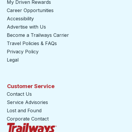
My Driven Rewards
Career Opportunities
Accessibility
Advertise with Us
Become a Trailways Carrier
opens in a new tab
Travel Policies & FAQs
Privacy Policy
Legal
Customer Service
Contact Us
Service Advisories
Lost and Found
Corporate Contact
Trailways Home Page