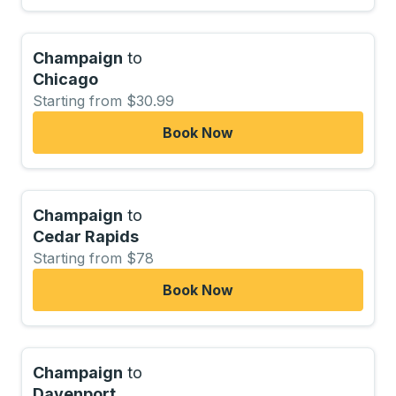
Champaign
to
Chicago
Starting from $30.99
Book Now
Champaign
to
Cedar Rapids
Starting from $78
Book Now
Champaign
to
Davenport