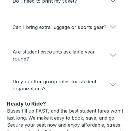
Do I need to print my ticket?
Can I bring extra luggage or sports gear?
Are student discounts available year-
round?
Do you offer group rates for student
organizations?
Ready to Ride?
Buses fill up FAST, and the best student fares won't
last long. We make it easy to book, save, and go.
Secure your seat now and enjoy affordable, stress-