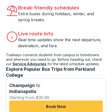
Break-friendly schedules
Extra buses during holidays, winter, and
spring breaks.
Live route info
Real-time updates show the next departure,
destination, and fare.
Trailways connects students from campus to hometowns
and wherever you need to go. Before heading out, check
our
Service Advisories
for the latest schedule updates.
Explore Popular Bus Trips from Parkland
College
Champaign
to
Indianapolis
Starting from $30.99
Book Now