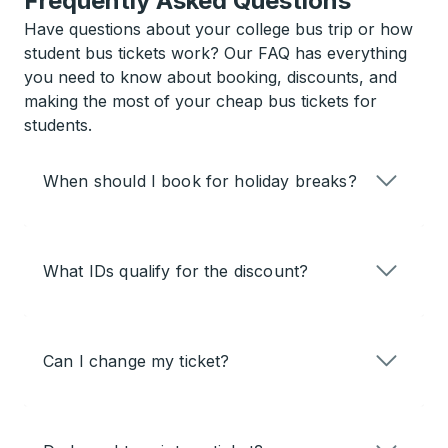
Frequently Asked Questions
Have questions about your college bus trip or how
student bus tickets work? Our FAQ has everything
you need to know about booking, discounts, and
making the most of your cheap bus tickets for
students.
When should I book for holiday breaks?
What IDs qualify for the discount?
Can I change my ticket?