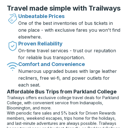
Travel made simple with Trailways
Unbeatable Prices
One of the best inventories of bus tickets in
one place - with exclusive fares you won't find
elsewhere.
Proven Reliability
On-time travel services - trust our reputation
for reliable bus transportation.
Comfort and Convenience
Numerous upgraded buses with large leather
recliners, free wi-fi, and power outlets for
each seat.
Affordable Bus Trips from Parkland College
Trailways offers exclusive college travel deals for Parkland
College, with convenient service from Indianapolis,
Bloomington, and more.
With periodic fare sales and 5% back for Driven Rewards
members, weekend escapes, trips home for the holidays,
and last-minute adventures are always possible. Trailways