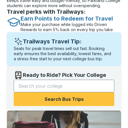
keeps travel easy and budget-friendly, so Parkland College
students can explore more without overspending.
Travel perks with Trailways:
Earn Points to Redeem for Travel
Make your purchase while logged into Driven
Rewards to earn 5% back on every trip you take
Trailways Travel Tip:
Seats for peak travel times sell out fast. Booking
early ensures the best availability, lowest fares, and
a stress-free start to your next college bus trip.
Ready to Ride? Pick Your College
Start typing the college name to open options, and t
Search Bus Trips