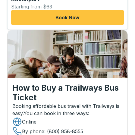
Starting from $63
Book Now
How to Buy a Trailways Bus
Ticket
Booking affordable bus travel with Trailways is
easy.
You can book in three ways
:
Online
By phone
: (800) 858-8555