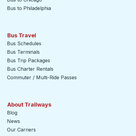
Bus to Philadelphia
Bus Travel
Bus Schedules
Bus Terminals
Bus Trip Packages
Bus Charter Rentals
Commuter / Multi-Ride Passes
About Trailways
Blog
News
Our Carriers