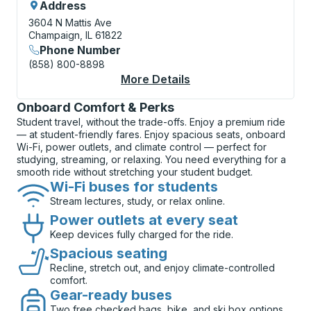
Address
3604 N Mattis Ave
Champaign, IL 61822
Phone Number
(858) 800-8898
More Details
About Champaign (Mat
Onboard Comfort & Perks
Student travel, without the trade-offs. Enjoy a premium ride
— at student-friendly fares. Enjoy spacious seats, onboard
Wi-Fi, power outlets, and climate control — perfect for
studying, streaming, or relaxing. You need everything for a
smooth ride without stretching your student budget.
Wi-Fi buses for students
Stream lectures, study, or relax online.
Power outlets at every seat
Keep devices fully charged for the ride.
Spacious seating
Recline, stretch out, and enjoy climate-controlled
comfort.
Gear-ready buses
Two free checked bags, bike, and ski box options.