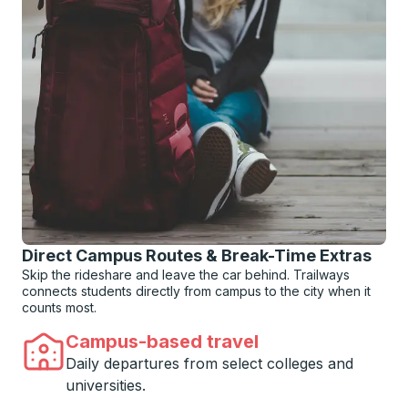
Direct Campus Routes & Break-Time Extras
Skip the rideshare and leave the car behind. Trailways
connects students directly from campus to the city when it
counts most.
Campus-based travel
Daily departures from select colleges and
universities.