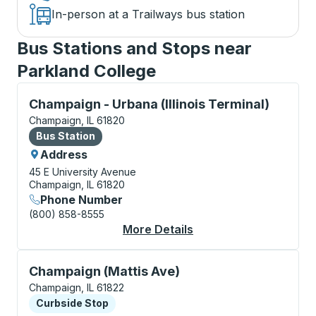
In-person at a Trailways bus station
Bus Stations and Stops near
Parkland College
Bus Station, use arrow keys or tab to explore more a
Champaign - Urbana (Illinois Terminal)
Champaign, IL 61820
Bus Station
Bus Station
Address
45 E University Avenue
Champaign, IL 61820
Phone Number
(800) 858-8555
More Details
About Champaign - Urb
Curbside Stop, use arrow keys or tab to explore more
Champaign (Mattis Ave)
Champaign, IL 61822
Curbside Stop
Curbside Stop