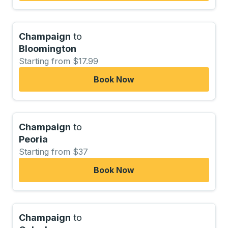
Champaign
to
Bloomington
Starting from $17.99
Book Now
Champaign
to
Peoria
Starting from $37
Book Now
Champaign
to