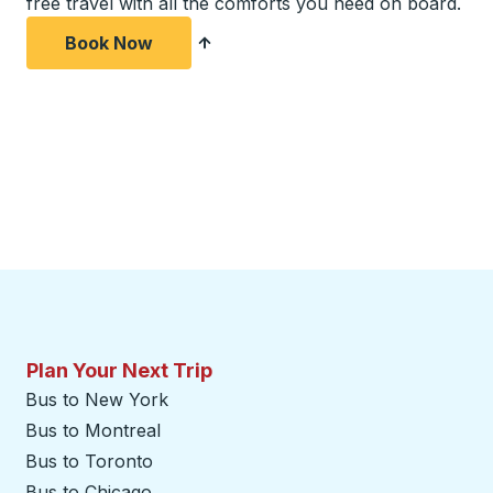
free travel with all the comforts you need on board.
Book Now
Plan Your Next Trip
Bus to New York
Bus to Montreal
Bus to Toronto
Bus to Chicago