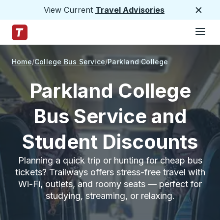
View Current
Travel Advisories
Close
Hamburge
Skip to Main Content
Trailways Home Page
Home
College Bus Service
Parkland College
Parkland College
Bus Service and
Student Discounts
Planning a quick trip or hunting for cheap bus
tickets? Trailways offers stress-free travel with
Wi-Fi, outlets, and roomy seats — perfect for
studying, streaming, or relaxing.