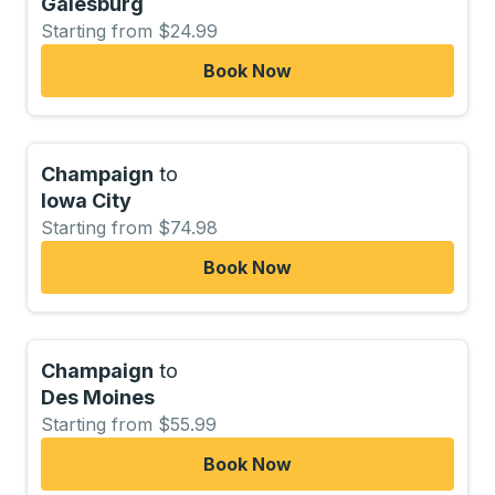
Galesburg
Starting from $24.99
Book Now
Champaign
to
Iowa City
Starting from $74.98
Book Now
Champaign
to
Des Moines
Starting from $55.99
Book Now