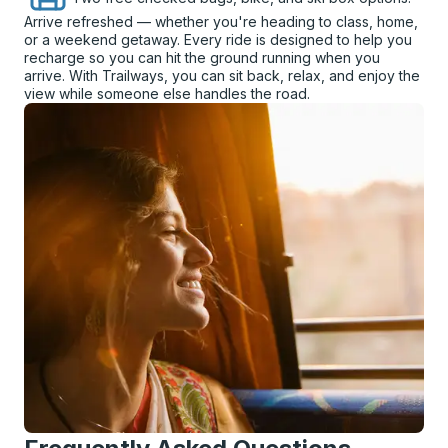
Arrive refreshed — whether you're heading to class, home,
or a weekend getaway. Every ride is designed to help you
recharge so you can hit the ground running when you
arrive. With Trailways, you can sit back, relax, and enjoy the
view while someone else handles the road.