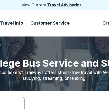
View Current
Travel Advisories
Travel Info
Customer Service
Cr
e
llege Bus Service and 
bus tickets? Trailways offers stress-free travel with W
studying, streaming, or relaxing.