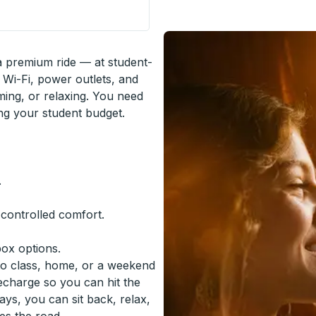
de Stop
 a premium ride — at student-
 Wi-Fi, power outlets, and
ming, or relaxing. You need
ing your student budget.
.
-controlled comfort.
box options.
to class, home, or a weekend
recharge so you can hit the
ys, you can sit back, relax,