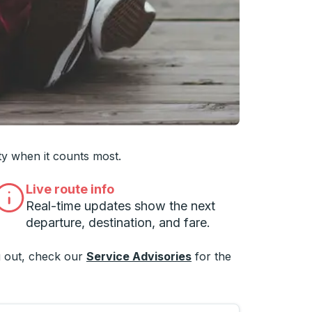
 you want, then press enter to select that college
ty when it counts most.
Live route info
Real-time updates show the next
departure, destination, and fare.
 out, check our
Service Advisories
for the