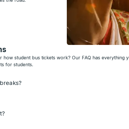
es the road.
ns
or how student bus tickets work? Our FAQ has everything 
s for students.
 breaks?
t?