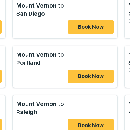
Mount Vernon
to
San Diego
Book Now
Mount Vernon
to
Portland
Book Now
Mount Vernon
to
Raleigh
Book Now