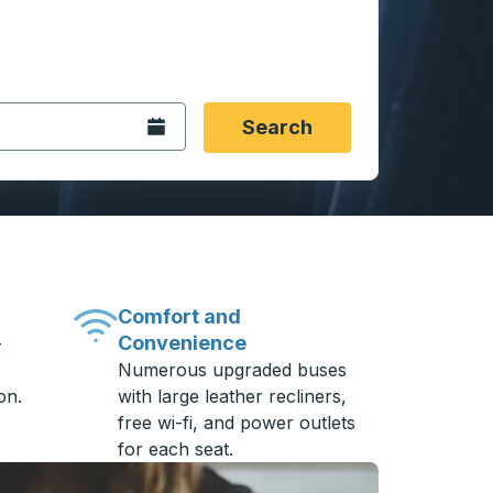
 date format 2 digit month slash 2 digit day slash 4 digit
igin city you want, then press enter to select that origin cit
, and then use the arrow keys to navigate to the destination 
Open the calendar.
Search
Comfort and
Convenience
-
Numerous upgraded buses
on.
with large leather recliners,
free wi-fi, and power outlets
for each seat.