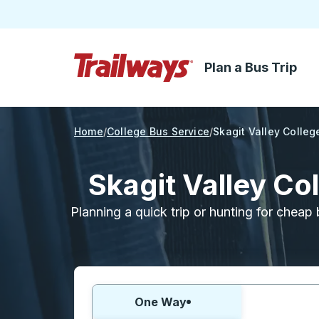
Plan a Bus Trip
Skip to Main Content
Trailways Home Page
Home
College Bus Service
Skagit Valley Colleg
Skagit Valley Co
Planning a quick trip or hunting for cheap 
Choose one way or round trip:
One Way