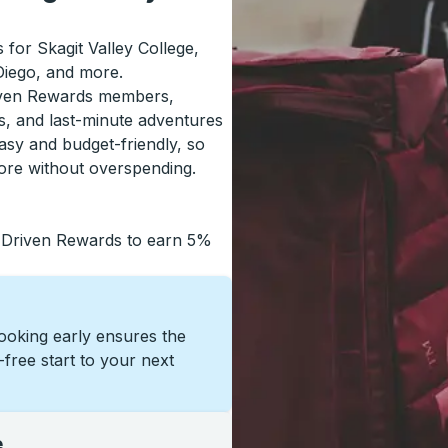
s for Skagit Valley College,
Diego, and more.
riven Rewards members,
s, and last-minute adventures
asy and budget-friendly, so
more without overspending.
 Driven Rewards to earn 5%
Booking early ensures the
s-free start to your next
e