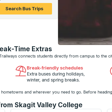
ons, and then use the arrow keys to navigate to the college
Search Bus Trips
reak-Time Extras
 Trailways connects students directly from campus to the ci
Break-friendly schedules
Extra buses during holidays,
winter, and spring breaks.
o hometowns and wherever you need to go. Before heading
from Skagit Valley College