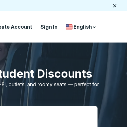
Close
eate Account
Sign In
English
Country Language Selec
down arrow
down arrow
Student Discounts
i-Fi, outlets, and roomy seats — perfect for