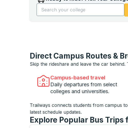
Start typing the college name to open opti
Direct Campus Routes & B
Skip the rideshare and leave the car behind.
Campus-based travel
Daily departures from select
colleges and universities.
Trailways connects students from campus t
latest schedule updates.
Explore Popular Bus Trips 