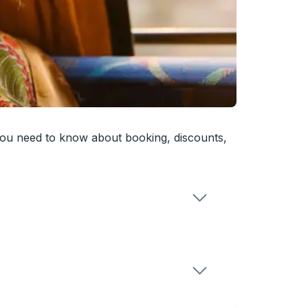
you need to know about booking, discounts,