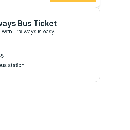
ways Bus Ticket
 with Trailways is easy.
55
bus station