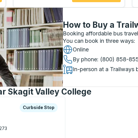
How to Buy a Trail
Booking affordable bus travel
You can book in three ways
:
Online
By phone
: (800) 858-85
In-person at a Trailways 
r Skagit Valley College
xplore more about this bus station
Curbside Stop
Curbside Stop
273