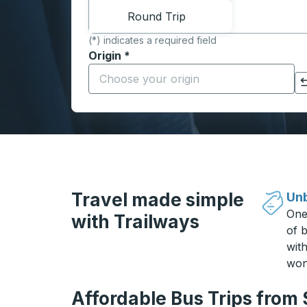
Round Trip
(*) indicates a required field
Origin
*
Start typing the origin city to open locati
Click to switch your origin and destination selections
Travel made simple
Unb
One
with Trailways
of b
wit
won
Affordable Bus Trips from 