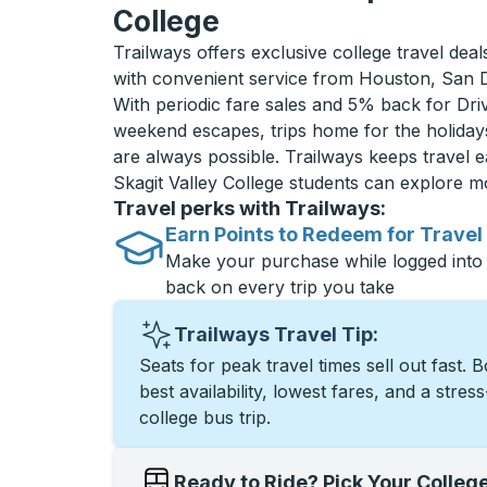
College
Trailways offers exclusive college travel deal
with convenient service from Houston, San 
With periodic fare sales and 5% back for D
weekend escapes, trips home for the holiday
are always possible. Trailways keeps travel e
Skagit Valley College students can explore 
Travel perks with Trailways:
Earn Points to Redeem for Travel
Make your purchase while logged into
back on every trip you take
Trailways Travel Tip:
Seats for peak travel times sell out fast. 
best availability, lowest fares, and a stres
college bus trip.
Ready to Ride? Pick Your Colleg