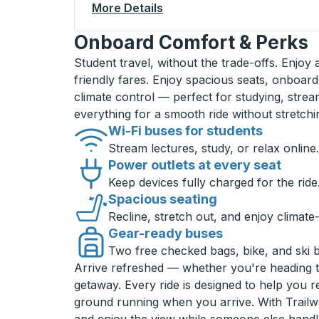
More Details
About Mount Vernon Curbsi
Onboard Comfort & Perks
Student travel, without the trade-offs. Enjoy
friendly fares. Enjoy spacious seats, onboard
climate control — perfect for studying, strea
everything for a smooth ride without stretch
Wi-Fi buses for students
Stream lectures, study, or relax online.
Power outlets at every seat
Keep devices fully charged for the ride
Spacious seating
Recline, stretch out, and enjoy climate
Gear-ready buses
Two free checked bags, bike, and ski 
Arrive refreshed — whether you're heading 
getaway. Every ride is designed to help you 
ground running when you arrive. With Trailwa