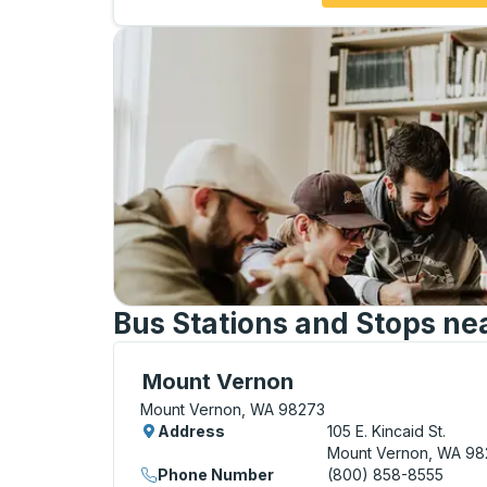
Bus Stations and Stops nea
Curbside Stop, use arrow keys or tab to e
Mount Vernon
Mount Vernon, WA 98273
Address
105 E. Kincaid St.
Mount Vernon, WA 98
Phone Number
(800) 858-8555