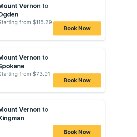
Mount Vernon
to
Ogden
Starting from $115.29
Book Now
Mount Vernon
to
Spokane
Starting from $73.91
Book Now
Mount Vernon
to
Kingman
Book Now