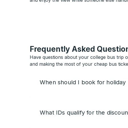
and enjoy the view while someone else handl
Frequently Asked Questio
Have questions about your college bus trip 
and making the most of your cheap bus ticket
When should I book for holiday
What IDs qualify for the discoun