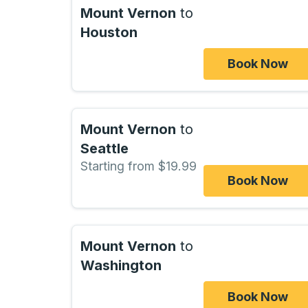
Mount Vernon
to
Houston
Book Now
Mount Vernon
to
Seattle
Starting from $19.99
Book Now
Mount Vernon
to
Washington
Book Now