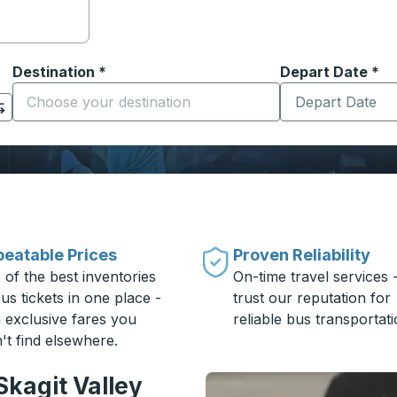
Destination
*
Depart Date
Type the date in
*
on options, and then use the arrow keys to navigate to the or
Start typing the destination city to open location options
eatable Prices
Proven Reliability
 of the best inventories
On-time travel services 
us tickets in one place -
trust our reputation for
h exclusive fares you
reliable bus transportati
't find elsewhere.
Skagit Valley