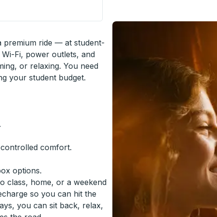
 Hall) Curbside Stop
 a premium ride — at student-
 Wi-Fi, power outlets, and
ming, or relaxing. You need
ing your student budget.
.
-controlled comfort.
box options.
to class, home, or a weekend
recharge so you can hit the
ys, you can sit back, relax,