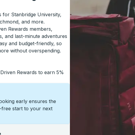
s for Stanbridge University,
Richmond, and more.
riven Rewards members,
s, and last-minute adventures
asy and budget-friendly, so
more without overspending.
 Driven Rewards to earn 5%
Booking early ensures the
s-free start to your next
e