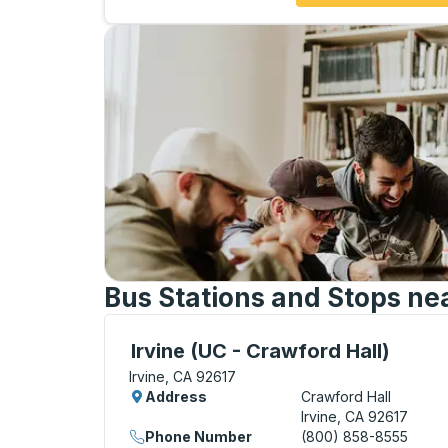
Bus Stations and Stops ne
Curbside Stop, use arrow keys or tab to e
Irvine (UC - Crawford Hall)
Irvine, CA 92617
Address
Crawford Hall
Irvine, CA 92617
Phone Number
(800) 858-8555