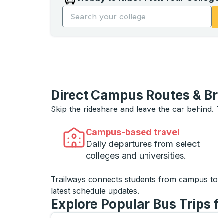
Start typing the college name to open opti
Direct Campus Routes & B
Skip the rideshare and leave the car behind.
Campus-based travel
Daily departures from select
colleges and universities.
Trailways connects students from campus t
latest schedule updates.
Explore Popular Bus Trips 