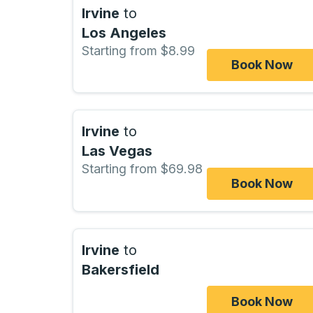
Irvine
to
Los Angeles
Starting from $8.99
Book Now
Irvine
to
Las Vegas
Starting from $69.98
Book Now
Irvine
to
Bakersfield
Book Now