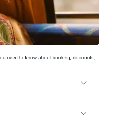
you need to know about booking, discounts,