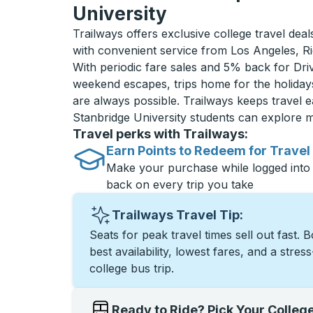
University
Trailways offers exclusive college travel deal
with convenient service from Los Angeles, 
With periodic fare sales and 5% back for D
weekend escapes, trips home for the holiday
are always possible. Trailways keeps travel e
Stanbridge University students can explore 
Travel perks with Trailways:
Earn Points to Redeem for Travel
Make your purchase while logged into
back on every trip you take
Trailways Travel Tip:
Seats for peak travel times sell out fast. 
best availability, lowest fares, and a stres
college bus trip.
Ready to Ride? Pick Your Colleg