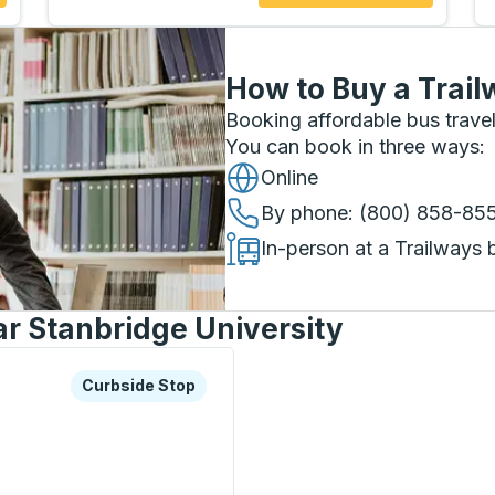
How to Buy a Trail
Booking affordable bus travel
You can book in three ways
:
Online
By phone
: (800) 858-85
In-person at a Trailways 
ar Stanbridge University
xplore more about this bus station
Curbside Stop
Curbside Stop