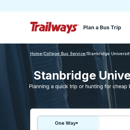
Plan a Bus Trip
Skip to Main Content
Trailways Home Page
Home
College Bus Service
Stanbridge Universit
Stanbridge Unive
Planning a quick trip or hunting for cheap 
Choose one way or round trip:
One Way