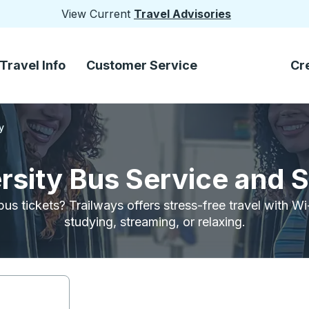
View Current
Travel Advisories
Travel Info
Customer Service
Cr
y
rsity Bus Service and 
bus tickets? Trailways offers stress-free travel with W
studying, streaming, or relaxing.