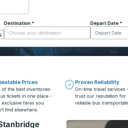
Destination
*
Depart Date
Type the date in
*
on options, and then use the arrow keys to navigate to the or
Start typing the destination city to open location options
eatable Prices
Proven Reliability
 of the best inventories
On-time travel services 
us tickets in one place -
trust our reputation for
h exclusive fares you
reliable bus transportati
't find elsewhere.
 Stanbridge