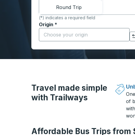
Round Trip
(*) indicates a required field
Origin
*
Start typing the origin city to open locati
Click to switch your origin and destination selections
Travel made simple
Unb
One
with Trailways
of b
wit
won
Affordable Bus Trips from