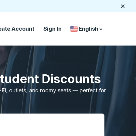
Close
eate Account
Sign In
English
Country Language Selec
down arrow
down arrow
Student Discounts
i-Fi, outlets, and roomy seats — perfect for