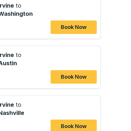
Irvine
to
Washington
Book Now
Irvine
to
Austin
Book Now
Irvine
to
Nashville
Book Now