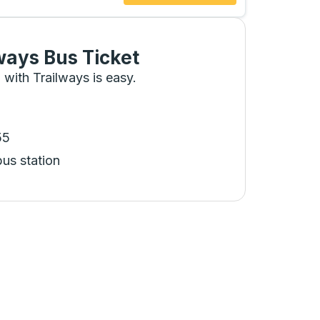
ways Bus Ticket
 with Trailways is easy.
55
bus station