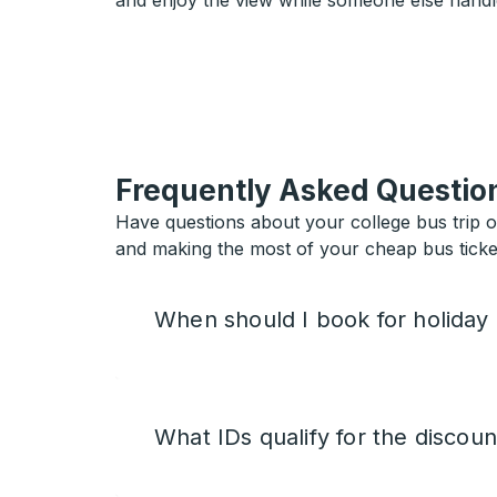
and enjoy the view while someone else handl
Frequently Asked Questio
Have questions about your college bus trip 
and making the most of your cheap bus ticket
When should I book for holiday
What IDs qualify for the discoun