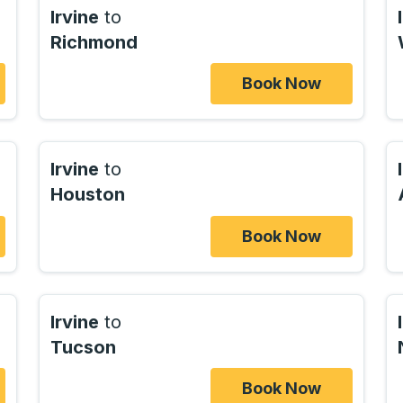
Irvine
to
Richmond
Book Now
Irvine
to
Houston
Book Now
Irvine
to
Tucson
Book Now