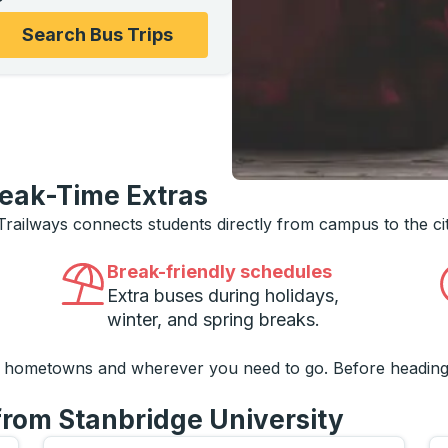
ons, and then use the arrow keys to navigate to the college
Search Bus Trips
reak-Time Extras
 Trailways connects students directly from campus to the ci
Break-friendly schedules
Extra buses during holidays,
winter, and spring breaks.
o hometowns and wherever you need to go. Before heading
from Stanbridge University