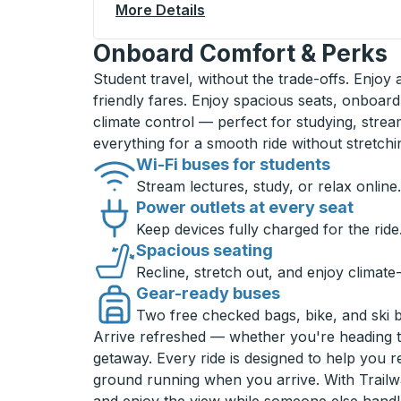
More Details
About Irvine (UC - Crawford
Onboard Comfort & Perks
Student travel, without the trade-offs. Enjoy
friendly fares. Enjoy spacious seats, onboard
climate control — perfect for studying, strea
everything for a smooth ride without stretch
Wi-Fi buses for students
Stream lectures, study, or relax online.
Power outlets at every seat
Keep devices fully charged for the ride
Spacious seating
Recline, stretch out, and enjoy climate
Gear-ready buses
Two free checked bags, bike, and ski 
Arrive refreshed — whether you're heading 
getaway. Every ride is designed to help you 
ground running when you arrive. With Trailwa