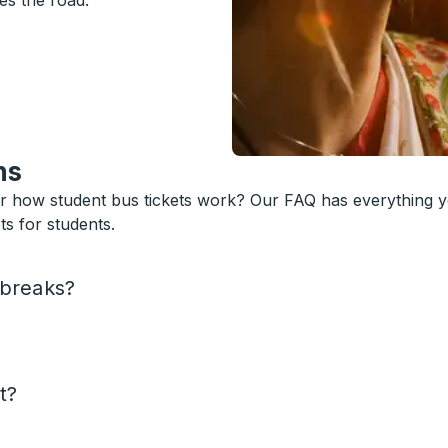
es the road.
ns
or how student bus tickets work? Our FAQ has everything 
s for students.
 breaks?
t?