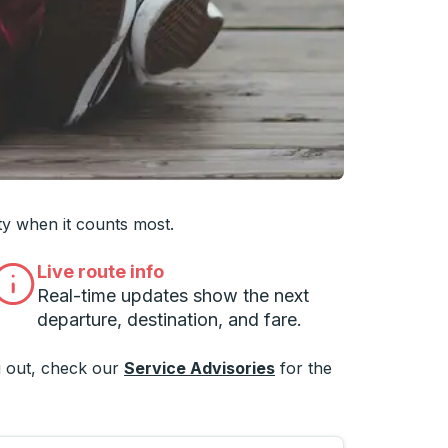
 you want, then press enter to select that college
ty when it counts most.
Live route info
Real-time updates show the next
departure, destination, and fare.
 out, check our
Service Advisories
for the