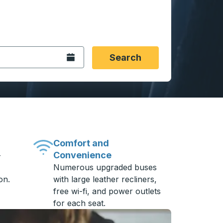
 date format 2 digit month slash 2 digit day slash 4 digit
igin city you want, then press enter to select that origin cit
, and then use the arrow keys to navigate to the destination 
Open the calendar.
Search
Comfort and
Convenience
-
Numerous upgraded buses
on.
with large leather recliners,
free wi-fi, and power outlets
for each seat.