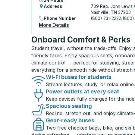
24 Hours
Address
709 Rep. John Lewis 
Nashville, TN 37203
Phone Number
(800) 231-2222
/
(800)
More Details
About Nashville Bus Station
Onboard Comfort & Perks
Student travel, without the trade-offs. Enjoy
friendly fares. Enjoy spacious seats, onboard
climate control — perfect for studying, strea
everything for a smooth ride without stretch
Wi-Fi buses for students
Stream lectures, study, or relax online.
Power outlets at every seat
Keep devices fully charged for the ride
Spacious seating
Recline, stretch out, and enjoy climate
Gear-ready buses
Two free checked bags, bike, and ski 