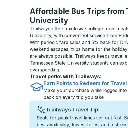
Affordable Bus Trips from
University
Trailways offers exclusive college travel dea
University, with convenient service from Pa
With periodic fare sales and 5% back for D
weekend escapes, trips home for the holiday
are always possible. Trailways keeps travel e
Tennessee State University students can exp
overspending.
Travel perks with Trailways:
Earn Points to Redeem for Travel
Make your purchase while logged into
back on every trip you take
Trailways Travel Tip:
Seats for peak travel times sell out fast. 
best availability, lowest fares, and a stres