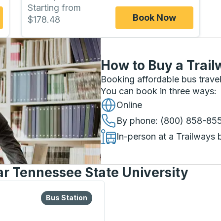
Starting from
Book Now
$178.48
How to Buy a Trail
Booking affordable bus travel
You can book in three ways
:
Online
By phone
: (800) 858-85
In-person at a Trailways 
ar Tennessee State University
lore more about this bus station
Bus Station
Bus Station