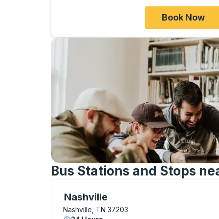
Book Now
Bus Stations and Stops ne
Bus Station, use arrow keys or tab to exp
Nashville
Nashville, TN 37203