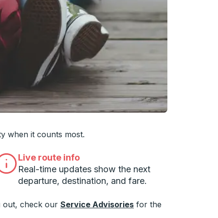
 you want, then press enter to select that college
ty when it counts most.
Live route info
Real-time updates show the next
departure, destination, and fare.
 out, check our
Service Advisories
for the