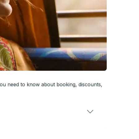
you need to know about booking, discounts,