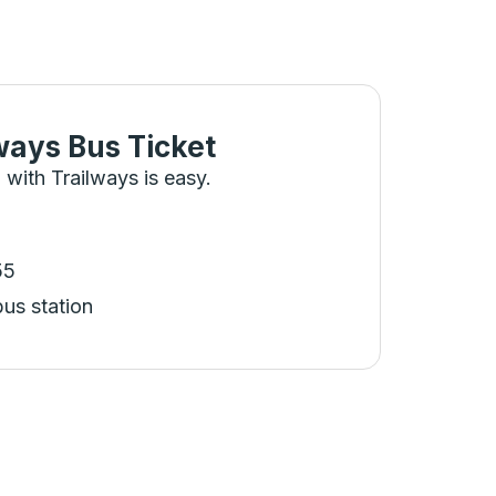
ways Bus Ticket
 with Trailways is easy.
55
bus station