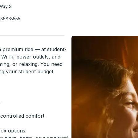
Way S.
 858-8555
 a premium ride — at student-
 Wi-Fi, power outlets, and
ming, or relaxing. You need
ing your student budget.
.
-controlled comfort.
box options.