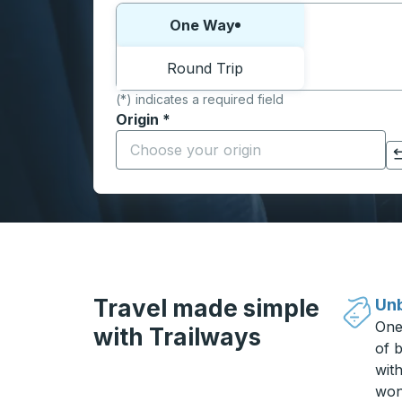
Choose one way or round trip:
One Way
Round Trip
(*) indicates a required field
Origin
*
Start typing the origin city to open locati
Click to switch your origin and destination selections
Travel made simple
Unb
One
with Trailways
of b
wit
won