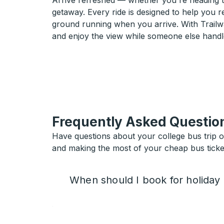
Arrive refreshed — whether you're heading 
getaway. Every ride is designed to help you 
ground running when you arrive. With Trailwa
and enjoy the view while someone else handl
Frequently Asked Questio
Have questions about your college bus trip 
and making the most of your cheap bus ticket
When should I book for holiday