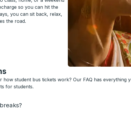
to class, home, or a weekend
recharge so you can hit the
ys, you can sit back, relax,
es the road.
ns
or how student bus tickets work? Our FAQ has everything 
s for students.
 breaks?