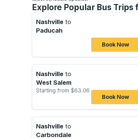
Explore Popular Bus Trips
Nashville
to
Paducah
Book Now
Nashville
to
West Salem
Starting from $63.06
Book Now
Nashville
to
Carbondale