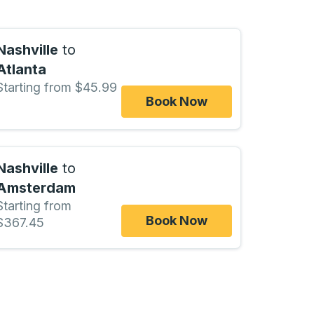
Nashville
to
Atlanta
Starting from $45.99
Book Now
Nashville
to
Amsterdam
Starting from
Book Now
$367.45