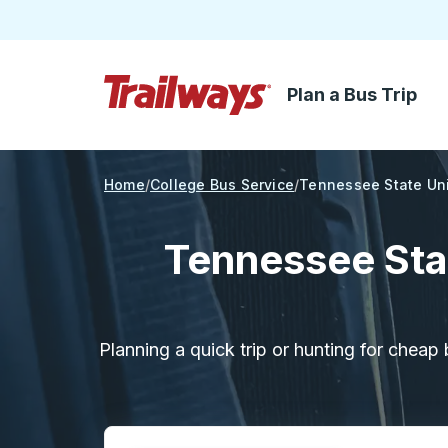
Plan a Bus Trip
Skip to Main Content
Trailways Home Page
Home
College Bus Service
Tennessee State Uni
Tennessee Sta
Planning a quick trip or hunting for cheap 