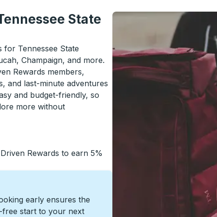
 Tennessee State
ls for Tennessee State
ducah, Champaign, and more.
riven Rewards members,
s, and last-minute adventures
asy and budget-friendly, so
lore more without
 Driven Rewards to earn 5%
Booking early ensures the
s-free start to your next