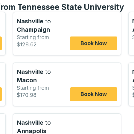
 from Tennessee State University
Nashville
to
Champaign
Starting from
Book Now
$128.62
Nashville
to
Macon
Starting from
Book Now
$170.98
Nashville
to
Annapolis