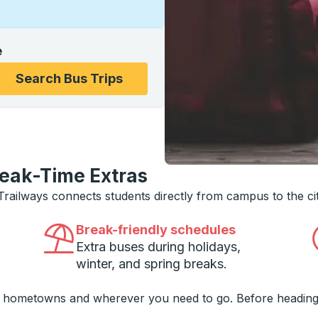
e
ons, and then use the arrow keys to navigate to the college
Search Bus Trips
reak-Time Extras
 Trailways connects students directly from campus to the ci
Break-friendly schedules
Extra buses during holidays,
winter, and spring breaks.
o hometowns and wherever you need to go. Before heading