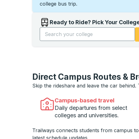
college bus trip.
Ready to Ride? Pick Your Colleg
Start typing the college name to open opti
Direct Campus Routes & B
Skip the rideshare and leave the car behind.
Campus-based travel
Daily departures from select
colleges and universities.
Trailways connects students from campus t
latest schedule updates.