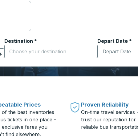
Destination
*
Depart Date
Type the date in
*
on options, and then use the arrow keys to navigate to the or
Start typing the destination city to open location options
eatable Prices
Proven Reliability
 of the best inventories
On-time travel services 
us tickets in one place -
trust our reputation for
h exclusive fares you
reliable bus transportati
't find elsewhere.