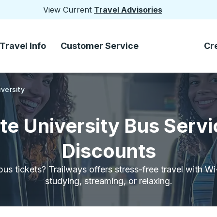
View Current
Travel Advisories
Travel Info
Customer Service
Cr
versity
te University Bus Servi
Discounts
bus tickets? Trailways offers stress-free travel with W
studying, streaming, or relaxing.