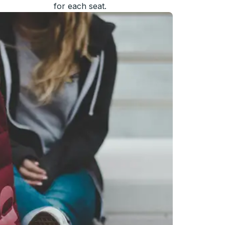
for each seat.