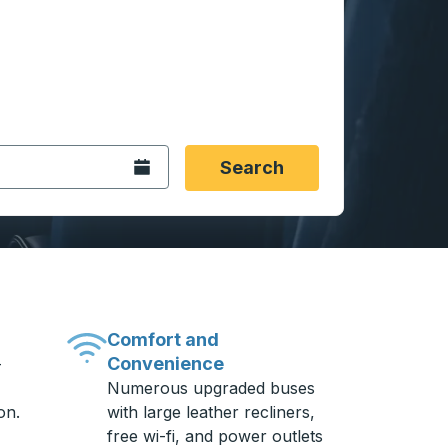
 date format 2 digit month slash 2 digit day slash 4 digit
igin city you want, then press enter to select that origin cit
, and then use the arrow keys to navigate to the destination 
Open the calendar.
Search
Comfort and
Convenience
-
Numerous upgraded buses
on.
with large leather recliners,
free wi-fi, and power outlets