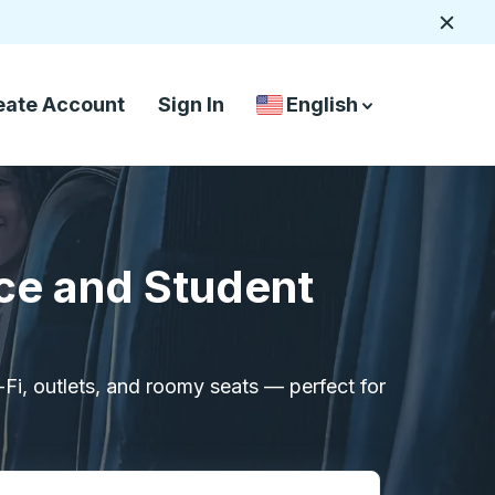
Close
eate Account
Sign In
English
Country Language Selec
down arrow
down arrow
ce and Student
i-Fi, outlets, and roomy seats — perfect for